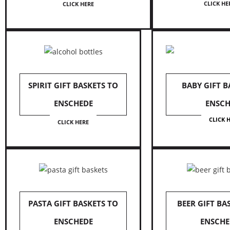
CLICK HE
CLICK HERE
SPIRIT GIFT BASKETS TO
BABY GIFT B
ENSCHEDE
ENSCH
CLICK 
CLICK HERE
PASTA GIFT BASKETS TO
BEER GIFT BA
ENSCHEDE
ENSCHE