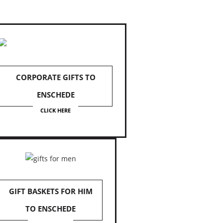
CORPORATE GIFTS TO
ENSCHEDE
CLICK HERE
GIFT BASKETS FOR HIM
TO ENSCHEDE