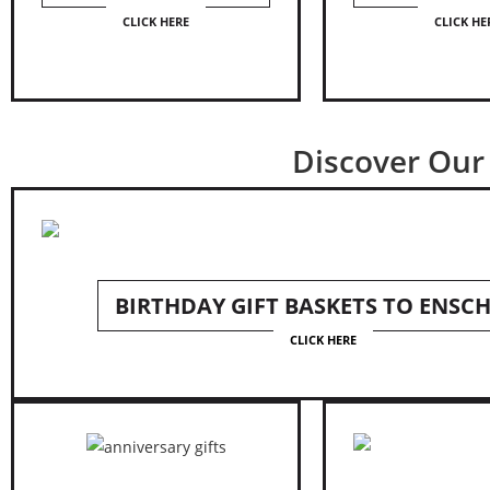
CLICK HERE
CLICK HE
Discover Our 
BIRTHDAY GIFT BASKETS TO ENSC
CLICK HERE