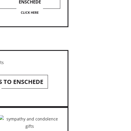
ENSCHEDE
CLICK HERE
S TO ENSCHEDE