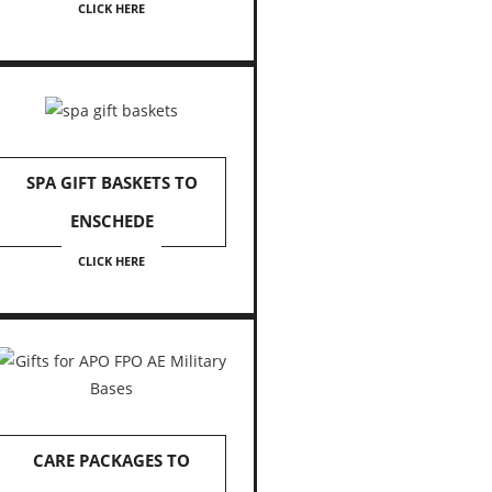
CLICK HERE
SPA GIFT BASKETS TO
ENSCHEDE
CLICK HERE
CARE PACKAGES TO