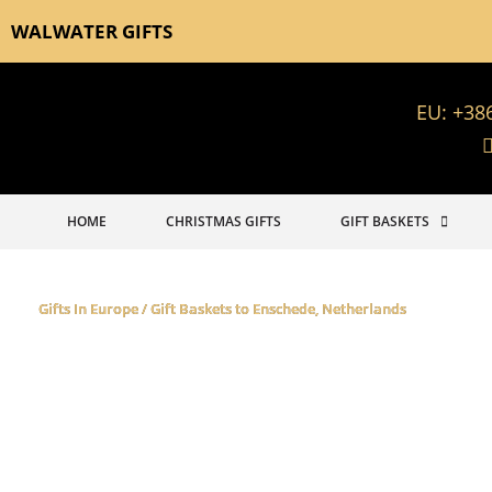
WALWATER GIFTS
EU: +38
HOME
CHRISTMAS GIFTS
GIFT BASKETS
Gifts In Europe / Gift Baskets to Enschede, Netherlands