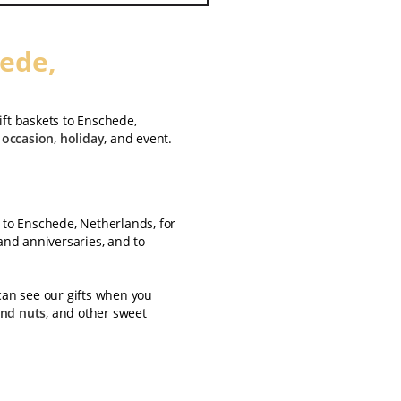
hede,
ift baskets to Enschede,
y
occasion
,
holiday
, and event.
s to Enschede, Netherlands, for
 and anniversaries, and to
can see our gifts when you
and nuts
, and other sweet