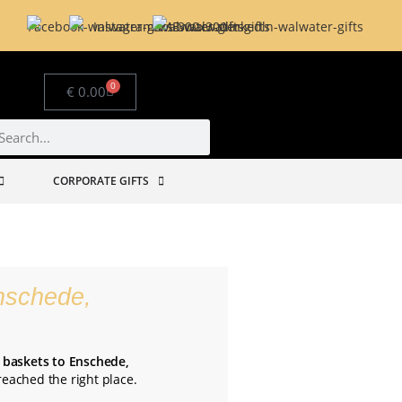
0
€
0.00
CORPORATE GIFTS
nschede,
t baskets to Enschede,
 reached the right place.