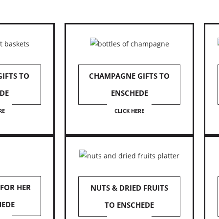
IFTS TO
CHAMPAGNE GIFTS TO
DE
ENSCHEDE
RE
CLICK HERE
 FOR HER
NUTS & DRIED FRUITS
HEDE
TO ENSCHEDE