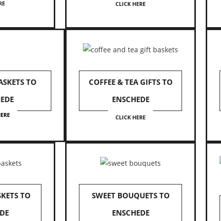
RE
CLICK HERE
ASKETS TO
COFFEE & TEA GIFTS TO
EDE
ENSCHEDE
HERE
CLICK HERE
SKETS TO
SWEET BOUQUETS TO
DE
ENSCHEDE