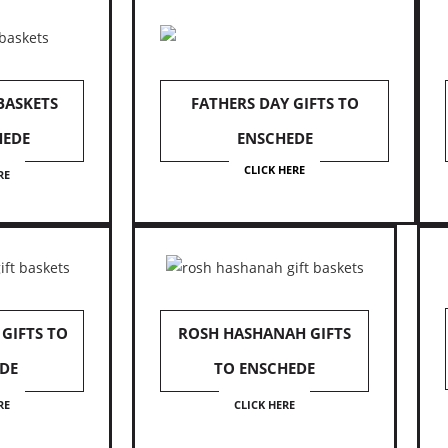
 BASKETS
FATHERS DAY GIFTS TO
HEDE
ENSCHEDE
CLICK HERE
RE
GIFTS TO
ROSH HASHANAH GIFTS
DE
TO ENSCHEDE
RE
CLICK HERE