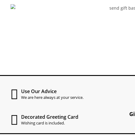
Use Our Advice
We are here always at your service.
G
Decorated Greeting Card
Wishing card is included.