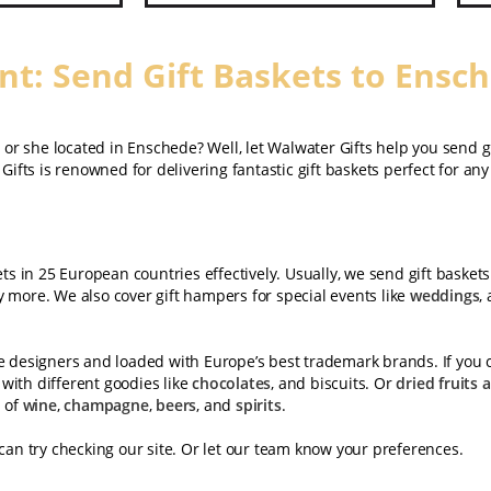
t: Send Gift Baskets to Ensc
e or she located in Enschede? Well, let Walwater Gifts help you send g
Gifts is renowned for delivering fantastic gift baskets perfect for an
ets in 25 European countries effectively. Usually, we send gift basket
 more. We also cover gift hampers for special events like
weddings
,
te designers and loaded with Europe’s best trademark brands. If you 
with different goodies like
chocolates
, and biscuits. Or
dried fruits 
d of
wine
,
champagne
,
beers
, and
spirits
.
 can try checking our site. Or let our team know your preferences.