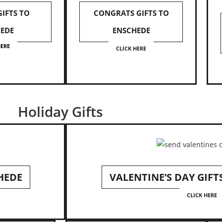
GIFTS TO
CONGRATS GIFTS TO
EDE
ENSCHEDE
HERE
CLICK HERE
Holiday Gifts
HEDE
VALENTINE’S DAY GIFT
CLICK HERE