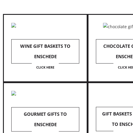
WINE GIFT BASKETS TO
CHOCOLATE G
ENSCHEDE
ENSCHE
CLICK HERE
CLICK HE
GIFT BASKETS
GOURMET GIFTS TO
TO ENSC
ENSCHEDE