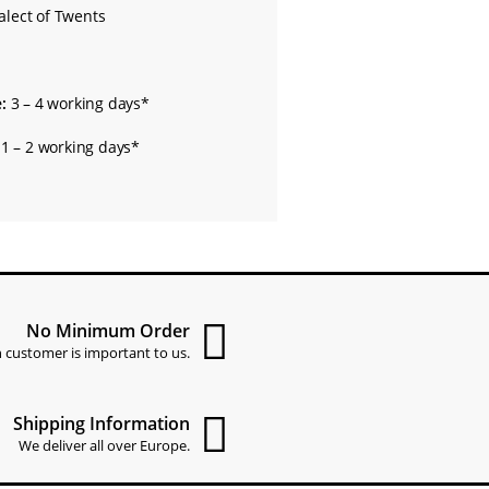
alect of Twents
:
3 – 4 working days*
1 – 2 working days*
No Minimum Order
 customer is important to us.
Shipping Information
We deliver all over Europe.