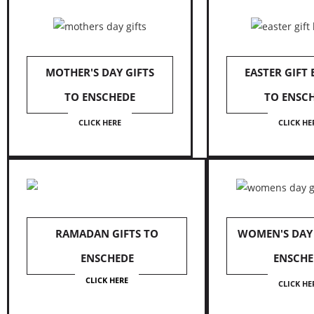
MOTHER'S DAY GIFTS
EASTER GIFT
TO ENSCHEDE
TO ENSC
CLICK HERE
CLICK HE
RAMADAN GIFTS TO
WOMEN'S DAY 
ENSCHEDE
ENSCHE
CLICK HERE
CLICK HE