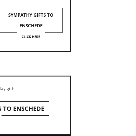
SYMPATHY GIFTS TO
ENSCHEDE
CLICK HERE
S TO ENSCHEDE