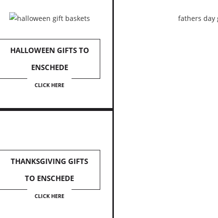
HALLOWEEN GIFTS TO
ENSCHEDE
CLICK HERE
THANKSGIVING GIFTS
TO ENSCHEDE
CLICK HERE