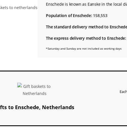
Enschede is known as Eanske in the local di
Population of Enschede:
158,553
The standard delivery method to Enschede
The express delivery method to Enschede:
*Saturday and Sunday are not included as working days
Each
ifts to Enschede, Netherlands