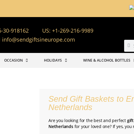
6-30-918162
US: +1-269-216-9989
info@sendgiftsineurope.com
OCCASION
HOLIDAYS
WINE & ALCOHOL BOTTLES
Send Gift Baskets to E
Netherlands
Are you looking for the best and perfect
gif
Netherlands
for your loved one? If yes, you