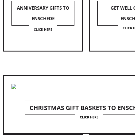
ANNIVERSARY GIFTS TO
GET WELL 
ENSCHEDE
ENSCH
CLICK 
CLICK HERE
CHRISTMAS GIFT BASKETS TO ENSC
CLICK HERE