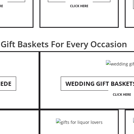
RE
CLICK HERE
Gift Baskets For Every Occasion
HEDE
WEDDING GIFT BASKET
CLICK HERE