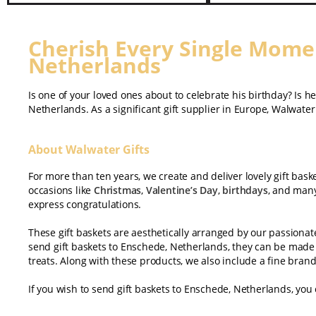
Cherish Every Single Momen
Netherlands
Is one of your loved ones about to celebrate his birthday? Is h
Netherlands. As a significant gift supplier in Europe, Walwater 
About Walwater Gifts
For more than ten years, we create and deliver lovely gift bask
occasions like
Christmas
,
Valentine’s Day
,
birthdays
, and many
express congratulations.
These gift baskets are aesthetically arranged by our passiona
send gift baskets to Enschede, Netherlands, they can be made 
treats. Along with these products, we also include a fine bran
If you wish to send gift baskets to Enschede, Netherlands, you