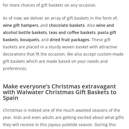
for more choices of gift baskets on any occasion.
As of now, we deliver an array of gift baskets in the form of;
wine gift hampers
, and
chocolate baskets
. Also
wine and
alcohol bottle baskets
,
teas and coffee baskets
,
pasta gift
baskets
,
bouquets
, and
dried fruit packages
. These gift
baskets are placed in a sturdy woven basket with attractive
decorations that fit the occasion. We also accept custom-made
gift baskets which are made based on your needs and
preferences.
Make everyone’s Christmas extravagant
with Walwater Christmas Gift Baskets to
Spain
Christmas is indeed one of the much-awaited seasons of the
year. Kids and even adults are getting excited about what gifts
they will receive in this joyous yuletide season. During this