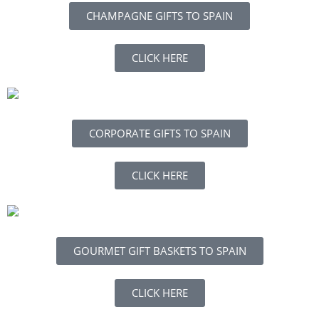
CHAMPAGNE GIFTS TO SPAIN
CLICK HERE
CORPORATE GIFTS TO SPAIN
CLICK HERE
GOURMET GIFT BASKETS TO SPAIN
CLICK HERE