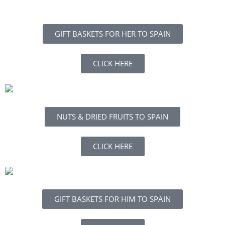
GIFT BASKETS FOR HER TO SPAIN
CLICK HERE
NUTS & DRIED FRUITS TO SPAIN
CLICK HERE
GIFT BASKETS FOR HIM TO SPAIN