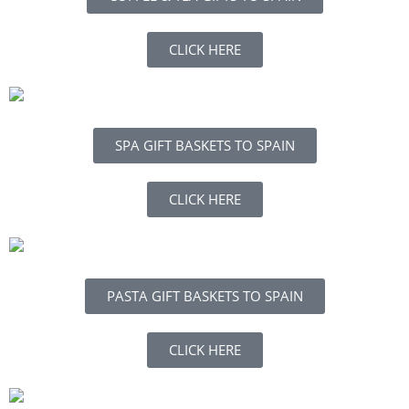
CLICK HERE
SPA GIFT BASKETS TO SPAIN
CLICK HERE
PASTA GIFT BASKETS TO SPAIN
CLICK HERE