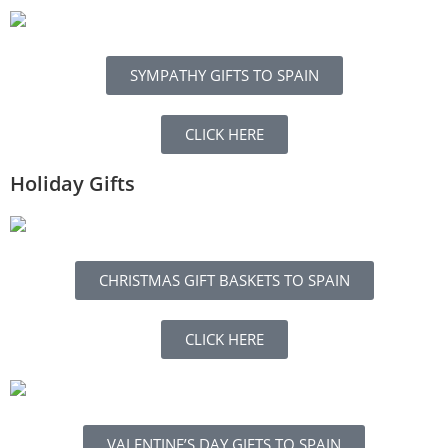
SYMPATHY GIFTS TO SPAIN
CLICK HERE
Holiday Gifts
CHRISTMAS GIFT BASKETS TO SPAIN
CLICK HERE
VALENTINE’S DAY GIFTS TO SPAIN