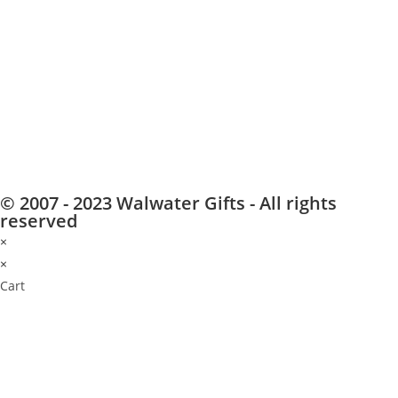
© 2007 - 2023 Walwater Gifts - All rights
reserved
×
×
Cart