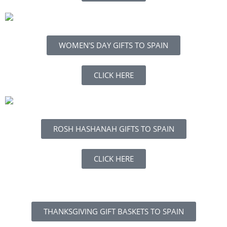
WOMEN'S DAY GIFTS TO SPAIN
CLICK HERE
ROSH HASHANAH GIFTS TO SPAIN
CLICK HERE
THANKSGIVING GIFT BASKETS TO SPAIN