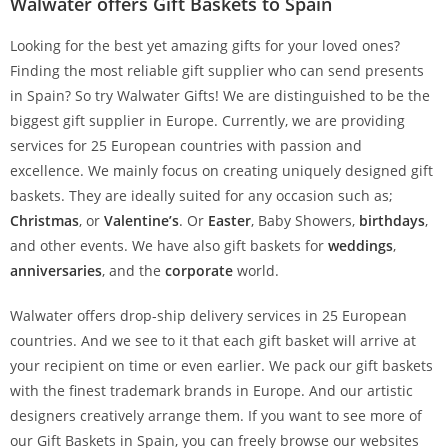
Walwater offers Gift Baskets to Spain
Looking for the best yet amazing gifts for your loved ones?
Finding the most reliable gift supplier who can send presents
in Spain? So try Walwater Gifts! We are distinguished to be the
biggest gift supplier in Europe. Currently, we are providing
services for 25 European countries with passion and
excellence. We mainly focus on creating uniquely designed gift
baskets. They are ideally suited for any occasion such as;
Christmas
, or
Valentine’s
. Or
Easter
, Baby Showers,
birthdays
,
and other events. We have also gift baskets for
weddings
,
anniversaries
, and the
corporate
world.
Walwater offers drop-ship delivery services in 25 European
countries. And we see to it that each gift basket will arrive at
your recipient on time or even earlier. We pack our gift baskets
with the finest trademark brands in Europe. And our artistic
designers creatively arrange them. If you want to see more of
our Gift Baskets in Spain, you can freely browse our websites