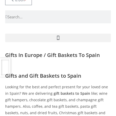
Gifts In Europe / Gift Baskets To Spain
Gifts and Gift Baskets to Spain
Looking for the best and perfect present for your loved one
in Spain? We are delivering
gift baskets to Spain
like; wine
gift hampers, chocolate gift baskets, and champagne gift
hampers. Also, coffee, and tea gift baskets, pasta gift
baskets, nuts, and dried fruits, Christmas gift baskets and