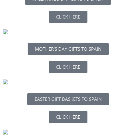
CLICK HERE
MOTHER'S DAY GIFTS TO SPAIN
CLICK HERE
EASTER GIFT BASKETS TO SPAIN
CLICK HERE