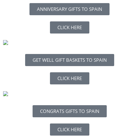
ANNIVERSARY GIFTS TO SPAIN
CLICK HERE
GET WELL GIFT BASKETS TO SPAIN
CLICK HERE
CONGRATS GIFTS TO SPAIN
CLICK HERE