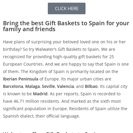
CLICK HERE
Bring the best Gift Baskets to Spain for your
family and friends
Have plans of surprising your beloved loved one on his or her
birthday? So try Walwater’s Gift Baskets to Spain. We are
recognized for providing high-quality gift baskets for 25
European Countries. And we are happy to say that Spain is one
of them. The Kingdom of Spain is primarily located on the
Iberian Peninsula
of Europe. Its major urban cities are
Barcelona
,
Malaga
,
Seville
,
Valencia
, and
Bilbao
. Its capital city
is known to be
Madrid
. As per reports, Spain is recorded to
have 46.71 million residents. And marked as the sixth most
significant population in Europe. Residents of Spain utilize the
Spanish dialect, their official language.