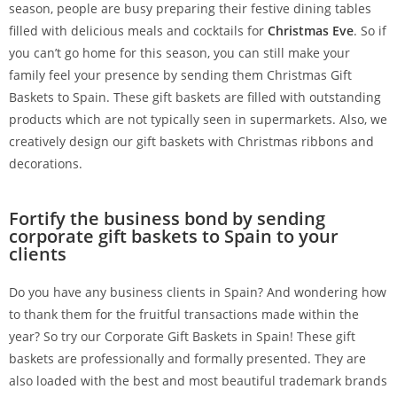
season, people are busy preparing their festive dining tables
filled with delicious meals and cocktails for
Christmas Eve
. So if
you can’t go home for this season, you can still make your
family feel your presence by sending them Christmas Gift
Baskets to Spain. These gift baskets are filled with outstanding
products which are not typically seen in supermarkets. Also, we
creatively design our gift baskets with Christmas ribbons and
decorations.
Fortify the business bond by sending
corporate gift baskets to Spain to your
clients
Do you have any business clients in Spain? And wondering how
to thank them for the fruitful transactions made within the
year? So try our Corporate Gift Baskets in Spain! These gift
baskets are professionally and formally presented. They are
also loaded with the best and most beautiful trademark brands