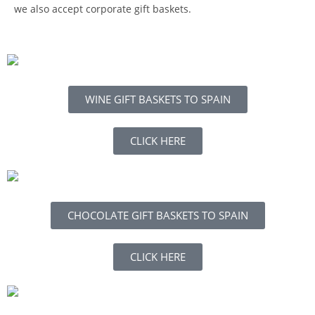
we also accept corporate gift baskets.
WINE GIFT BASKETS TO SPAIN
CLICK HERE
CHOCOLATE GIFT BASKETS TO SPAIN
CLICK HERE