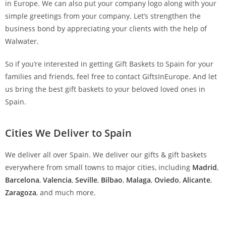
in Europe. We can also put your company logo along with your
simple greetings from your company. Let’s strengthen the
business bond by appreciating your clients with the help of
Walwater.
So if you’re interested in getting Gift Baskets to Spain for your
families and friends, feel free to contact GiftsInEurope. And let
us bring the best gift baskets to your beloved loved ones in
Spain.
Cities We Deliver to Spain
We deliver all over Spain. We deliver our gifts & gift baskets
everywhere from small towns to major cities, including
Madrid
,
Barcelona
,
Valencia
,
Seville
,
Bilbao
,
Malaga
,
Oviedo
,
Alicante
,
Zaragoza
, and much more.