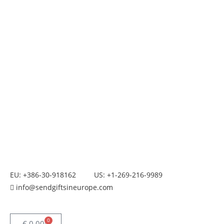
EU: +386-30-918162
US: +1-269-216-9989
info@sendgiftsineurope.com
0
€
0.00