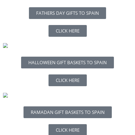
FATHERS DAY GIFTS TO SPAIN
CLICK HERE
HALLOWEEN GIFT BASKETS TO SPAIN
CLICK HERE
RAMADAN GIFT BASKETS TO SPAIN
CLICK HERE