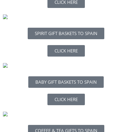
CLICK HERE
SPIRIT GIFT BASKETS TO SPAIN
CLICK HERE
BABY GIFT BASKETS TO SPAIN
CLICK HERE
COFFEE & TEA GIFTS TO SPAIN