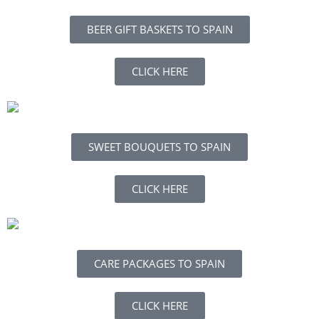
BEER GIFT BASKETS TO SPAIN
CLICK HERE
SWEET BOUQUETS TO SPAIN
CLICK HERE
CARE PACKAGES TO SPAIN
CLICK HERE