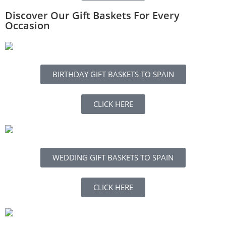
Discover Our Gift Baskets For Every
Occasion
BIRTHDAY GIFT BASKETS TO SPAIN
CLICK HERE
WEDDING GIFT BASKETS TO SPAIN
CLICK HERE