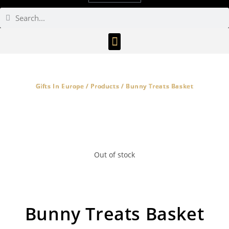
Gifts In Europe / Products / Bunny Treats Basket
Out of stock
Bunny Treats Basket