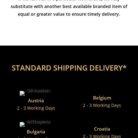
substitute with another best available branded item of
equal or greater value to ensure timely delivery.
STANDARD SHIPPING DELIVERY*
Belgium
Austria
2 - 3 Working Days
2 - 3 Working Days
Croatia
Bulgaria
2 - 3 Working Days