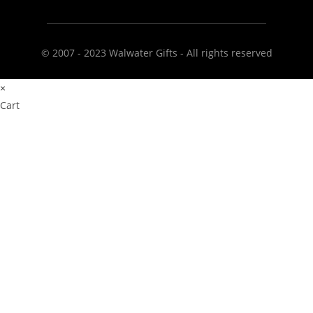
© 2007 - 2023 Walwater Gifts - All rights reserved
×
Cart