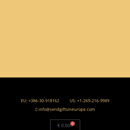
EU: +386-30-918162
US: +1-269-216-9989
info@sendgiftsineurope.com
0
€
0.00