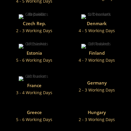
4 - 5 Working Days
Czech Rep.
Denmark
2 - 3 Working Days
4 - 5 Working Days
Estonia
Finland
5 - 6 Working Days
4 - 7 Working Days
Germany
France
2 - 3 Working Days
3 - 4 Working Days
Greece
Hungary
5 - 6 Working Days
2 - 3 Working Days