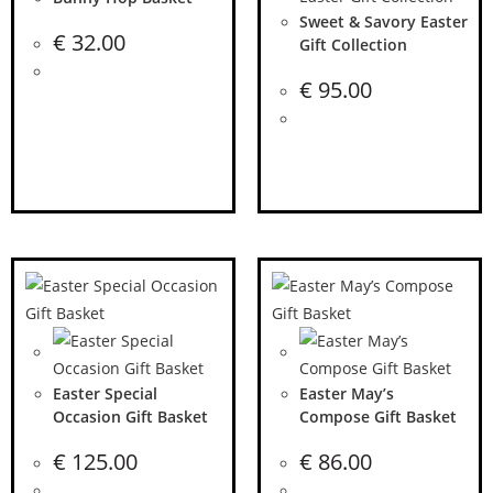
Sweet & Savory Easter
€
32.00
Gift Collection
€
95.00
Easter Special
Easter May’s
Occasion Gift Basket
Compose Gift Basket
€
125.00
€
86.00