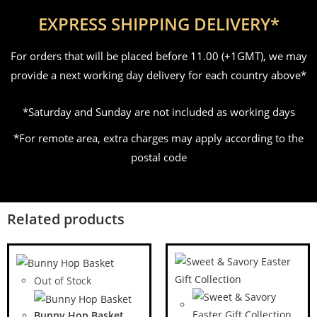
EXPRESS SHIPPING DELIVERY*
For orders that will be placed before 11.00 (+1GMT), we may
provide a next working day delivery for each country above*
*Saturday and Sunday are not included as working days
*For remote area, extra charges may apply according to the
postal code
Related products
Out of Stock
Bunny Hop Basket