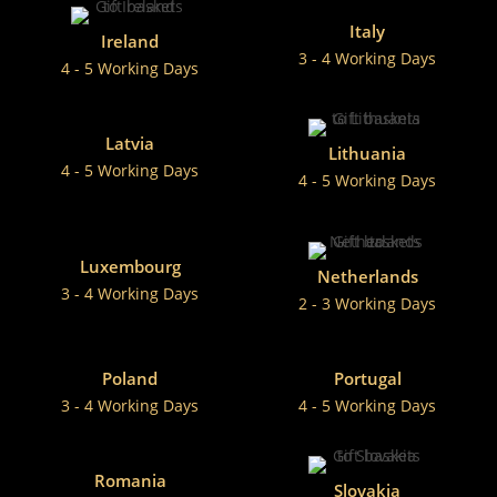
Italy
Ireland
3 - 4 Working Days
4 - 5 Working Days
Latvia
Lithuania
4 - 5 Working Days
4 - 5 Working Days
Luxembourg
Netherlands
3 - 4 Working Days
2 - 3 Working Days
Poland
Portugal
3 - 4 Working Days
4 - 5 Working Days
Romania
Slovakia