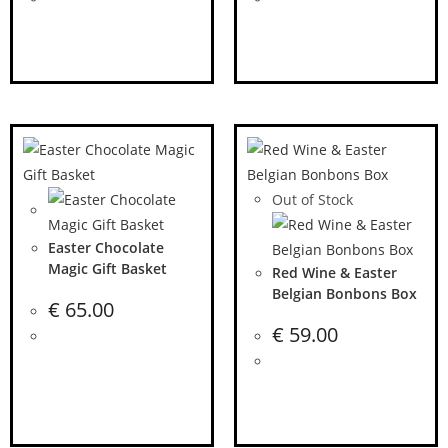
Out of Stock
Easter Chocolate
Magic Gift Basket
Red Wine & Easter
Belgian Bonbons Box
€
65.00
€
59.00