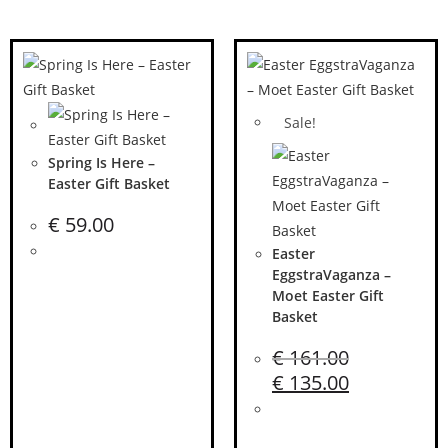
Sale!
Spring Is Here –
Easter Gift Basket
€
59.00
Easter
EggstraVaganza –
Moet Easter Gift
Basket
€
161.00
€
135.00