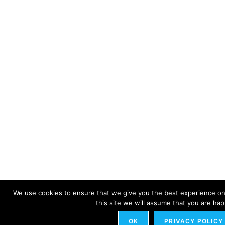
We use cookies to ensure that we give you the best experience on 
this site we will assume that you are happ
OK
PRIVACY POLICY