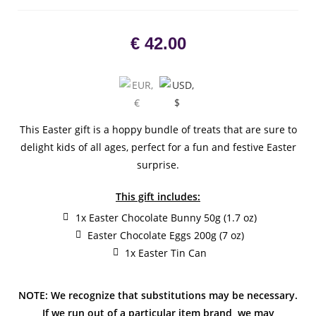
€
42.00
This Easter gift is a hoppy bundle of treats that are sure to
delight kids of all ages, perfect for a fun and festive Easter
surprise.
This gift includes:
1x Easter Chocolate Bunny 50g (1.7 oz)
Easter Chocolate Eggs 200g (7 oz)
1x Easter Tin Can
NOTE: We recognize that substitutions may be necessary.
If we run out of a particular item brand, we may