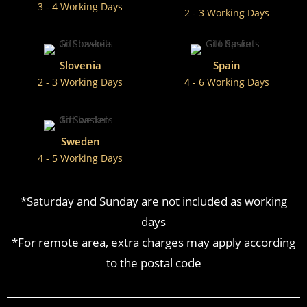
3 - 4 Working Days
2 - 3 Working Days
Slovenia
Spain
2 - 3 Working Days
4 - 6 Working Days
Sweden
4 - 5 Working Days
*Saturday and Sunday are not included as working
days
*For remote area, extra charges may apply according
to the postal code