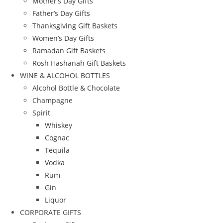
Mother’s Day Gifts
Father’s Day Gifts
Thanksgiving Gift Baskets
Women’s Day Gifts
Ramadan Gift Baskets
Rosh Hashanah Gift Baskets
WINE & ALCOHOL BOTTLES
Alcohol Bottle & Chocolate
Champagne
Spirit
Whiskey
Cognac
Tequila
Vodka
Rum
Gin
Liquor
CORPORATE GIFTS