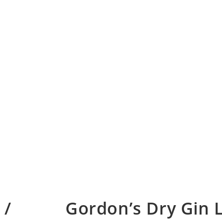
 /
Gordon’s Dry Gin 