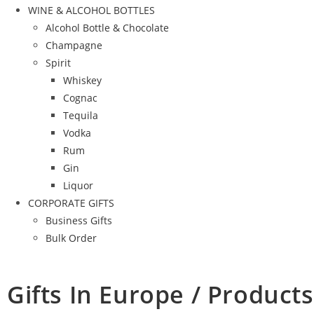
WINE & ALCOHOL BOTTLES
Alcohol Bottle & Chocolate
Champagne
Spirit
Whiskey
Cognac
Tequila
Vodka
Rum
Gin
Liquor
CORPORATE GIFTS
Business Gifts
Bulk Order
Gifts In Europe / Products