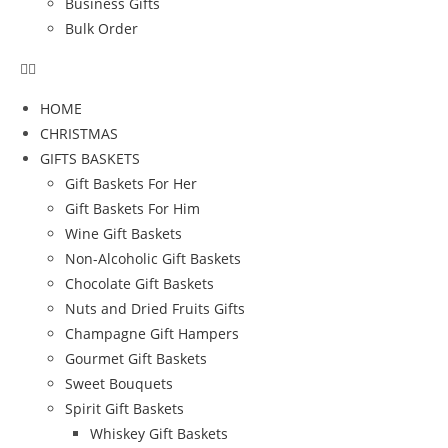
Business Gifts
Bulk Order
HOME
CHRISTMAS
GIFTS BASKETS
Gift Baskets For Her
Gift Baskets For Him
Wine Gift Baskets
Non-Alcoholic Gift Baskets
Chocolate Gift Baskets
Nuts and Dried Fruits Gifts
Champagne Gift Hampers
Gourmet Gift Baskets
Sweet Bouquets
Spirit Gift Baskets
Whiskey Gift Baskets