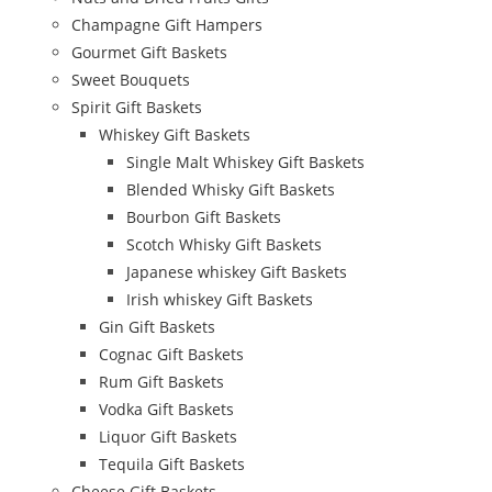
Champagne Gift Hampers
Gourmet Gift Baskets
Sweet Bouquets
Spirit Gift Baskets
Whiskey Gift Baskets
Single Malt Whiskey Gift Baskets
Blended Whisky Gift Baskets
Bourbon Gift Baskets
Scotch Whisky Gift Baskets
Japanese whiskey Gift Baskets
Irish whiskey Gift Baskets
Gin Gift Baskets
Cognac Gift Baskets
Rum Gift Baskets
Vodka Gift Baskets
Liquor Gift Baskets
Tequila Gift Baskets
Cheese Gift Baskets