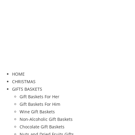
HOME
CHRISTMAS
GIFTS BASKETS
Gift Baskets For Her
Gift Baskets For Him
Wine Gift Baskets
Non-Alcoholic Gift Baskets
Chocolate Gift Baskets
Nuts and Dried Fruits Gifts