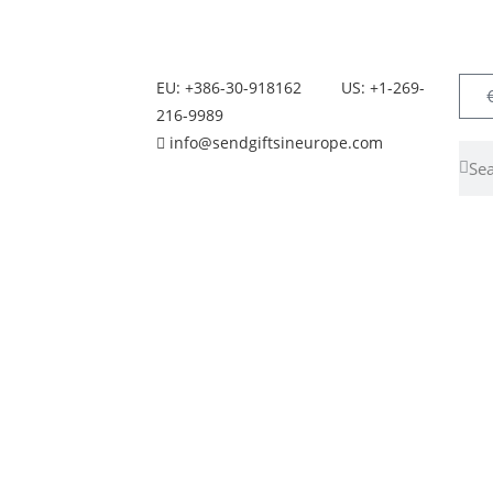
EU: +386-30-918162
US: +1-269-
216-9989
info@sendgiftsineurope.com