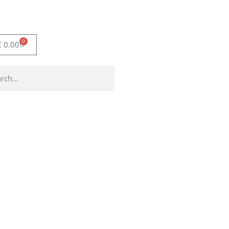
0
€
0.00