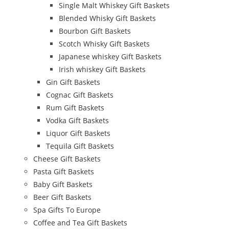
Single Malt Whiskey Gift Baskets
Blended Whisky Gift Baskets
Bourbon Gift Baskets
Scotch Whisky Gift Baskets
Japanese whiskey Gift Baskets
Irish whiskey Gift Baskets
Gin Gift Baskets
Cognac Gift Baskets
Rum Gift Baskets
Vodka Gift Baskets
Liquor Gift Baskets
Tequila Gift Baskets
Cheese Gift Baskets
Pasta Gift Baskets
Baby Gift Baskets
Beer Gift Baskets
Spa Gifts To Europe
Coffee and Tea Gift Baskets