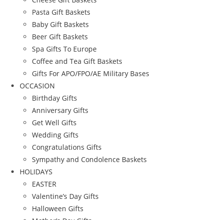
Pasta Gift Baskets
Baby Gift Baskets
Beer Gift Baskets
Spa Gifts To Europe
Coffee and Tea Gift Baskets
Gifts For APO/FPO/AE Military Bases
OCCASION
Birthday Gifts
Anniversary Gifts
Get Well Gifts
Wedding Gifts
Congratulations Gifts
Sympathy and Condolence Baskets
HOLIDAYS
EASTER
Valentine’s Day Gifts
Halloween Gifts