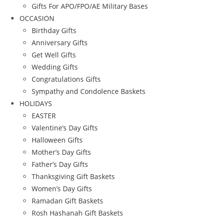
Gifts For APO/FPO/AE Military Bases
OCCASION
Birthday Gifts
Anniversary Gifts
Get Well Gifts
Wedding Gifts
Congratulations Gifts
Sympathy and Condolence Baskets
HOLIDAYS
EASTER
Valentine’s Day Gifts
Halloween Gifts
Mother’s Day Gifts
Father’s Day Gifts
Thanksgiving Gift Baskets
Women’s Day Gifts
Ramadan Gift Baskets
Rosh Hashanah Gift Baskets