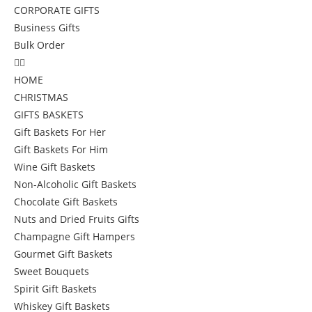
CORPORATE GIFTS
Business Gifts
Bulk Order
HOME
CHRISTMAS
GIFTS BASKETS
Gift Baskets For Her
Gift Baskets For Him
Wine Gift Baskets
Non-Alcoholic Gift Baskets
Chocolate Gift Baskets
Nuts and Dried Fruits Gifts
Champagne Gift Hampers
Gourmet Gift Baskets
Sweet Bouquets
Spirit Gift Baskets
Whiskey Gift Baskets