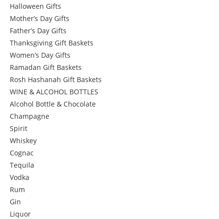
Halloween Gifts
Mother’s Day Gifts
Father’s Day Gifts
Thanksgiving Gift Baskets
Women’s Day Gifts
Ramadan Gift Baskets
Rosh Hashanah Gift Baskets
WINE & ALCOHOL BOTTLES
Alcohol Bottle & Chocolate
Champagne
Spirit
Whiskey
Cognac
Tequila
Vodka
Rum
Gin
Liquor