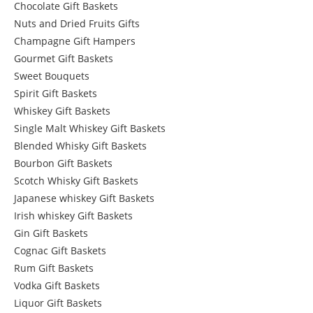
Chocolate Gift Baskets
Nuts and Dried Fruits Gifts
Champagne Gift Hampers
Gourmet Gift Baskets
Sweet Bouquets
Spirit Gift Baskets
Whiskey Gift Baskets
Single Malt Whiskey Gift Baskets
Blended Whisky Gift Baskets
Bourbon Gift Baskets
Scotch Whisky Gift Baskets
Japanese whiskey Gift Baskets
Irish whiskey Gift Baskets
Gin Gift Baskets
Cognac Gift Baskets
Rum Gift Baskets
Vodka Gift Baskets
Liquor Gift Baskets