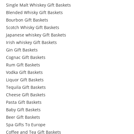
Single Malt Whiskey Gift Baskets
Blended Whisky Gift Baskets
Bourbon Gift Baskets
Scotch Whisky Gift Baskets
Japanese whiskey Gift Baskets
Irish whiskey Gift Baskets
Gin Gift Baskets
Cognac Gift Baskets
Rum Gift Baskets
Vodka Gift Baskets
Liquor Gift Baskets
Tequila Gift Baskets
Cheese Gift Baskets
Pasta Gift Baskets
Baby Gift Baskets
Beer Gift Baskets
Spa Gifts To Europe
Coffee and Tea Gift Baskets