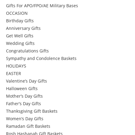
Gifts For APO/FPO/AE Military Bases
OCCASION
Birthday Gifts
Anniversary Gifts
Get Well Gifts
Wedding Gifts
Congratulations Gifts
Sympathy and Condolence Baskets
HOLIDAYS
EASTER
Valentine’s Day Gifts
Halloween Gifts
Mother’s Day Gifts
Father’s Day Gifts
Thanksgiving Gift Baskets
Women’s Day Gifts
Ramadan Gift Baskets
Rosh Hashanah Gift Baskets