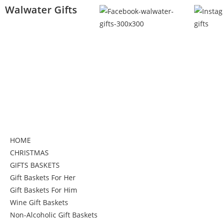
Walwater Gifts
HOME
CHRISTMAS
GIFTS BASKETS
Gift Baskets For Her
Gift Baskets For Him
Wine Gift Baskets
Non-Alcoholic Gift Baskets