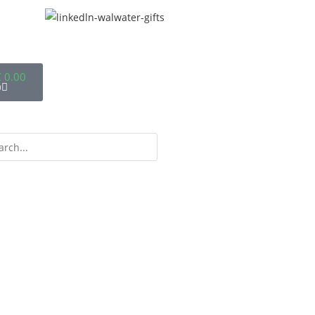
€
0.00
0