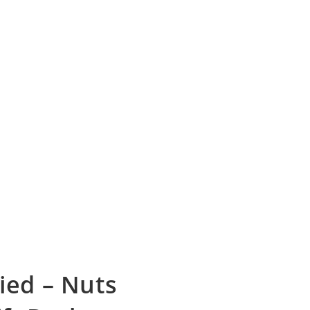
ied – Nuts