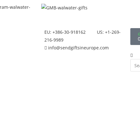
EU: +386-30-918162
US: +1-269-
216-9989
info@sendgiftsineurope.com