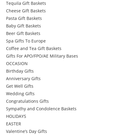
Tequila Gift Baskets
Cheese Gift Baskets
Pasta Gift Baskets
Baby Gift Baskets
Beer Gift Baskets
Spa Gifts To Europe
Coffee and Tea Gift Baskets
Gifts For APO/FPO/AE Military Bases
OCCASION
Birthday Gifts
Anniversary Gifts
Get Well Gifts
Wedding Gifts
Congratulations Gifts
Sympathy and Condolence Baskets
HOLIDAYS
EASTER
Valentine’s Day Gifts