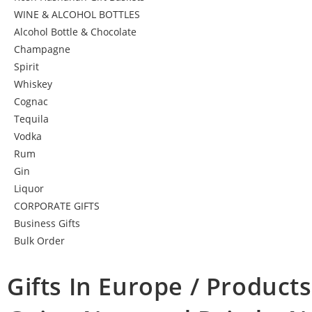
WINE & ALCOHOL BOTTLES
Alcohol Bottle & Chocolate
Champagne
Spirit
Whiskey
Cognac
Tequila
Vodka
Rum
Gin
Liquor
CORPORATE GIFTS
Business Gifts
Bulk Order
Gifts In Europe / Products