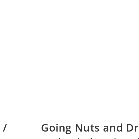
 /
Going Nuts and Dr