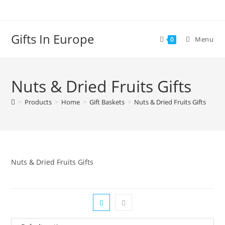
Skip
to
content
Gifts In Europe
Menu
0
Nuts & Dried Fruits Gifts
>
Products
>
Home
>
Gift Baskets
>
Nuts & Dried Fruits Gifts
Nuts & Dried Fruits Gifts