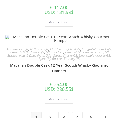
€
117.00
USD
:
131.99$
Add to Cart
Anniversary Gifts
,
Birthday Gifts
,
Christmas Gift Baskets
,
Congratulations Gifts
,
Corporate & Business Gifts
,
Gifts For Him
,
Gourmet Gift Baskets
,
Luxury Gift
Baskets
,
Nuts & Dried Fruits Gifts
,
Scotch Whisky GB
,
Single Malt Whiskey GB
,
Spirit Gift Baskets
,
Whiskey GB
Macallan Double Cask 12-Year Scotch Whisky Gourmet
Hamper
€
254.00
USD
:
286.55$
Add to Cart
1
2
3
4
5