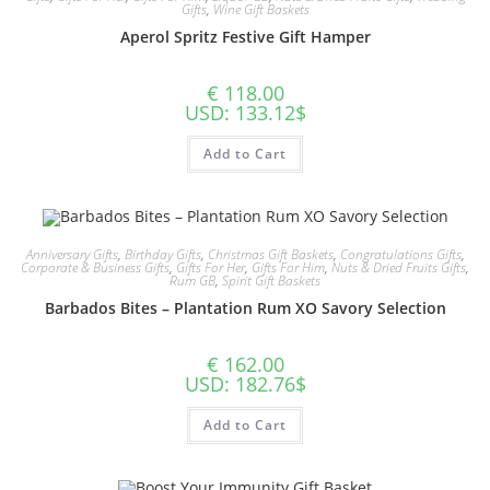
Gifts
,
Wine Gift Baskets
Aperol Spritz Festive Gift Hamper
€
118.00
USD
:
133.12$
Add to Cart
Anniversary Gifts
,
Birthday Gifts
,
Christmas Gift Baskets
,
Congratulations Gifts
,
Corporate & Business Gifts
,
Gifts For Her
,
Gifts For Him
,
Nuts & Dried Fruits Gifts
,
Rum GB
,
Spirit Gift Baskets
Barbados Bites – Plantation Rum XO Savory Selection
€
162.00
USD
:
182.76$
Add to Cart