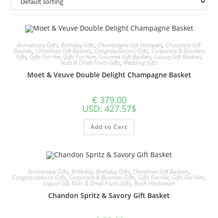
Anniversary Gifts
,
Birthday Gifts
,
Champagne Gift Hampers
,
Chocolate Gift
Baskets
,
Christmas Gift Baskets
,
Congratulations Gifts
,
Corporate & Business
Gifts
,
Gifts For Her
,
Gifts For Him
,
Gourmet Gift Baskets
,
Luxury Gift Baskets
,
Nuts & Dried Fruits Gifts
,
Wedding Gifts
Moet & Veuve Double Delight Champagne Basket
€
379.00
USD
:
427.57$
Add to Cart
Anniversary Gifts
,
Birthday
,
Birthday Gifts
,
Christmas Gift Baskets
,
Congratulations Gifts
,
Corporate & Business Gifts
,
Gifts For Her
,
Gifts For Him
,
Liquor GB
,
Nuts & Dried Fruits Gifts
,
Rosh Hashanah
Chandon Spritz & Savory Gift Basket