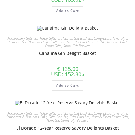
Add to Cart
Anniversary Gifts
,
Birthday Gifts
,
Christmas Gift Baskets
,
Congratulations Gifts
,
Corporate & Business Gifts
,
Gifts For Her
,
Gifts For Him
,
Gin GB
,
Nuts & Dried
Fruits Gifts
,
Spirit Gift Baskets
Canaima Gin Delight Basket
€
135.00
USD
:
152.30$
Add to Cart
Anniversary Gifts
,
Birthday Gifts
,
Christmas Gift Baskets
,
Congratulations Gifts
,
Corporate & Business Gifts
,
Gifts For Her
,
Gifts For Him
,
Nuts & Dried Fruits Gifts
,
Rum GB
,
Spirit Gift Baskets
El Dorado 12-Year Reserve Savory Delights Basket