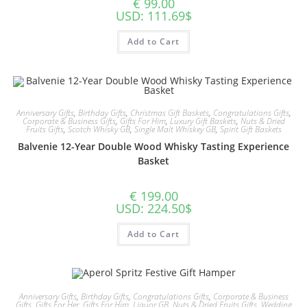
€
99.00
USD
:
111.69$
Add to Cart
Anniversary Gifts
,
Birthday Gifts
,
Christmas Gift Baskets
,
Congratulations Gifts
,
Corporate & Business Gifts
,
Gifts For Him
,
Luxury Gift Baskets
,
Nuts & Dried
Fruits Gifts
,
Scotch Whisky GB
,
Single Malt Whiskey GB
,
Spirit Gift Baskets
Balvenie 12-Year Double Wood Whisky Tasting Experience
Basket
€
199.00
USD
:
224.50$
Add to Cart
Anniversary Gifts
,
Birthday Gifts
,
Congratulations Gifts
,
Corporate & Business
Gifts
,
Gifts For Her
,
Gifts For Him
,
Liquor GB
,
Nuts & Dried Fruits Gifts
,
Wedding