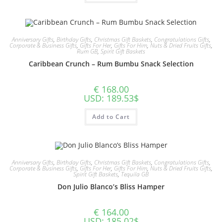
Anniversary Gifts
,
Birthday Gifts
,
Christmas Gift Baskets
,
Congratulations Gifts
,
Corporate & Business Gifts
,
Gifts For Her
,
Gifts For Him
,
Nuts & Dried Fruits Gifts
,
Rum GB
,
Spirit Gift Baskets
Caribbean Crunch – Rum Bumbu Snack Selection
€
168.00
USD
:
189.53$
Add to Cart
Anniversary Gifts
,
Birthday Gifts
,
Christmas Gift Baskets
,
Congratulations Gifts
,
Corporate & Business Gifts
,
Gifts For Her
,
Gifts For Him
,
Nuts & Dried Fruits Gifts
,
Spirit Gift Baskets
,
Tequila GB
Don Julio Blanco’s Bliss Hamper
€
164.00
USD
:
185.02$