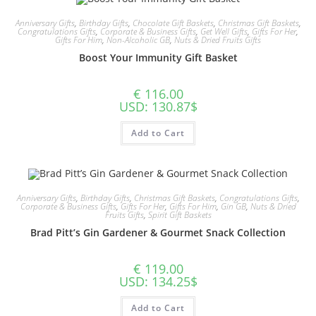
Anniversary Gifts
,
Birthday Gifts
,
Chocolate Gift Baskets
,
Christmas Gift Baskets
,
Congratulations Gifts
,
Corporate & Business Gifts
,
Get Well Gifts
,
Gifts For Her
,
Gifts For Him
,
Non-Alcoholic GB
,
Nuts & Dried Fruits Gifts
Boost Your Immunity Gift Basket
€
116.00
USD
:
130.87$
Add to Cart
Anniversary Gifts
,
Birthday Gifts
,
Christmas Gift Baskets
,
Congratulations Gifts
,
Corporate & Business Gifts
,
Gifts For Her
,
Gifts For Him
,
Gin GB
,
Nuts & Dried
Fruits Gifts
,
Spirit Gift Baskets
Brad Pitt’s Gin Gardener & Gourmet Snack Collection
€
119.00
USD
:
134.25$
Add to Cart