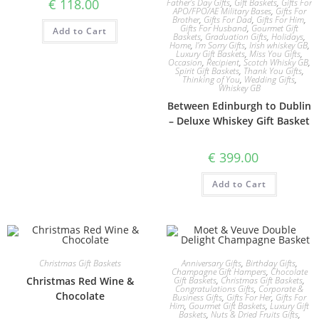
€
118.00
Father's Day Gifts
,
Gift Baskets
,
Gifts For
APO/FPO/AE Military Bases
,
Gifts For
Brother
,
Gifts For Dad
,
Gifts For Him
,
Gifts For Husband
,
Gourmet Gift
Add to Cart
Baskets
,
Graduation Gifts
,
Holidays
,
Home
,
I'm Sorry Gifts
,
Irish whiskey GB
,
Luxury Gift Baskets
,
Miss You Gifts
,
Occasion
,
Recipient
,
Scotch Whisky GB
,
Spirit Gift Baskets
,
Thank You Gifts
,
Thinking of You
,
Wedding Gifts
,
Whiskey GB
Between Edinburgh to Dublin
– Deluxe Whiskey Gift Basket
€
399.00
Add to Cart
Christmas Gift Baskets
Anniversary Gifts
,
Birthday Gifts
,
Champagne Gift Hampers
,
Chocolate
Christmas Red Wine &
Gift Baskets
,
Christmas Gift Baskets
,
Congratulations Gifts
,
Corporate &
Chocolate
Business Gifts
,
Gifts For Her
,
Gifts For
Him
,
Gourmet Gift Baskets
,
Luxury Gift
Baskets
,
Nuts & Dried Fruits Gifts
,