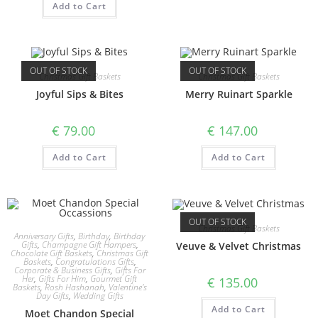
Add to Cart
OUT OF STOCK
OUT OF STOCK
Christmas Gift Baskets
Christmas Gift Baskets
Joyful Sips & Bites
Merry Ruinart Sparkle
€
79.00
€
147.00
Add to Cart
Add to Cart
OUT OF STOCK
Christmas Gift Baskets
Anniversary Gifts
,
Birthday
,
Birthday
Gifts
,
Champagne Gift Hampers
,
Veuve & Velvet Christmas
Chocolate Gift Baskets
,
Christmas Gift
Baskets
,
Congratulations Gifts
,
Corporate & Business Gifts
,
Gifts For
Her
,
Gifts For Him
,
Gourmet Gift
€
135.00
Baskets
,
Rosh Hashanah
,
Valentine's
Day Gifts
,
Wedding Gifts
Add to Cart
Moet Chandon Special