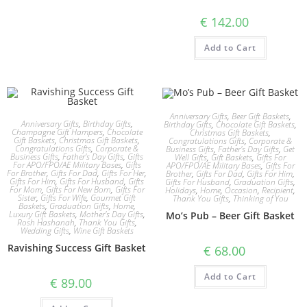
€
142.00
Add to Cart
Anniversary Gifts
,
Beer Gift Baskets
,
Anniversary Gifts
,
Birthday Gifts
,
Birthday Gifts
,
Chocolate Gift Baskets
,
Champagne Gift Hampers
,
Chocolate
Christmas Gift Baskets
,
Gift Baskets
,
Christmas Gift Baskets
,
Congratulations Gifts
,
Corporate &
Congratulations Gifts
,
Corporate &
Business Gifts
,
Father's Day Gifts
,
Get
Business Gifts
,
Father's Day Gifts
,
Gifts
Well Gifts
,
Gift Baskets
,
Gifts For
For APO/FPO/AE Military Bases
,
Gifts
APO/FPO/AE Military Bases
,
Gifts For
For Brother
,
Gifts For Dad
,
Gifts For Her
,
Brother
,
Gifts For Dad
,
Gifts For Him
,
Gifts For Him
,
Gifts For Husband
,
Gifts
Gifts For Husband
,
Graduation Gifts
,
For Mom
,
Gifts For New Born
,
Gifts For
Holidays
,
Home
,
Occasion
,
Recipient
,
Sister
,
Gifts For Wife
,
Gourmet Gift
Thank You Gifts
,
Thinking of You
Baskets
,
Graduation Gifts
,
Home
,
Luxury Gift Baskets
,
Mother's Day Gifts
,
Mo’s Pub – Beer Gift Basket
Rosh Hashanah
,
Thank You Gifts
,
Wedding Gifts
,
Wine Gift Baskets
Ravishing Success Gift Basket
€
68.00
Add to Cart
€
89.00