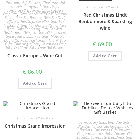
Chocolate Gift Baskets
,
Christmas Gift
Baskets
,
Congratulations Gifts
,
Christmas Gift Baskets
Corporate & Business Gifts
,
Father's
Day Gifts
,
Gifts For APO/FPO/AE Military
Red Christmas Lindt
Bases
,
Gifts For Brother
,
Gifts For Dad
,
Bonbonniere & Sparkling
Gifts For Her
,
Gifts For Him
,
Gifts For
Husband
,
Gifts For Mom
,
Gifts For New
Wine
Born
,
Gifts For Sister
,
Gifts For Wife
,
Graduation Gifts
,
I'm Sorry Gifts
,
Luxury
Gift Baskets
,
Miss You Gifts
,
Mother's
Day Gifts
,
Rosh Hashanah
,
Thank You
€
69.00
Gifts
,
Thinking of You
,
Valentine's Day
Gifts
,
Wedding Gifts
,
Wine Gift Baskets
Classic Europe – Wine Gift
Add to Cart
€
86.00
Add to Cart
Christmas Gift Baskets
Anniversary Gifts
,
Birthday Gifts
,
Christmas Grand Impression
Blended Whisky GB
,
Chocolate Gift
Baskets
,
Christmas Gift Baskets
,
Congratulations Gifts
,
Cookies Gift
Baskets
,
Corporate & Business Gifts
,