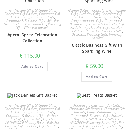
Anniversary Gifts
,
Birthday Gifts
,
Alcohol Bottle + Chocolate
,
Anniversary
Chocolate Gift Baskets
,
Christmas Gift
Gifts
,
Birthday Gifts
,
Chocolate Gift
Baskets
,
Congratulations Gifts
,
Baskets
,
Christmas Gift Baskets
,
Corporate & Business Gifts
,
Gifts For
Congratulations Gifts
,
Corporate &
Her
,
Gifts For Him
,
Liquor GB
,
Wedding
Business Gifts
,
Father's Day Gifts
,
Gift
Gifts
,
Wine Gift Baskets
Baskets
,
Gifts For Her
,
Gifts For Him
,
Holidays
,
Home
,
Mother's Day Gifts
,
Aperol Spritz Celebration
Occasion
,
Wedding Gifts
,
Wine Gift
Baskets
Collection
Classic Business Gift With
Sparkling Wine
€
115.00
€
59.00
Add to Cart
Add to Cart
Anniversary Gifts
,
Birthday Gifts
,
Anniversary Gifts
,
Birthday Gifts
,
Chocolate Gift Baskets
,
Christmas Gift
Chocolate Gift Baskets
,
Christmas Gift
Baskets
,
Congratulations Gifts
,
Baskets
,
Congratulations Gifts
,
Corporate & Business Gifts
,
Father's
Corporate & Business Gifts
,
Father's
Day Gifts
,
Gift Baskets
,
Gifts For
Day Gifts
,
Gift Baskets
,
Gifts For
APO/FPO/AE Military Bases
,
Gifts For
APO/FPO/AE Military Bases
,
Gifts For
Brother
,
Gifts For Dad
,
Gifts For Him
,
Brother
,
Gifts For Dad
,
Gifts For Her
,