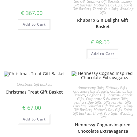
Gin GB
,
Gourmet Gift Baskets
,
Luxury
Gift Baskets
,
Mother's Day Gifts
,
Spirit
Gift Baskets
,
Thank You Gifts
,
Wedding
€
367.00
Gifts
Rhubarb Gin Delight Gift
Add to Cart
Basket
€
98.00
Add to Cart
Christmas Gift Baskets
Anniversary Gifts
,
Birthday Gifts
,
Chocolate Gift Baskets
,
Christmas Gift
Christmas Treat Gift Basket
Baskets
,
Cognac GB
,
Congratulations
Gifts
,
Corporate & Business Gifts
,
Father's Day Gifts
,
Gifts For Her
,
Gifts
For Him
,
Gourmet Gift Baskets
,
Luxury
€
67.00
Gift Baskets
,
Mother's Day Gifts
,
Spirit
Gift Baskets
,
Thank You Gifts
,
Wedding
Gifts
Add to Cart
Hennessy Cognac-Inspired
Chocolate Extravaganza