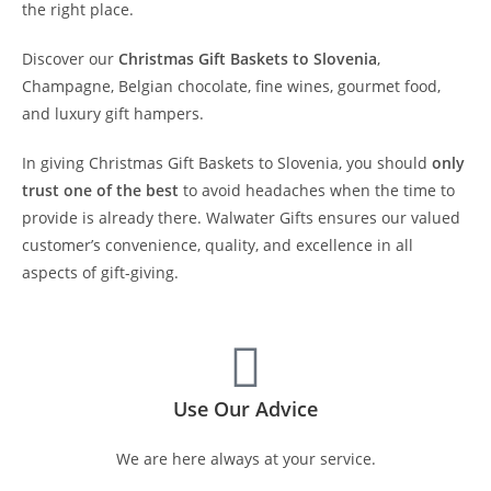
the right place.
Discover our
Christmas Gift Baskets to Slovenia
,
Champagne, Belgian chocolate, fine wines, gourmet food,
and luxury gift hampers.
In giving Christmas Gift Baskets to Slovenia, you should
only
trust one of the best
to avoid headaches when the time to
provide is already there. Walwater Gifts ensures our valued
customer’s convenience, quality, and excellence in all
aspects of gift-giving.
Use Our Advice
We are here always at your service.