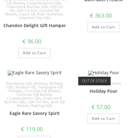
Gift Baskets
,
Congratulations Gifts
,
Corporate & Business Gifts
,
Gifts For
Her
,
Gifts For Him
,
Gourmet Gift
Baskets
,
Liquor GB
,
Rosh Hashanah
,
€
363.00
Valentine's Day Gifts
Chandon Delight Gift Hamper
Add to Cart
€
96.00
Add to Cart
OUT OF STOCK
Anniversary Gifts
,
Birthday
,
Birthday
Christmas Gift Baskets
Gifts
,
Bourbon GB
,
Champagne Gift
Hampers
,
Chocolate Gift Baskets
,
Holiday Pour
Christmas Gift Baskets
,
Congratulations Gifts
,
Corporate &
Business Gifts
,
Gifts For Him
,
Spirit Gift
Baskets
,
Wedding Gifts
€
57.00
Eagle Rare Savory Spirit
Add to Cart
€
119.00