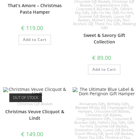
Chocolate Gift Baskets
,
Christmas Gift
That’s Amore – Christmas
Baskets
,
Congratulations Gifts
,
Corporate & Business Gifts
,
Father's
Pasta Hamper
Day Gifts
,
Gifts For Her
,
Gifts For Him
,
Gourmet Gift Baskets
,
Luxury Gift
Baskets
,
Mother's Day Gifts
,
Non-
Alcoholic GB
,
Thank You Gifts
,
Wedding
€
119.00
Gifts
Sweet & Savory Gift
Add to Cart
Collection
€
89.00
Add to Cart
OUT OF STOCK
Christmas Gift Baskets
Anniversary Gifts
,
Birthday Gifts
,
Blended Whisky GB
,
Champagne Gift
Christmas Veuve Clicquot &
Hampers
,
Chocolate Gift Baskets
,
Christmas Gift Baskets
,
Lindt
Congratulations Gifts
,
Corporate &
Business Gifts
,
Father's Day Gifts
,
Gifts
For Him
,
Gourmet Gift Baskets
,
Graduation Gifts
,
Luxury Gift Baskets
,
€
149.00
Scotch Whisky GB
,
Spirit Gift Baskets
,
Thank You Gifts
,
Thinking of You
,