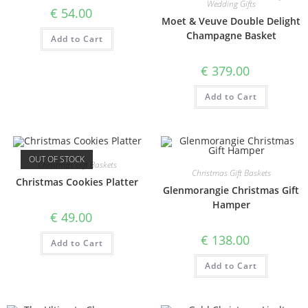
Wedding Gifts
€
54.00
Moet & Veuve Double Delight
Champagne Basket
Add to Cart
€
379.00
Add to Cart
OUT OF STOCK
Christmas Gift Baskets
Christmas Gift Baskets
Christmas Cookies Platter
Glenmorangie Christmas Gift
Hamper
€
49.00
€
138.00
Add to Cart
Add to Cart