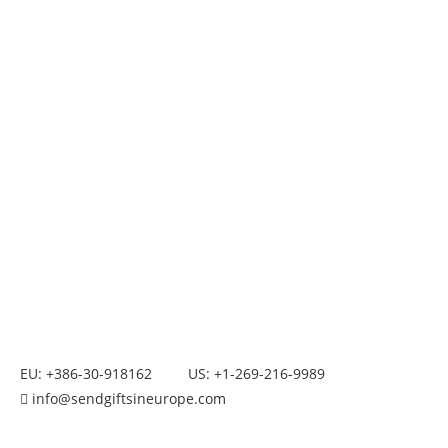
EU: +386-30-918162
US: +1-269-216-9989
info@sendgiftsineurope.com