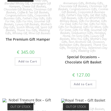
Anniversary Gifts
,
Birthday Gifts
,
Anniversary Gifts
,
Birthday Gifts
,
Blended Whisky GB
,
Champagne Gift
Chocolate Gift Baskets
,
Christmas Gift
Hampers
,
Cheese Gift Baskets
,
Baskets
,
Congratulations Gifts
,
Cookies
Chocolate Gift Baskets
,
Christmas Gift
Gift Baskets
,
Corporate & Business
Baskets
,
Coffee & Tea Gift Baskets
,
Gifts
,
Father's Day Gifts
,
Get Well Gifts
,
Congratulations Gifts
,
Corporate &
Gift Baskets
,
Gifts For APO/FPO/AE
Business Gifts
,
Father's Day Gifts
,
Gifts
Military Bases
,
Gifts For Brother
,
Gifts
For Her
,
Gifts For Him
,
Gourmet Gift
For Dad
,
Gifts For Her
,
Gifts For Him
,
Baskets
,
Luxury Gift Baskets
,
Mother's
Gifts For Husband
,
Gifts For Mom
,
Gifts
Day Gifts
,
Scotch Whisky GB
,
Spirit Gift
For Sister
,
Gifts For Wife
,
Gourmet Gift
Baskets
,
Thank You Gifts
,
Wedding
Baskets
,
Graduation Gifts
,
Holidays
,
Gifts
,
Whiskey GB
,
Wine Gift Baskets
Home
,
I'm Sorry Gifts
,
Luxury Gift
Baskets
,
Miss You Gifts
,
Mother's Day
The Premium Gift Hamper
Gifts
,
Non-Alcoholic GB
,
Occasion
,
Ramadan Gifts
,
Recipient
,
Thank You
Gifts
,
Thinking of You
,
Valentine's Day
Gifts
,
Wedding Gifts
€
345.00
Special Occasions –
Add to Cart
Chocolate Gift Basket
€
127.00
Add to Cart
OUT OF STOCK
OUT OF STOCK
Birthday Gifts
,
Cheese Gift Baskets
,