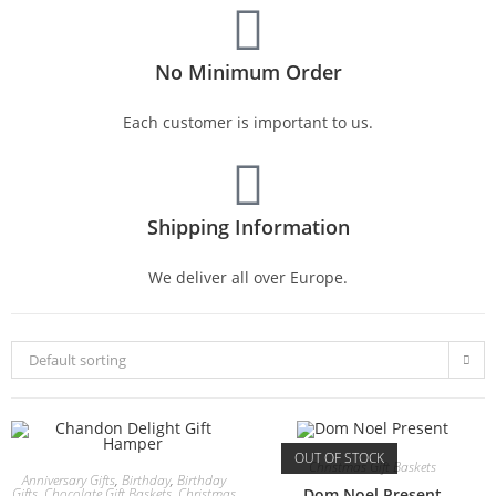
No Minimum Order
Each customer is important to us.
Shipping Information
We deliver all over Europe.
Default sorting
OUT OF STOCK
Christmas Gift Baskets
Anniversary Gifts
,
Birthday
,
Birthday
Gifts
,
Chocolate Gift Baskets
,
Christmas
Dom Noel Present