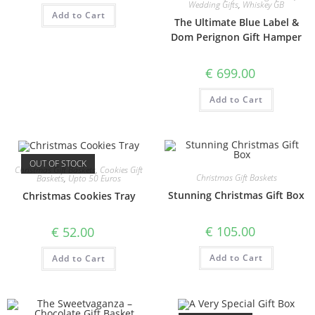
Wedding Gifts
,
Whiskey GB
Add to Cart
The Ultimate Blue Label &
Dom Perignon Gift Hamper
€
699.00
Add to Cart
OUT OF STOCK
Christmas Gift Baskets
,
Cookies Gift
Christmas Gift Baskets
Baskets
,
Upto 50 Euros
Stunning Christmas Gift Box
Christmas Cookies Tray
€
105.00
€
52.00
Add to Cart
Add to Cart