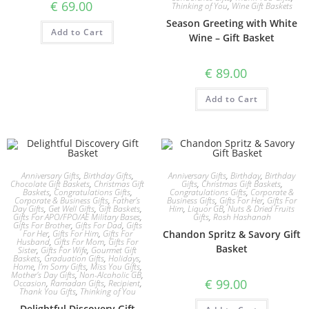
€
69.00
Thinking of You
,
Wine Gift Baskets
Season Greeting with White
Add to Cart
Wine – Gift Basket
€
89.00
Add to Cart
Anniversary Gifts
,
Birthday Gifts
,
Anniversary Gifts
,
Birthday
,
Birthday
Chocolate Gift Baskets
,
Christmas Gift
Gifts
,
Christmas Gift Baskets
,
Baskets
,
Congratulations Gifts
,
Congratulations Gifts
,
Corporate &
Corporate & Business Gifts
,
Father's
Business Gifts
,
Gifts For Her
,
Gifts For
Day Gifts
,
Get Well Gifts
,
Gift Baskets
,
Him
,
Liquor GB
,
Nuts & Dried Fruits
Gifts For APO/FPO/AE Military Bases
,
Gifts
,
Rosh Hashanah
Gifts For Brother
,
Gifts For Dad
,
Gifts
For Her
,
Gifts For Him
,
Gifts For
Chandon Spritz & Savory Gift
Husband
,
Gifts For Mom
,
Gifts For
Basket
Sister
,
Gifts For Wife
,
Gourmet Gift
Baskets
,
Graduation Gifts
,
Holidays
,
Home
,
I'm Sorry Gifts
,
Miss You Gifts
,
Mother's Day Gifts
,
Non-Alcoholic GB
,
€
99.00
Occasion
,
Ramadan Gifts
,
Recipient
,
Thank You Gifts
,
Thinking of You
Delightful Discovery Gift