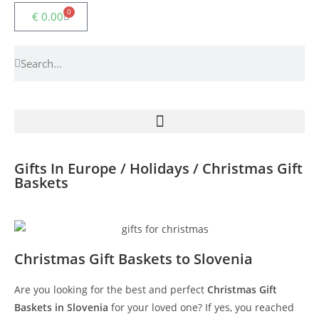
0
€
0.00
Gifts In Europe / Holidays / Christmas Gift
Baskets
Christmas Gift Baskets to Slovenia
Are you looking for the best and perfect
Christmas Gift
Baskets in Slovenia
for your loved one? If yes, you reached