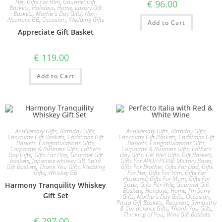
Her
,
Gifts For Him
,
Gourmet Gift
€
96.00
Baskets
,
Holidays
,
Home
,
Luxury Gift
Baskets
,
Mother's Day Gifts
,
Non-
Alcoholic GB
,
Occasion
,
Wedding Gifts
Add to Cart
Appreciate Gift Basket
€
119.00
Add to Cart
Anniversary Gifts
,
Birthday Gifts
,
Anniversary Gifts
,
Birthday Gifts
,
Chocolate Gift Baskets
,
Christmas Gift
Chocolate Gift Baskets
,
Christmas Gift
Baskets
,
Congratulations Gifts
,
Baskets
,
Congratulations Gifts
,
Corporate & Business Gifts
,
Father's
Corporate & Business Gifts
,
Father's
Day Gifts
,
Gifts For Him
,
Gourmet Gift
Day Gifts
,
Get Well Gifts
,
Gift Baskets
,
Baskets
,
Japanese whiskey GB
,
Spirit
Gifts For APO/FPO/AE Military Bases
,
Gift Baskets
,
Thank You Gifts
,
Wedding
Gifts For Brother
,
Gifts For Dad
,
Gifts
Gifts
,
Whiskey GB
For Her
,
Gifts For Him
,
Gifts For
Husband
,
Gifts For Mom
,
Gifts For
Harmony Tranquility Whiskey
Sister
,
Gifts For Wife
,
Gourmet Gift
Baskets
,
Holidays
,
Home
,
I'm Sorry
Gift Set
Gifts
,
Mother's Day Gifts
,
Occasion
,
Pasta Gift Baskets
,
Recipient
,
Sympathy
& Condolence Gifts
,
Thank You Gifts
,
Thinking of You
,
Wine Gift Baskets
€
297.00