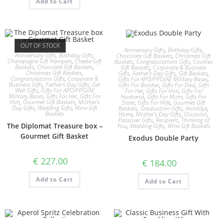
Add to Cart
OUT OF STOCK
Anniversary Gifts
,
Birthday Gifts
,
Anniversary Gifts
,
Birthday Gifts
,
Chocolate Gift Baskets
,
Christmas Gift
Champagne Gift Hampers
,
Cheese Gift
Baskets
,
Congratulations Gifts
,
Cookies
Baskets
,
Chocolate Gift Baskets
,
Gift Baskets
,
Corporate & Business
Christmas Gift Baskets
,
Gifts
,
Father's Day Gifts
,
Gift Baskets
,
Congratulations Gifts
,
Corporate &
Gifts For APO/FPO/AE Military Bases
,
Business Gifts
,
Father's Day Gifts
,
Get
Gifts For Brother
,
Gifts For Dad
,
Gifts
Well Gifts
,
Gifts For APO/FPO/AE
For Her
,
Gifts For Him
,
Gifts For
Military Bases
,
Gifts For Her
,
Gifts For
Husband
,
Gifts For Mom
,
Gifts For
Him
,
Gourmet Gift Baskets
,
Mother's
Sister
,
Gifts For Wife
,
Gourmet Gift
Day Gifts
,
Wedding Gifts
,
Wine Gift
Baskets
,
Graduation Gifts
,
Holidays
,
Baskets
Home
,
Mother's Day Gifts
,
Occasion
,
Passover Gifts
,
Recipient
,
Thinking of
The Diplomat Treasure box –
You
,
Wedding Gifts
,
Wine Gift Baskets
Gourmet Gift Basket
Exodus Double Party
€
227.00
€
184.00
Add to Cart
Add to Cart