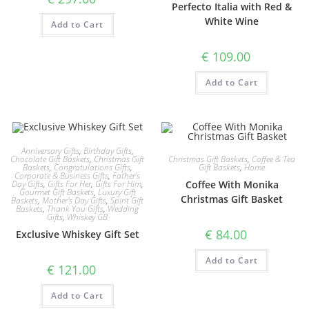
Perfecto Italia with Red &
White Wine
Add to Cart
€
109.00
Add to Cart
Anniversary Gifts
,
Birthday Gifts
,
Christmas Gift Baskets
,
Coffee & Tea
Chocolate Gift Baskets
,
Christmas Gift
Gift Baskets
,
Home
Baskets
,
Congratulations Gifts
,
Corporate & Business Gifts
,
Father's
Coffee With Monika
Day Gifts
,
Gifts For Her
,
Gifts For Him
,
Gourmet Gift Baskets
,
Luxury Gift
Christmas Gift Basket
Baskets
,
Mother's Day Gifts
,
Spirit Gift
Baskets
,
Thank You Gifts
,
Wedding
Gifts
,
Whiskey GB
€
84.00
Exclusive Whiskey Gift Set
Add to Cart
€
121.00
Add to Cart