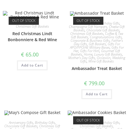
OUT OF STOCK
OUT OF STOCK
Anniversary Gifts
,
Birthday Gifts
,
Christmas Gift Baskets
Champagne Gift Hampers
,
Cheese Gift
Baskets
,
Chocolate Gift Baskets
,
Red Christmas Lindt
Christmas Gift Baskets
,
Coffee & Tea
Gift Baskets
,
Congratulations Gifts
,
Bonbonniere & Red Wine
Corporate & Business Gifts
,
Father's
Day Gifts
,
Gift Baskets
,
Gifts For
APO/FPO/AE Military Bases
,
Gifts For
Her
,
Gifts For Him
,
Gourmet Gift
€
65.00
Baskets
,
Home
,
Luxury Gift Baskets
,
Mother's Day Gifts
,
Occasion
,
Wedding
Gifts
,
Wine Gift Baskets
Add to Cart
Ambassador Treat Basket
€
799.00
Add to Cart
OUT OF STOCK
Anniversary Gifts
,
Birthday Gifts
,
Anniversary Gifts
,
Birthday Gifts
,
Chocolate Gift Baskets
,
Christmas Gift
Christmas Gift Baskets
,