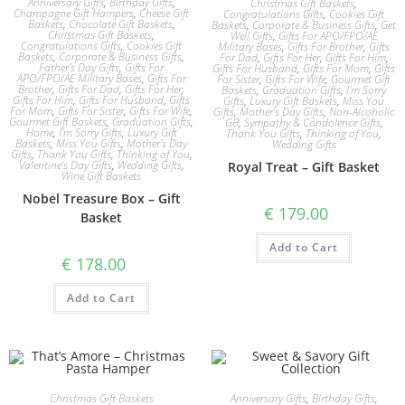
Anniversary Gifts
,
Birthday Gifts
,
Christmas Gift Baskets
,
Champagne Gift Hampers
,
Cheese Gift
Congratulations Gifts
,
Cookies Gift
Baskets
,
Chocolate Gift Baskets
,
Baskets
,
Corporate & Business Gifts
,
Get
Christmas Gift Baskets
,
Well Gifts
,
Gifts For APO/FPO/AE
Congratulations Gifts
,
Cookies Gift
Military Bases
,
Gifts For Brother
,
Gifts
Baskets
,
Corporate & Business Gifts
,
For Dad
,
Gifts For Her
,
Gifts For Him
,
Father's Day Gifts
,
Gifts For
Gifts For Husband
,
Gifts For Mom
,
Gifts
APO/FPO/AE Military Bases
,
Gifts For
For Sister
,
Gifts For Wife
,
Gourmet Gift
Brother
,
Gifts For Dad
,
Gifts For Her
,
Baskets
,
Graduation Gifts
,
I'm Sorry
Gifts For Him
,
Gifts For Husband
,
Gifts
Gifts
,
Luxury Gift Baskets
,
Miss You
For Mom
,
Gifts For Sister
,
Gifts For Wife
,
Gifts
,
Mother's Day Gifts
,
Non-Alcoholic
Gourmet Gift Baskets
,
Graduation Gifts
,
GB
,
Sympathy & Condolence Gifts
,
Home
,
I'm Sorry Gifts
,
Luxury Gift
Thank You Gifts
,
Thinking of You
,
Baskets
,
Miss You Gifts
,
Mother's Day
Wedding Gifts
Gifts
,
Thank You Gifts
,
Thinking of You
,
Valentine's Day Gifts
,
Wedding Gifts
,
Royal Treat – Gift Basket
Wine Gift Baskets
Nobel Treasure Box – Gift
€
179.00
Basket
Add to Cart
€
178.00
Add to Cart
Christmas Gift Baskets
Anniversary Gifts
,
Birthday Gifts
,