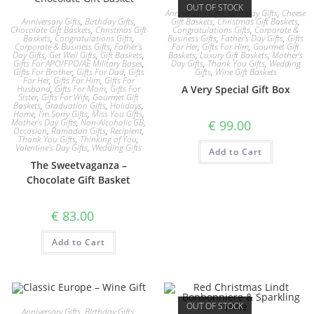
OUT OF STOCK
Anniversary Gifts
,
Birthday Gifts
,
Cheese
Anniversary Gifts
,
Birthday Gifts
,
Gift Baskets
,
Christmas Gift Baskets
,
Chocolate Gift Baskets
,
Christmas Gift
Congratulations Gifts
,
Corporate &
Baskets
,
Congratulations Gifts
,
Business Gifts
,
Father's Day Gifts
,
Gifts
Corporate & Business Gifts
,
Father's
For Her
,
Gifts For Him
,
Gourmet Gift
Day Gifts
,
Get Well Gifts
,
Gift Baskets
,
Baskets
,
Luxury Gift Baskets
,
Mother's
Gifts For APO/FPO/AE Military Bases
,
Day Gifts
,
Thank You Gifts
,
Wedding
Gifts For Brother
,
Gifts For Dad
,
Gifts
Gifts
,
Wine Gift Baskets
For Her
,
Gifts For Him
,
Gifts For
Husband
,
Gifts For Mom
,
Gifts For
A Very Special Gift Box
Sister
,
Gifts For Wife
,
Gourmet Gift
Baskets
,
Graduation Gifts
,
Holidays
,
Home
,
I'm Sorry Gifts
,
Miss You Gifts
,
Mother's Day Gifts
,
Non-Alcoholic GB
,
€
99.00
Occasion
,
Ramadan Gifts
,
Recipient
,
Thank You Gifts
,
Thinking of You
,
Valentine's Day Gifts
,
Wedding Gifts
Add to Cart
The Sweetvaganza –
Chocolate Gift Basket
€
83.00
Add to Cart
OUT OF STOCK
Anniversary Gifts
,
Birthday Gifts
,