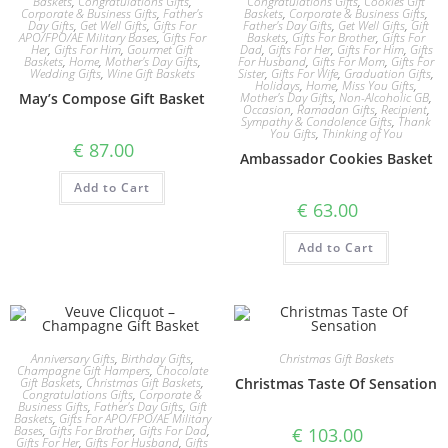
Baskets
,
Congratulations Gifts
,
Congratulations Gifts
,
Cookies Gift
Corporate & Business Gifts
,
Father's
Baskets
,
Corporate & Business Gifts
,
Day Gifts
,
Get Well Gifts
,
Gifts For
Father's Day Gifts
,
Get Well Gifts
,
Gift
APO/FPO/AE Military Bases
,
Gifts For
Baskets
,
Gifts For Brother
,
Gifts For
Her
,
Gifts For Him
,
Gourmet Gift
Dad
,
Gifts For Her
,
Gifts For Him
,
Gifts
Baskets
,
Home
,
Mother's Day Gifts
,
For Husband
,
Gifts For Mom
,
Gifts For
Wedding Gifts
,
Wine Gift Baskets
Sister
,
Gifts For Wife
,
Graduation Gifts
,
Holidays
,
Home
,
Miss You Gifts
,
May’s Compose Gift Basket
Mother's Day Gifts
,
Non-Alcoholic GB
,
Occasion
,
Ramadan Gifts
,
Recipient
,
Sympathy & Condolence Gifts
,
Thank
You Gifts
,
Thinking of You
€
87.00
Ambassador Cookies Basket
Add to Cart
€
63.00
Add to Cart
Anniversary Gifts
,
Birthday Gifts
,
Christmas Gift Baskets
Champagne Gift Hampers
,
Chocolate
Gift Baskets
,
Christmas Gift Baskets
,
Christmas Taste Of Sensation
Congratulations Gifts
,
Corporate &
Business Gifts
,
Father's Day Gifts
,
Gift
Baskets
,
Gifts For APO/FPO/AE Military
Bases
,
Gifts For Brother
,
Gifts For Dad
,
€
103.00
Gifts For Her
,
Gifts For Husband
,
Gifts