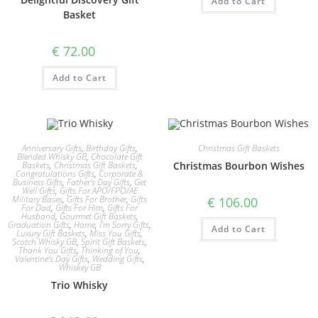
Add to Cart
Basket
€
72.00
Add to Cart
Anniversary Gifts
,
Birthday Gifts
,
Christmas Gift Baskets
Blended Whisky GB
,
Chocolate Gift
Baskets
,
Christmas Gift Baskets
,
Christmas Bourbon Wishes
Congratulations Gifts
,
Corporate &
Business Gifts
,
Father's Day Gifts
,
Get
Well Gifts
,
Gifts For APO/FPO/AE
Military Bases
,
Gifts For Brother
,
Gifts
€
106.00
For Dad
,
Gifts For Him
,
Gifts For
Husband
,
Gourmet Gift Baskets
,
Graduation Gifts
,
Home
,
I'm Sorry Gifts
,
Add to Cart
Luxury Gift Baskets
,
Miss You Gifts
,
Scotch Whisky GB
,
Spirit Gift Baskets
,
Thank You Gifts
,
Thinking of You
,
Valentine's Day Gifts
,
Wedding Gifts
,
Whiskey GB
Trio Whisky