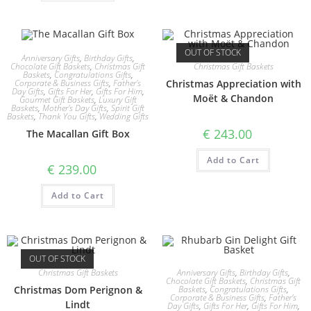
OUT OF STOCK
Anniversary Gifts
,
Birthday Gifts
,
Christmas Gift Baskets
Chocolate Gift Baskets
,
Christmas Gift
Baskets
,
Congratulations Gifts
,
Christmas Appreciation with
Corporate & Business Gifts
,
Father's
Day Gifts
,
Gifts For Her
,
Gifts For Him
,
Moët & Chandon
Gourmet Gift Baskets
,
Luxury Gift
Baskets
,
Mother's Day Gifts
,
Spirit Gift
Baskets
,
Thank You Gifts
,
Wedding Gifts
€
243.00
The Macallan Gift Box
Add to Cart
€
239.00
Add to Cart
OUT OF STOCK
Christmas Gift Baskets
Anniversary Gifts
,
Birthday Gifts
,
Chocolate Gift Baskets
,
Christmas Gift
Christmas Dom Perignon &
Baskets
,
Congratulations Gifts
,
Corporate & Business Gifts
,
Father's
Lindt
Day Gifts
,
Gifts For Her
,
Gifts For Him
,