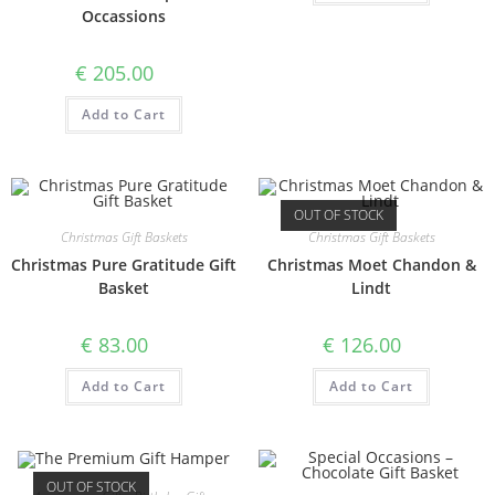
Occassions
€
205.00
Add to Cart
OUT OF STOCK
Christmas Gift Baskets
Christmas Gift Baskets
Christmas Pure Gratitude Gift
Christmas Moet Chandon &
Basket
Lindt
€
83.00
€
126.00
Add to Cart
Add to Cart
OUT OF STOCK