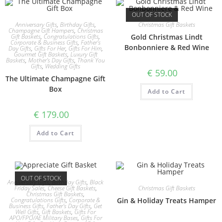
OUT OF STOCK
Anniversary Gifts
,
Birthday Gifts
,
Christmas Gift Baskets
Champagne Gift Hampers
,
Christmas
Gift Baskets
,
Congratulations Gifts
,
Gold Christmas Lindt
Corporate & Business Gifts
,
Father's
Bonbonniere & Red Wine
Day Gifts
,
Gifts For Her
,
Gifts For Him
,
Gourmet Gift Baskets
,
Luxury Gift
Baskets
,
Mother's Day Gifts
,
Thank You
Gifts
,
Wedding Gifts
€
59.00
The Ultimate Champagne Gift
Box
Add to Cart
€
179.00
Add to Cart
OUT OF STOCK
Anniversary Gifts
,
Birthday Gifts
,
Black
Christmas Gift Baskets
Friday Sales
,
Cheese Gift Baskets
,
Christmas Gift Baskets
,
Gin & Holiday Treats Hamper
Congratulations Gifts
,
Corporate &
Business Gifts
,
Father's Day Gifts
,
Get
Well Gifts
,
Gift Baskets
,
Gifts For
APO/FPO/AE Military Bases
,
Gifts For