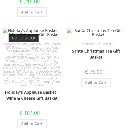
€
219.00
Add to Cart
OUT OF STOCK
Anniversary Gifts
,
Birthday Gifts
,
Cheese
Christmas Gift Baskets
Gift Baskets
,
Christmas Gift Baskets
,
Congratulations Gifts
,
Father's Day
Santa Christmas Tea Gift
Gifts
,
Get Well Gifts
,
Gifts For
Basket
APO/FPO/AE Military Bases
,
Gifts For
Brother
,
Gifts For Dad
,
Gifts For Her
,
Gifts For Him
,
Gifts For Husband
,
Gifts
For Mom
,
Gifts For Sister
,
Gifts For Wife
,
€
76.00
Gourmet Gift Baskets
,
Graduation Gifts
,
I'm Sorry Gifts
,
Luxury Gift Baskets
,
Miss
You Gifts
,
Sympathy & Condolence
Gifts
,
Thank You Gifts
,
Thinking of You
,
Add to Cart
Wine Gift Baskets
Holiday’s Applause Basket –
Wine & Cheese Gift Basket
€
184.00
Add to Cart