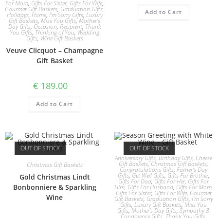
For Mom
,
Gifts For Sister
,
Gifts For Wife
,
Gourmet Gift Baskets
,
Graduation Gifts
,
Add to Cart
Holidays
,
Home
,
I'm Sorry Gifts
,
Luxury
Gift Baskets
,
Miss You Gifts
,
Mother's
Day Gifts
,
Occasion
,
Recipient
,
Thank
You Gifts
,
Thinking of You
,
Wedding
Gifts
,
Wine Gift Baskets
Veuve Clicquot – Champagne
Gift Basket
€
189.00
Add to Cart
OUT OF STOCK
OUT OF STOCK
Anniversary Gifts
,
Birthday Gifts
,
Cheese
Gift Baskets
,
Christmas Gift Baskets
,
Christmas Gift Baskets
Congratulations Gifts
,
Father's Day
Gifts
,
Get Well Gifts
,
Gifts For Brother
,
Gold Christmas Lindt
Gifts For Dad
,
Gifts For Her
,
Gifts For
Bonbonniere & Sparkling
Him
,
Gifts For Husband
,
Gifts For Mom
,
Gifts For Sister
,
Gifts For Wife
,
Gourmet
Wine
Gift Baskets
,
Graduation Gifts
,
I'm Sorry
Gifts
,
Luxury Gift Baskets
,
Miss You
Gifts
,
Mother's Day Gifts
,
Sympathy &
Condolence Gifts
,
Thank You Gifts
,