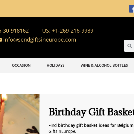
6-30-918162
US: +1-269-216-9989
info@sendgiftsineurope.com
OCCASION
HOLIDAYS
WINE & ALCOHOL BOTTLES
Birthday Gift Baske
Find
birthday gift basket ideas for Belgium
GiftsInEurope.