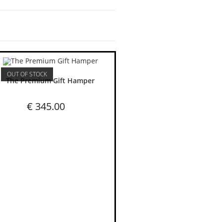
OUT OF STOCK
The Premium Gift Hamper
€
345.00