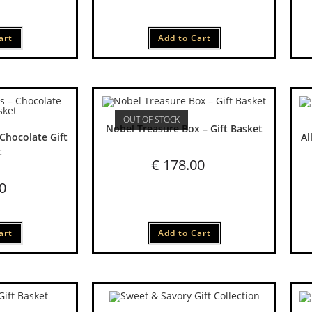
art
Add to Cart
OUT OF STOCK
Nobel Treasure Box – Gift Basket
 Chocolate Gift
Al
t
€
178.00
0
art
Add to Cart