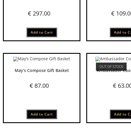
€
297.00
€
109.0
Add to Cart
Add to C
OUT OF STOCK
May’s Compose Gift Basket
Ambassador Cook
€
87.00
€
63.0
Add to Cart
Add to C