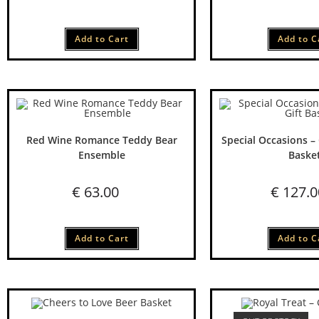
Add to Cart
Add to C
Red Wine Romance Teddy Bear
Special Occasions –
Ensemble
Baske
€
63.00
€
127.0
Add to Cart
Add to C