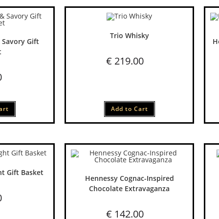
Trio Whisky
 Savory Gift
H
t
€
219.00
0
art
Add to Cart
t Gift Basket
Hennessy Cognac-Inspired
Chocolate Extravaganza
0
€
142.00