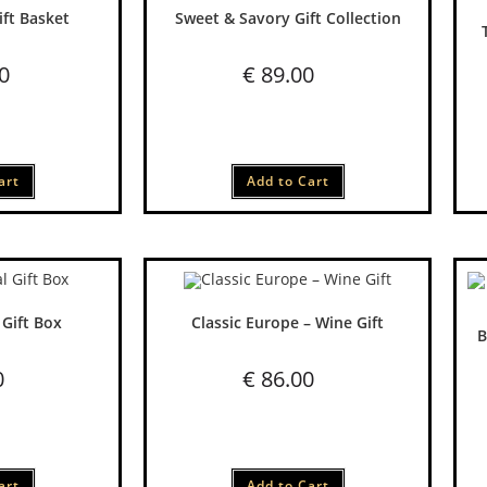
ift Basket
Sweet & Savory Gift Collection
0
€
89.00
art
Add to Cart
 Gift Box
Classic Europe – Wine Gift
B
0
€
86.00
art
Add to Cart