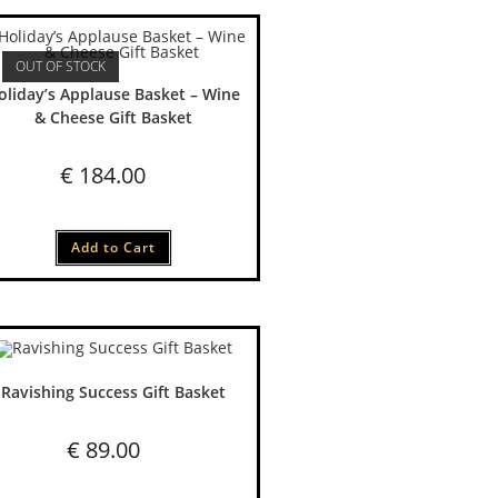
OUT OF STOCK
oliday’s Applause Basket – Wine
& Cheese Gift Basket
€
184.00
Add to Cart
Ravishing Success Gift Basket
€
89.00