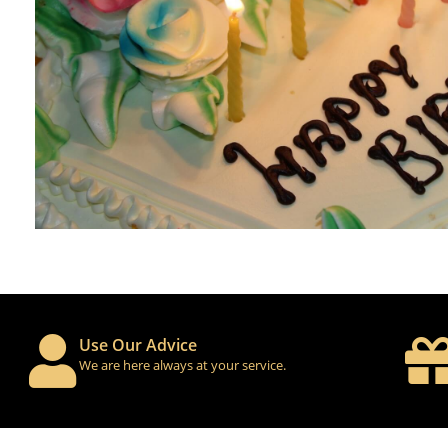
Use Our Advice
We are here always at your service.