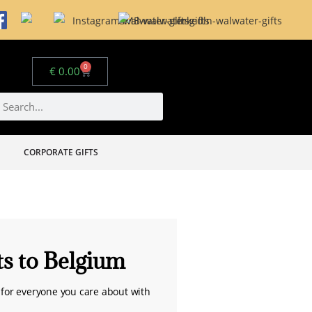
0
€
0.00
CORPORATE GIFTS
ts to Belgium
for everyone you care about with