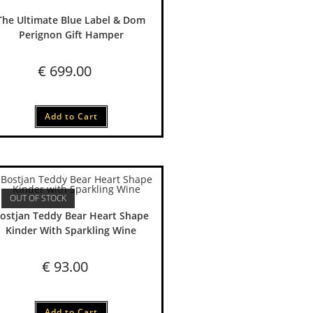
The Ultimate Blue Label & Dom
Perignon Gift Hamper
€
699.00
Add to Cart
OUT OF STOCK
ostjan Teddy Bear Heart Shape
Kinder With Sparkling Wine
€
93.00
Add to Cart