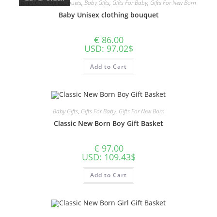
Baby Clothing Bouquets
,
Baby Gifts
,
Gifts For Baby
,
Gifts For New Born
Baby Unisex clothing bouquet
€
86.00
USD
:
97.02$
Add to Cart
Baby Gifts
,
Gifts For Baby
,
Gifts For New Born
Classic New Born Boy Gift Basket
€
97.00
USD
:
109.43$
Add to Cart