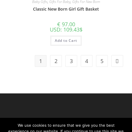
Baby Gifts
,
Gifts For Baby
,
Gifts For New Born
Classic New Born Girl Gift Basket
€
97.00
USD
:
109.43$
Add to Cart
1
2
3
4
5
We use cookies to ensure that we give you the best
experience on our website. If you continue to use this site we