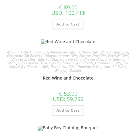
€
89.00
USD
:
100.41$
Add to Cart
Alcohol Bottle + Chocolate
,
Anniversary Gifts
,
Birthday Gifts
,
Black Friday Sales
,
Chocolate Gift Baskets
,
Congratulations Gifts
,
Father's Day Gifts
,
Get Well Gifts
,
Gifts For Brother
,
Gifts For Dad
,
Gifts For Him
,
Gifts For Husband
,
Gifts For
Mom
,
Gifts For New Born
,
Gifts For Sister
,
Gifts For Wife
,
Graduation Gifts
,
I'm
Sorry Gifts
,
Miss You Gifts
,
Thank You Gifts
,
Thinking of You
,
Upto 50 Euros
,
Wine Gift Baskets
Red Wine and Chocolate
€
53.00
USD
:
59.79$
Add to Cart