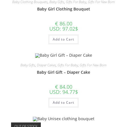
Baby Clothing Bouquets
,
Baby Gifts
,
Gifts For Baby
,
Gifts For New Born
Baby Girl Clothing Bouquet
€
86.00
USD
:
97.02$
Add to Cart
Baby Gifts
,
Diaper Cakes
,
Gifts For Baby
,
Gifts For New Born
Baby Girl Gift – Diaper Cake
€
84.00
USD
:
94.77$
Add to Cart
OUT OF STOCK