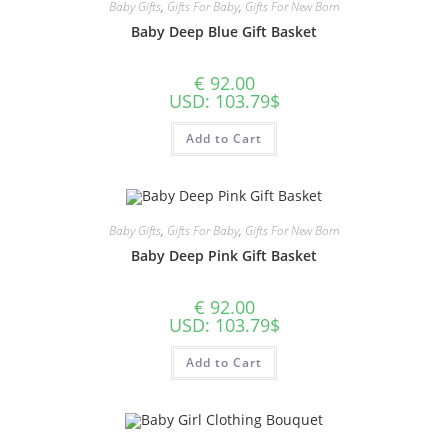
Baby Gifts
,
Gifts For Baby
,
Gifts For New Born
Baby Deep Blue Gift Basket
€
92.00
USD
:
103.79$
Add to Cart
Baby Gifts
,
Gifts For Baby
,
Gifts For New Born
Baby Deep Pink Gift Basket
€
92.00
USD
:
103.79$
Add to Cart