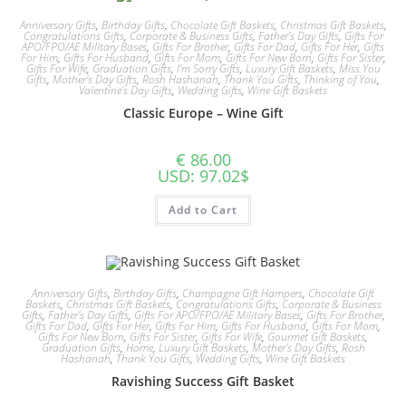
Anniversary Gifts
,
Birthday Gifts
,
Chocolate Gift Baskets
,
Christmas Gift Baskets
,
Congratulations Gifts
,
Corporate & Business Gifts
,
Father's Day Gifts
,
Gifts For
APO/FPO/AE Military Bases
,
Gifts For Brother
,
Gifts For Dad
,
Gifts For Her
,
Gifts
For Him
,
Gifts For Husband
,
Gifts For Mom
,
Gifts For New Born
,
Gifts For Sister
,
Gifts For Wife
,
Graduation Gifts
,
I'm Sorry Gifts
,
Luxury Gift Baskets
,
Miss You
Gifts
,
Mother's Day Gifts
,
Rosh Hashanah
,
Thank You Gifts
,
Thinking of You
,
Valentine's Day Gifts
,
Wedding Gifts
,
Wine Gift Baskets
Classic Europe – Wine Gift
€
86.00
USD
:
97.02$
Add to Cart
Anniversary Gifts
,
Birthday Gifts
,
Champagne Gift Hampers
,
Chocolate Gift
Baskets
,
Christmas Gift Baskets
,
Congratulations Gifts
,
Corporate & Business
Gifts
,
Father's Day Gifts
,
Gifts For APO/FPO/AE Military Bases
,
Gifts For Brother
,
Gifts For Dad
,
Gifts For Her
,
Gifts For Him
,
Gifts For Husband
,
Gifts For Mom
,
Gifts For New Born
,
Gifts For Sister
,
Gifts For Wife
,
Gourmet Gift Baskets
,
Graduation Gifts
,
Home
,
Luxury Gift Baskets
,
Mother's Day Gifts
,
Rosh
Hashanah
,
Thank You Gifts
,
Wedding Gifts
,
Wine Gift Baskets
Ravishing Success Gift Basket