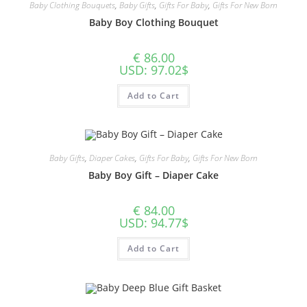
Baby Clothing Bouquets
,
Baby Gifts
,
Gifts For Baby
,
Gifts For New Born
Baby Boy Clothing Bouquet
€
86.00
USD
:
97.02$
Add to Cart
Baby Gifts
,
Diaper Cakes
,
Gifts For Baby
,
Gifts For New Born
Baby Boy Gift – Diaper Cake
€
84.00
USD
:
94.77$
Add to Cart