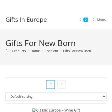
Gifts In Europe
Menu
0
Gifts For New Born
>
Products
>
Home
>
Recipient
>
Gifts For New Born