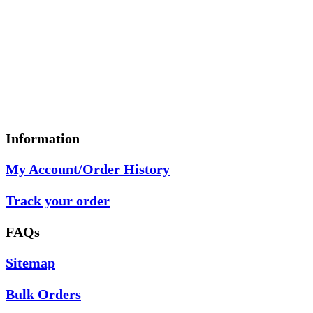
Information
My Account/Order History
Track your order
FAQs
Sitemap
Bulk Orders