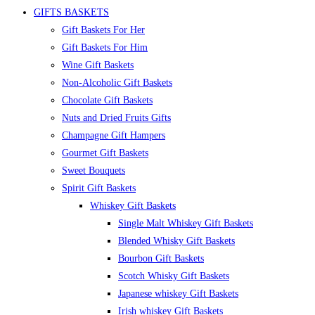
GIFTS BASKETS
Gift Baskets For Her
Gift Baskets For Him
Wine Gift Baskets
Non-Alcoholic Gift Baskets
Chocolate Gift Baskets
Nuts and Dried Fruits Gifts
Champagne Gift Hampers
Gourmet Gift Baskets
Sweet Bouquets
Spirit Gift Baskets
Whiskey Gift Baskets
Single Malt Whiskey Gift Baskets
Blended Whisky Gift Baskets
Bourbon Gift Baskets
Scotch Whisky Gift Baskets
Japanese whiskey Gift Baskets
Irish whiskey Gift Baskets