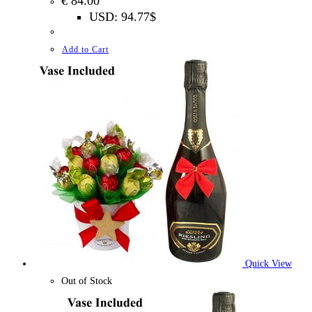
€
84.00
USD
:
94.77$
Add to Cart
Quick View
Out of Stock