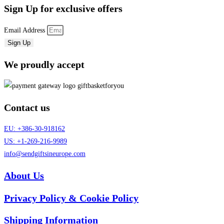
Sign Up
for exclusive offers
Email Address
Sign Up
We proudly accept
Contact us
EU: +386-30-918162
US: +1-269-216-9989
info@sendgiftsineurope.com
About Us
Privacy Policy & Cookie Policy
Shipping Information