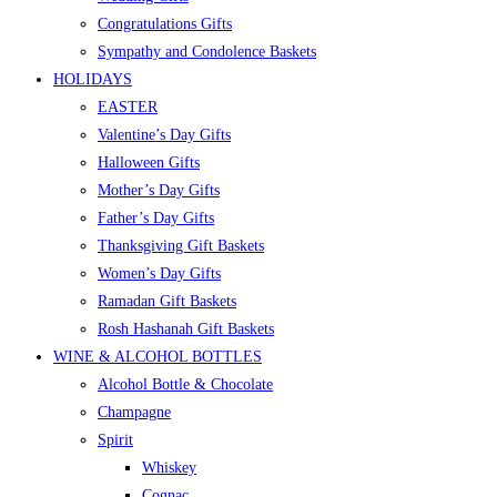
Congratulations Gifts
Sympathy and Condolence Baskets
HOLIDAYS
EASTER
Valentine’s Day Gifts
Halloween Gifts
Mother’s Day Gifts
Father’s Day Gifts
Thanksgiving Gift Baskets
Women’s Day Gifts
Ramadan Gift Baskets
Rosh Hashanah Gift Baskets
WINE & ALCOHOL BOTTLES
Alcohol Bottle & Chocolate
Champagne
Spirit
Whiskey
Cognac