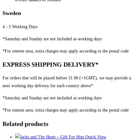
Sweden
4 - 5 Working Days
*Saturday and Sunday are not included as working days
*For remote area, extra charges may apply according to the postal code
EXPRESS SHIPPING DELIVERY*
For orders that will be placed before 11.00 (+1GMT), we may provide a
next working day delivery for each country above*
*Saturday and Sunday are not included as working days
*For remote area, extra charges may apply according to the postal code
Related products
Quick View