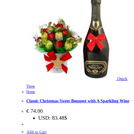
Quick
View
Home
Classic Christmas Sweet Bouquet with A Sparkling Wine
€
74.00
USD
:
83.48$
Add to Cart