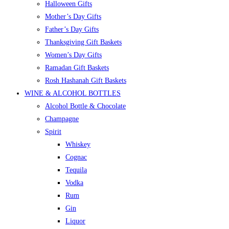
Halloween Gifts
Mother’s Day Gifts
Father’s Day Gifts
Thanksgiving Gift Baskets
Women’s Day Gifts
Ramadan Gift Baskets
Rosh Hashanah Gift Baskets
WINE & ALCOHOL BOTTLES
Alcohol Bottle & Chocolate
Champagne
Spirit
Whiskey
Cognac
Tequila
Vodka
Rum
Gin
Liquor