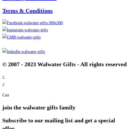
Terms & Conditions
© 2007 - 2023 Walwater Gifts - All rights reserved
×
×
Cart
join the walwater gifts family
Subscribe to our mailing list and get a special
offer