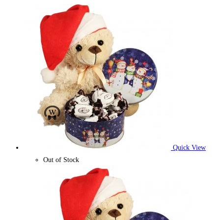
Quick View
Out of Stock