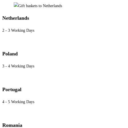
Netherlands
2 - 3 Working Days
Poland
3 - 4 Working Days
Portugal
4 - 5 Working Days
Romania