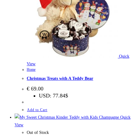
Quick
View
Home
Christmas Treats with A Teddy Bear
€
69.00
USD
:
77.84$
Add to Cart
Quick
View
Out of Stock