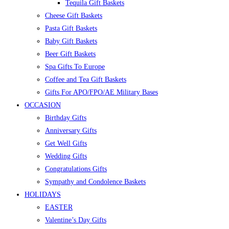
Tequila Gift Baskets
Cheese Gift Baskets
Pasta Gift Baskets
Baby Gift Baskets
Beer Gift Baskets
Spa Gifts To Europe
Coffee and Tea Gift Baskets
Gifts For APO/FPO/AE Military Bases
OCCASION
Birthday Gifts
Anniversary Gifts
Get Well Gifts
Wedding Gifts
Congratulations Gifts
Sympathy and Condolence Baskets
HOLIDAYS
EASTER
Valentine’s Day Gifts