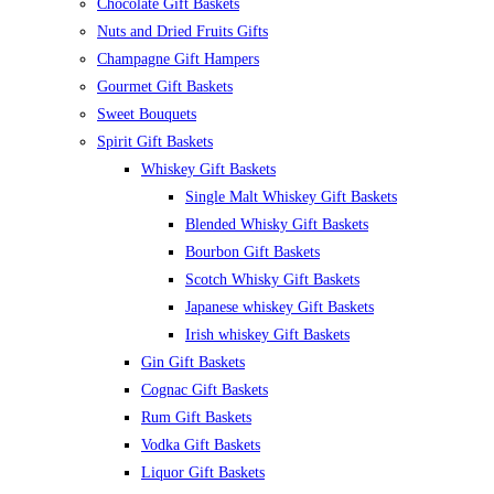
Chocolate Gift Baskets
Nuts and Dried Fruits Gifts
Champagne Gift Hampers
Gourmet Gift Baskets
Sweet Bouquets
Spirit Gift Baskets
Whiskey Gift Baskets
Single Malt Whiskey Gift Baskets
Blended Whisky Gift Baskets
Bourbon Gift Baskets
Scotch Whisky Gift Baskets
Japanese whiskey Gift Baskets
Irish whiskey Gift Baskets
Gin Gift Baskets
Cognac Gift Baskets
Rum Gift Baskets
Vodka Gift Baskets
Liquor Gift Baskets