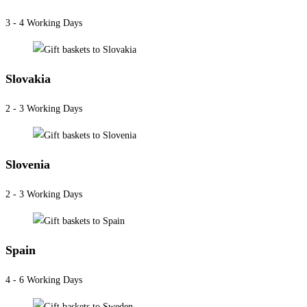
3 - 4 Working Days
Slovakia
2 - 3 Working Days
Slovenia
2 - 3 Working Days
Spain
4 - 6 Working Days