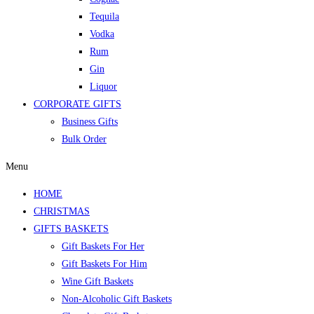
Tequila
Vodka
Rum
Gin
Liquor
CORPORATE GIFTS
Business Gifts
Bulk Order
Menu
HOME
CHRISTMAS
GIFTS BASKETS
Gift Baskets For Her
Gift Baskets For Him
Wine Gift Baskets
Non-Alcoholic Gift Baskets