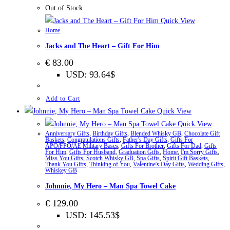
Out of Stock
Quick View
Home
Jacks and The Heart – Gift For Him
€
83.00
USD
:
93.64$
Add to Cart
Quick View
Quick View
Anniversary Gifts
,
Birthday Gifts
,
Blended Whisky GB
,
Chocolate Gift
Baskets
,
Congratulations Gifts
,
Father's Day Gifts
,
Gifts For
APO/FPO/AE Military Bases
,
Gifts For Brother
,
Gifts For Dad
,
Gifts
For Him
,
Gifts For Husband
,
Graduation Gifts
,
Home
,
I'm Sorry Gifts
,
Miss You Gifts
,
Scotch Whisky GB
,
Spa Gifts
,
Spirit Gift Baskets
,
Thank You Gifts
,
Thinking of You
,
Valentine's Day Gifts
,
Wedding Gifts
,
Whiskey GB
Johnnie, My Hero – Man Spa Towel Cake
€
129.00
USD
:
145.53$