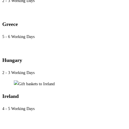
2 - 3 Working Days
Greece
5 - 6 Working Days
Hungary
2 - 3 Working Days
Ireland
4 - 5 Working Days