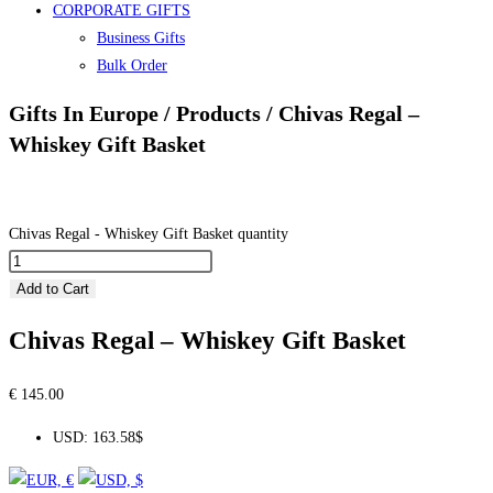
CORPORATE GIFTS
Business Gifts
Bulk Order
Gifts In Europe / Products / Chivas Regal –
Whiskey Gift Basket
Chivas Regal - Whiskey Gift Basket quantity
Add to Cart
Chivas Regal – Whiskey Gift Basket
€
145.00
USD
:
163.58$