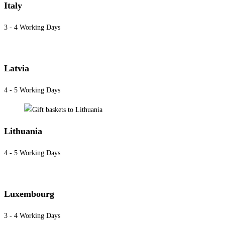
Italy
3 - 4 Working Days
Latvia
4 - 5 Working Days
Lithuania
4 - 5 Working Days
Luxembourg
3 - 4 Working Days