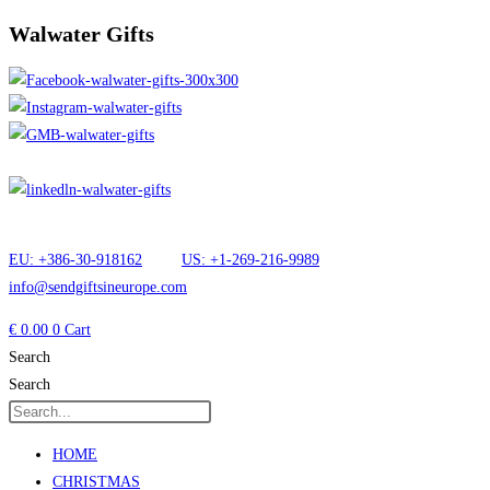
Walwater Gifts
EU: +386-30-918162
US: +1-269-216-9989
info@sendgiftsineurope.com
€
0.00
0
Cart
Search
Search
HOME
CHRISTMAS