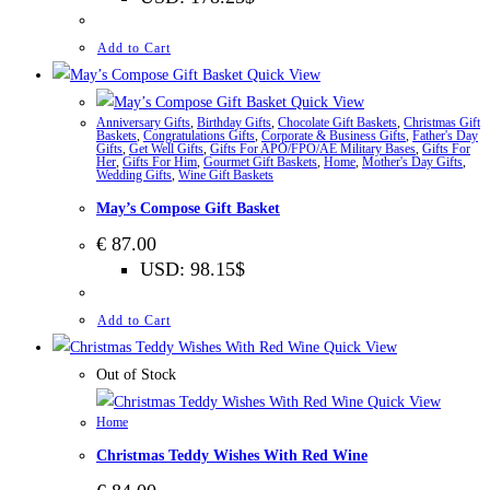
Add to Cart
Quick View
Quick View
Anniversary Gifts
,
Birthday Gifts
,
Chocolate Gift Baskets
,
Christmas Gift
Baskets
,
Congratulations Gifts
,
Corporate & Business Gifts
,
Father's Day
Gifts
,
Get Well Gifts
,
Gifts For APO/FPO/AE Military Bases
,
Gifts For
Her
,
Gifts For Him
,
Gourmet Gift Baskets
,
Home
,
Mother's Day Gifts
,
Wedding Gifts
,
Wine Gift Baskets
May’s Compose Gift Basket
€
87.00
USD
:
98.15$
Add to Cart
Quick View
Out of Stock
Quick View
Home
Christmas Teddy Wishes With Red Wine