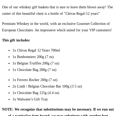
One of our whiskey gift baskets that is sure to leave them blown away! The
center of this beautiful chest is a bottle of “Chivas Regal-12 years”.
Premium Whiskey in the world, with an exclusive Gourmet Collection of
European Chocolates. An impressive which suited for your VIP customers!
This gift includes:
1x Chivas Regal 12 Years 700ml
1x Bonbonniere 200g (7 oz)
1x Belgian Truffles 200g (7 oz)
1x Chocolate Bag 200g (7 oz)
1x Ferrero Rocher 200g (7 oz)
2x Lindt / Belgian Chocolate Bar 100g (3.5 oz)
1x Chocolate Bag 125g (4.4 oz)
1x Walwater's Gift Tray
NOTE: We recognize that substitutions may be necessary. If we run out
of a particular item brand, we may substitute with another best