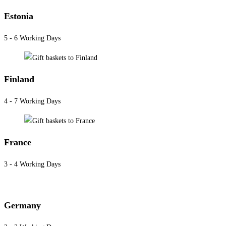
Estonia
5 - 6 Working Days
Finland
4 - 7 Working Days
France
3 - 4 Working Days
Germany