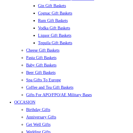
Gin Gift Baskets
Cognac Gift Baskets
Rum Gift Baskets
Vodka Gift Baskets
Liquor Gift Baskets
Tequila Gift Baskets
Cheese Gift Baskets
Pasta Gift Baskets
Baby Gift Baskets
Beer Gift Baskets
Spa Gifts To Europe
Coffee and Tea Gift Baskets
Gifts For APO/FPO/AE Military Bases
OCCASION
Birthday Gifts
Anniversary Gifts
Get Well Gifts
Wedding Gifts