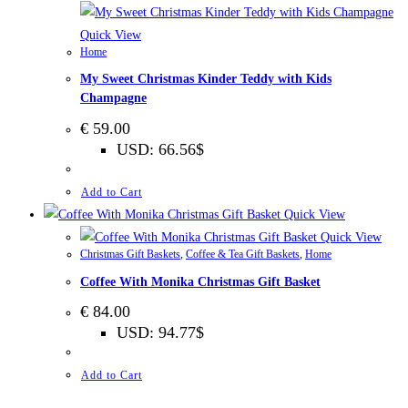
Quick View
Home
My Sweet Christmas Kinder Teddy with Kids
Champagne
€
59.00
USD
:
66.56$
Add to Cart
Quick View
Quick View
Christmas Gift Baskets
,
Coffee & Tea Gift Baskets
,
Home
Coffee With Monika Christmas Gift Basket
€
84.00
USD
:
94.77$
Add to Cart