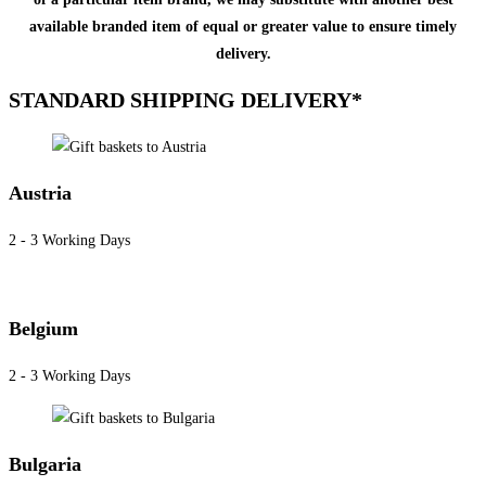
available branded item of equal or greater value to ensure timely
delivery.
STANDARD SHIPPING DELIVERY*
Austria
2 - 3 Working Days
Belgium
2 - 3 Working Days
Bulgaria