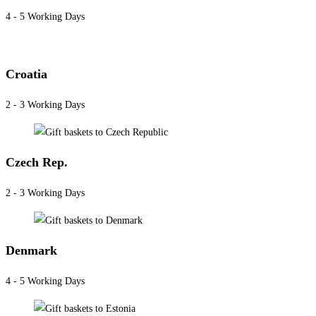
4 - 5 Working Days
Croatia
2 - 3 Working Days
Czech Rep.
2 - 3 Working Days
Denmark
4 - 5 Working Days