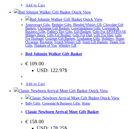
Add to Cart
Quick View
Quick View
Anniversary Gifts
,
Birthday Gifts
,
Blended Whisky GB
,
Chocolate Gift
Baskets
,
Christmas Gift Baskets
,
Congratulations Gifts
,
Corporate &
Business Gifts
,
Father's Day Gifts
,
Gift Baskets
,
Gifts For APO/FPO/AE
Military Bases
,
Gifts For Brother
,
Gifts For Dad
,
Gifts For Him
,
Gifts
For Husband
,
Gourmet Gift Baskets
,
Graduation Gifts
,
Holidays
,
Home
,
Occasion
,
Recipient
,
Scotch Whisky GB
,
Spirit Gift Baskets
,
Thank You
Gifts
,
Thinking of You
,
Whiskey GB
Red Johnnie Walker Gift Basket
€
109.00
USD
:
122.97$
Add to Cart
Quick View
Quick View
Baby Gifts
,
Corporate & Business Gifts
,
Home
Classic Newborn Arrival Moet Gift Basket
€
158.00
USD
:
178.25$