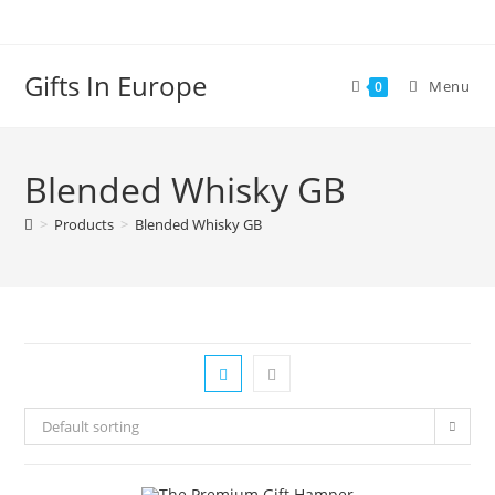
Gifts In Europe
Menu
0
Blended Whisky GB
>
Products
>
Blended Whisky GB
Default sorting