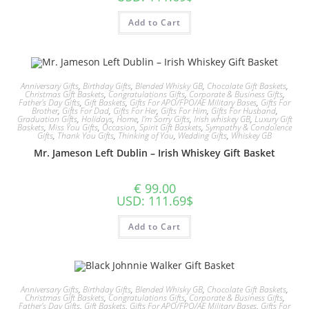
Add to Cart
Anniversary Gifts
,
Birthday Gifts
,
Blended Whisky GB
,
Chocolate Gift Baskets
,
Christmas Gift Baskets
,
Congratulations Gifts
,
Corporate & Business Gifts
,
Father's Day Gifts
,
Gift Baskets
,
Gifts For APO/FPO/AE Military Bases
,
Gifts For
Brother
,
Gifts For Dad
,
Gifts For Her
,
Gifts For Him
,
Gifts For Husband
,
Graduation Gifts
,
Holidays
,
Home
,
I'm Sorry Gifts
,
Irish whiskey GB
,
Luxury Gift
Baskets
,
Miss You Gifts
,
Occasion
,
Spirit Gift Baskets
,
Sympathy & Condolence
Gifts
,
Thank You Gifts
,
Thinking of You
,
Wedding Gifts
,
Whiskey GB
Mr. Jameson Left Dublin – Irish Whiskey Gift Basket
€
99.00
USD
:
111.69$
Add to Cart
Anniversary Gifts
,
Birthday Gifts
,
Blended Whisky GB
,
Chocolate Gift Baskets
,
Christmas Gift Baskets
,
Congratulations Gifts
,
Corporate & Business Gifts
,
Father's Day Gifts
,
Gift Baskets
,
Gifts For APO/FPO/AE Military Bases
,
Gifts For