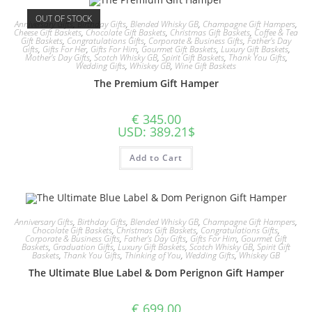
OUT OF STOCK
Anniversary Gifts
,
Birthday Gifts
,
Blended Whisky GB
,
Champagne Gift Hampers
,
Cheese Gift Baskets
,
Chocolate Gift Baskets
,
Christmas Gift Baskets
,
Coffee & Tea
Gift Baskets
,
Congratulations Gifts
,
Corporate & Business Gifts
,
Father's Day
Gifts
,
Gifts For Her
,
Gifts For Him
,
Gourmet Gift Baskets
,
Luxury Gift Baskets
,
Mother's Day Gifts
,
Scotch Whisky GB
,
Spirit Gift Baskets
,
Thank You Gifts
,
Wedding Gifts
,
Whiskey GB
,
Wine Gift Baskets
The Premium Gift Hamper
€
345.00
USD
:
389.21$
Add to Cart
Anniversary Gifts
,
Birthday Gifts
,
Blended Whisky GB
,
Champagne Gift Hampers
,
Chocolate Gift Baskets
,
Christmas Gift Baskets
,
Congratulations Gifts
,
Corporate & Business Gifts
,
Father's Day Gifts
,
Gifts For Him
,
Gourmet Gift
Baskets
,
Graduation Gifts
,
Luxury Gift Baskets
,
Scotch Whisky GB
,
Spirit Gift
Baskets
,
Thank You Gifts
,
Thinking of You
,
Wedding Gifts
,
Whiskey GB
The Ultimate Blue Label & Dom Perignon Gift Hamper
€
699.00