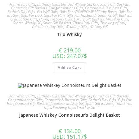
Anniversary Gifts
,
Birthday Gifts
,
Blended Whisky GB
,
Chocolate Gift Baskets
,
Christmas Gift Baskets
,
Congratulations Gifts
,
Corporate & Business Gifts
,
Father's Day Gifts
,
Get Well Gifts
,
Gifts For APO/FPO/AE Military Bases
,
Gifts For
Brother
,
Gifts For Dad
,
Gifts For Him
,
Gifts For Husband
,
Gourmet Gift Baskets
,
Graduation Gifts
,
Home
,
I'm Sorry Gifts
,
Luxury Gift Baskets
,
Miss You Gifts
,
Scotch Whisky GB
,
Spirit Gift Baskets
,
Thank You Gifts
,
Thinking of You
,
Valentine's Day Gifts
,
Wedding Gifts
,
Whiskey GB
Trio Whisky
€
219.00
USD
:
247.07$
Add to Cart
Anniversary Gifts
,
Birthday Gifts
,
Blended Whisky GB
,
Christmas Gift Baskets
,
Congratulations Gifts
,
Corporate & Business Gifts
,
Father's Day Gifts
,
Gifts For
Him
,
Gourmet Gift Baskets
,
Japanese whiskey GB
,
Spirit Gift Baskets
,
Thank You
Gifts
,
Wedding Gifts
,
Whiskey GB
Japanese Whiskey Connoisseur’s Delight Basket
€
134.00
USD
:
151.17$