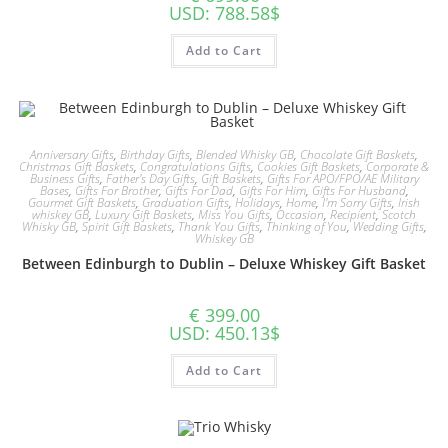
USD
:
788.58$
Add to Cart
Anniversary Gifts
,
Birthday Gifts
,
Blended Whisky GB
,
Chocolate Gift Baskets
,
Christmas Gift Baskets
,
Congratulations Gifts
,
Cookies Gift Baskets
,
Corporate &
Business Gifts
,
Father's Day Gifts
,
Gift Baskets
,
Gifts For APO/FPO/AE Military
Bases
,
Gifts For Brother
,
Gifts For Dad
,
Gifts For Him
,
Gifts For Husband
,
Gourmet Gift Baskets
,
Graduation Gifts
,
Holidays
,
Home
,
I'm Sorry Gifts
,
Irish
whiskey GB
,
Luxury Gift Baskets
,
Miss You Gifts
,
Occasion
,
Recipient
,
Scotch
Whisky GB
,
Spirit Gift Baskets
,
Thank You Gifts
,
Thinking of You
,
Wedding Gifts
,
Whiskey GB
Between Edinburgh to Dublin – Deluxe Whiskey Gift Basket
€
399.00
USD
:
450.13$
Add to Cart