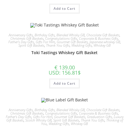
Add to Cart
Anniversary Gifts
,
Birthday Gifts
,
Blended Whisky GB
,
Chocolate Gift Baskets
,
Christmas Gift Baskets
,
Congratulations Gifts
,
Corporate & Business Gifts
,
Father's Day Gifts
,
Gifts For Him
,
Gourmet Gift Baskets
,
Japanese whiskey GB
,
Spirit Gift Baskets
,
Thank You Gifts
,
Wedding Gifts
,
Whiskey GB
Toki Tastings Whiskey Gift Basket
€
139.00
USD
:
156.81$
Add to Cart
Anniversary Gifts
,
Birthday Gifts
,
Blended Whisky GB
,
Chocolate Gift Baskets
,
Christmas Gift Baskets
,
Congratulations Gifts
,
Corporate & Business Gifts
,
Father's Day Gifts
,
Gifts For Him
,
Gourmet Gift Baskets
,
Graduation Gifts
,
Luxury
Gift Baskets
,
Scotch Whisky GB
,
Spirit Gift Baskets
,
Thank You Gifts
,
Thinking of
You
,
Wedding Gifts
,
Whiskey GB