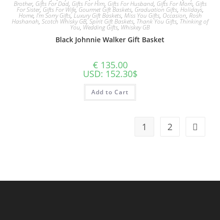
Brother
,
Gifts For Dad
,
Gifts For Him
,
Gifts For Husband
,
Gifts For Mom
,
Gifts
For Sister
,
Gifts For Wife
,
Gourmet Gift Baskets
,
Graduation Gifts
,
Holidays
,
Home
,
I'm Sorry Gifts
,
Luxury Gift Baskets
,
Miss You Gifts
,
Occasion
,
Rosh
Hashanah
,
Scotch Whisky GB
,
Spirit Gift Baskets
,
Thank You Gifts
,
Thinking of
You
,
Wedding Gifts
,
Whiskey GB
Black Johnnie Walker Gift Basket
€
135.00
USD
:
152.30$
Add to Cart
1
2