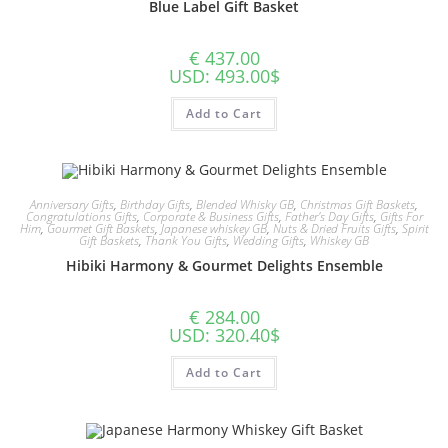
Blue Label Gift Basket
€
437.00
USD
:
493.00$
Add to Cart
Anniversary Gifts
,
Birthday Gifts
,
Blended Whisky GB
,
Christmas Gift Baskets
,
Congratulations Gifts
,
Corporate & Business Gifts
,
Father's Day Gifts
,
Gifts For
Him
,
Gourmet Gift Baskets
,
Japanese whiskey GB
,
Nuts & Dried Fruits Gifts
,
Spirit
Gift Baskets
,
Thank You Gifts
,
Wedding Gifts
,
Whiskey GB
Hibiki Harmony & Gourmet Delights Ensemble
€
284.00
USD
:
320.40$
Add to Cart