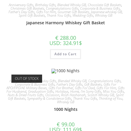
Anniversary Gifts
,
Birthday Gifts
,
Blended Whisky GB
,
Chocolate Gift Baskets
,
Christmas Gift Baskets
,
Congratulations Gifts
,
Corporate & Business Gifts
,
Father's Day Gifts
,
Gifts For Him
,
Gourmet Gift Baskets
,
Japanese whiskey GB
,
Spirit Gift Baskets
,
Thank You Gifts
,
Wedding Gifts
,
Whiskey GB
Japanese Harmony Whiskey Gift Basket
€
288.00
USD
:
324.91$
Add to Cart
OUT OF STOCK
Anniversary Gifts
,
Birthday Gifts
,
Blended Whisky GB
,
Congratulations Gifts
,
Corporate & Business Gifts
,
Father's Day Gifts
,
Gift Baskets
,
Gifts For
APO/FPO/AE Military Bases
,
Gifts For Brother
,
Gifts For Dad
,
Gifts For Him
,
Gifts
For Husband
,
Graduation Gifts
,
Holidays
,
Home
,
I'm Sorry Gifts
,
Miss You Gifts
,
Nuts & Dried Fruits Gifts
,
Occasion
,
Rosh Hashanah
,
Scotch Whisky GB
,
Spirit
Gift Baskets
,
Sympathy & Condolence Gifts
,
Thank You Gifts
,
Thinking of You
,
Whiskey GB
1000 Nights
€
99.00
USD
:
111.69$