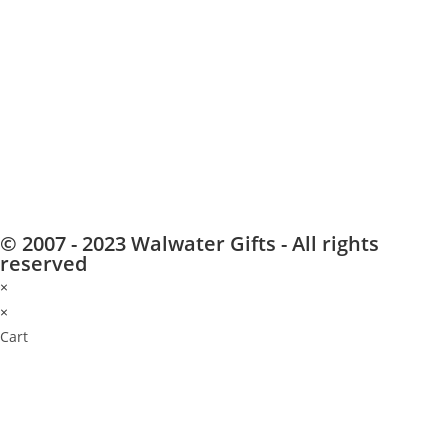
© 2007 - 2023 Walwater Gifts - All rights
reserved
×
×
Cart