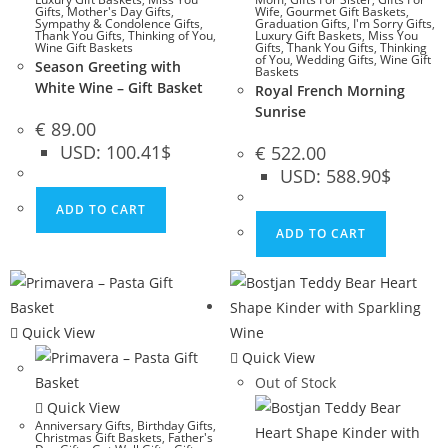
Gifts
,
Mother's Day Gifts
,
Wife
,
Gourmet Gift Baskets
,
Sympathy & Condolence Gifts
,
Graduation Gifts
,
I'm Sorry Gifts
,
Thank You Gifts
,
Thinking of You
,
Luxury Gift Baskets
,
Miss You
Wine Gift Baskets
Gifts
,
Thank You Gifts
,
Thinking
of You
,
Wedding Gifts
,
Wine Gift
Season Greeting with
Baskets
White Wine – Gift Basket
Royal French Morning
Sunrise
€
89.00
USD
:
100.41$
€
522.00
USD
:
588.90$
ADD TO CART
ADD TO CART
Quick View
Quick View
Out of Stock
Quick View
Anniversary Gifts
,
Birthday Gifts
,
Christmas Gift Baskets
,
Father's