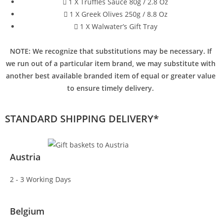
1 X Truffles Sauce 80g / 2.8 Oz
1 X Greek Olives 250g / 8.8 Oz
1 X Walwater’s Gift Tray
NOTE: We recognize that substitutions may be necessary. If
we run out of a particular item brand, we may substitute with
another best available branded item of equal or greater value
to ensure timely delivery.
STANDARD SHIPPING DELIVERY*
Austria
2 - 3 Working Days
Belgium