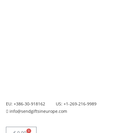
EU: +386-30-918162
US: +1-269-216-9989
info@sendgiftsineurope.com
0
€
0.00