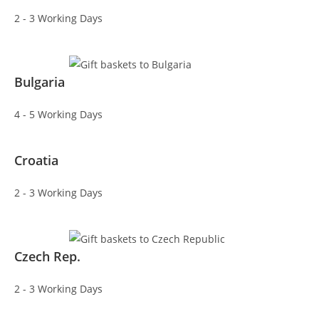
2 - 3 Working Days
Bulgaria
4 - 5 Working Days
Croatia
2 - 3 Working Days
Czech Rep.
2 - 3 Working Days