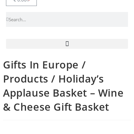
Gifts In Europe /
Products / Holiday’s
Applause Basket – Wine
& Cheese Gift Basket