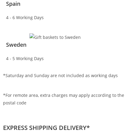
Spain
4 - 6 Working Days
Sweden
4 - 5 Working Days
*Saturday and Sunday are not included as working days
*For remote area, extra charges may apply according to the
postal code
EXPRESS SHIPPING DELIVERY*