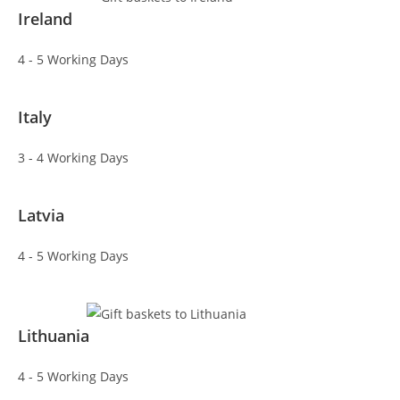
Ireland
4 - 5 Working Days
Italy
3 - 4 Working Days
Latvia
4 - 5 Working Days
Lithuania
4 - 5 Working Days