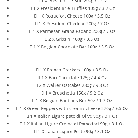
1 X President le Brie 200g / 7 Oz
1 X President Brie Truffles 105g / 3.7 Oz
1 X Roquefort Cheese 100g / 3.5 Oz
1 X President Cheddar 200g / 7 Oz
1 X Parmesan Grana Padano 200g / 7 Oz
2 X Grissini 100g / 3.5 Oz
1 X Belgian Chocolate Bar 100g / 3.5 Oz
1 X French Crackers 100g / 3.5 Oz
1 X Baci Chocolate 125g / 4.4 Oz
2 X Walker Oatcakes 280g / 9.8 Oz
1 X Bruschetta 150g / 5.2 Oz
1 X Belgian Bonbons Box 50g / 1.7 Oz
1 X Green Peppers with creamy cheese 270g / 9.5 Oz
1 X Italian Ligure pate di Olive 90g / 3.1 Oz
1 X Italian Ligure Crema di Pomodori 90g / 3.1 Oz
1 X Italian Ligure Pesto 90g / 3.1 Oz