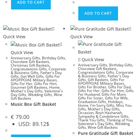
ADD TO CART
ADD TO CART
Quick View
Quick View
Quick View
Anniversary Gifts
,
Birthday Gifts
,
Quick View
Chocolate Gift Baskets
,
Anniversary Gifts
,
Birthday Gifts
,
Christmas Gift Baskets
,
Chocolate Gift Baskets
,
Congratulations Gifts
,
Corporate
Congratulations Gifts
,
Corporate
& Business Gifts
,
Father's Day
& Business Gifts
,
Father's Day
Gifts
,
Get Well Gifts
,
Gifts For
Gifts
,
Gift Baskets
,
Gifts For
APO/FPO/AE Military Bases
,
APO/FPO/AE Military Bases
,
Gifts For Her
,
Gifts For Him
,
Gifts For Brother
,
Gifts For Dad
,
Gourmet Gift Baskets
,
Home
,
Gifts For Her
,
Gifts For Him
,
Gifts
Mother's Day Gifts
,
Valentine's
For Husband
,
Gifts For Mom
,
Day Gifts
,
Wedding Gifts
,
Wine
Gifts For Sister
,
Gifts For Wife
,
Gift Baskets
Graduation Gifts
,
Holidays
,
Music Box Gift Basket
Home
,
I'm Sorry Gifts
,
Miss You
Gifts
,
Mother's Day Gifts
,
Occasion
,
Rosh Hashanah
,
€
79.00
Sympathy & Condolence Gifts
,
Thank You Gifts
,
Thinking of You
,
USD
:
89.12$
Valentine's Day Gifts
,
Wedding
Gifts
,
Wine Gift Baskets
Pure Gratitude Gift Basket