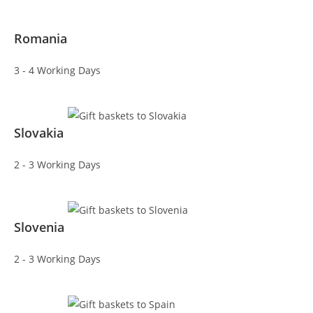
Romania
3 - 4 Working Days
Slovakia
2 - 3 Working Days
Slovenia
2 - 3 Working Days