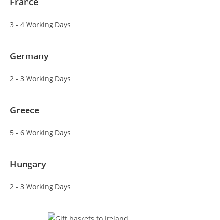
France
3 - 4 Working Days
Germany
2 - 3 Working Days
Greece
5 - 6 Working Days
Hungary
2 - 3 Working Days