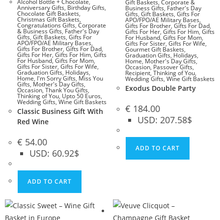
Alcohol Bottle + Chocolate
,
Gift Baskets
,
Corporate &
Anniversary Gifts
,
Birthday Gifts
,
Business Gifts
,
Father's Day
Chocolate Gift Baskets
,
Gifts
,
Gift Baskets
,
Gifts For
Christmas Gift Baskets
,
APO/FPO/AE Military Bases
,
Congratulations Gifts
,
Corporate
Gifts For Brother
,
Gifts For Dad
,
& Business Gifts
,
Father's Day
Gifts For Her
,
Gifts For Him
,
Gifts
Gifts
,
Gift Baskets
,
Gifts For
For Husband
,
Gifts For Mom
,
APO/FPO/AE Military Bases
,
Gifts For Sister
,
Gifts For Wife
,
Gifts For Brother
,
Gifts For Dad
,
Gourmet Gift Baskets
,
Gifts For Her
,
Gifts For Him
,
Gifts
Graduation Gifts
,
Holidays
,
For Husband
,
Gifts For Mom
,
Home
,
Mother's Day Gifts
,
Gifts For Sister
,
Gifts For Wife
,
Occasion
,
Passover Gifts
,
Graduation Gifts
,
Holidays
,
Recipient
,
Thinking of You
,
Home
,
I'm Sorry Gifts
,
Miss You
Wedding Gifts
,
Wine Gift Baskets
Gifts
,
Mother's Day Gifts
,
Exodus Double Party
Occasion
,
Thank You Gifts
,
Thinking of You
,
Upto 50 Euros
,
Wedding Gifts
,
Wine Gift Baskets
€
184.00
Classic Business Gift With
USD
:
207.58$
Red Wine
€
54.00
ADD TO CART
USD
:
60.92$
ADD TO CART