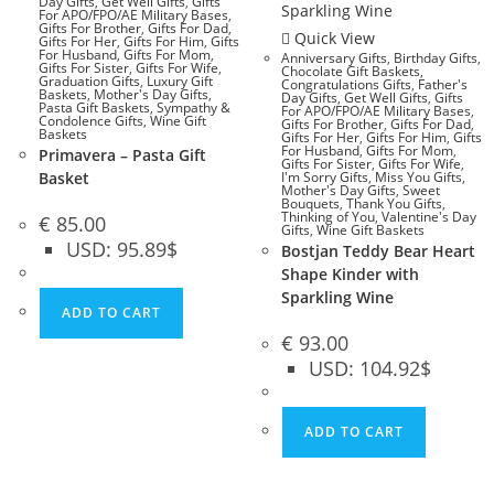
Day Gifts
,
Get Well Gifts
,
Gifts
For APO/FPO/AE Military Bases
,
Gifts For Brother
,
Gifts For Dad
,
Quick View
Gifts For Her
,
Gifts For Him
,
Gifts
For Husband
,
Gifts For Mom
,
Anniversary Gifts
,
Birthday Gifts
,
Gifts For Sister
,
Gifts For Wife
,
Chocolate Gift Baskets
,
Graduation Gifts
,
Luxury Gift
Congratulations Gifts
,
Father's
Baskets
,
Mother's Day Gifts
,
Day Gifts
,
Get Well Gifts
,
Gifts
Pasta Gift Baskets
,
Sympathy &
For APO/FPO/AE Military Bases
,
Condolence Gifts
,
Wine Gift
Gifts For Brother
,
Gifts For Dad
,
Baskets
Gifts For Her
,
Gifts For Him
,
Gifts
For Husband
,
Gifts For Mom
,
Primavera – Pasta Gift
Gifts For Sister
,
Gifts For Wife
,
Basket
I'm Sorry Gifts
,
Miss You Gifts
,
Mother's Day Gifts
,
Sweet
Bouquets
,
Thank You Gifts
,
Thinking of You
,
Valentine's Day
€
85.00
Gifts
,
Wine Gift Baskets
USD
:
95.89$
Bostjan Teddy Bear Heart
Shape Kinder with
Sparkling Wine
ADD TO CART
€
93.00
USD
:
104.92$
ADD TO CART