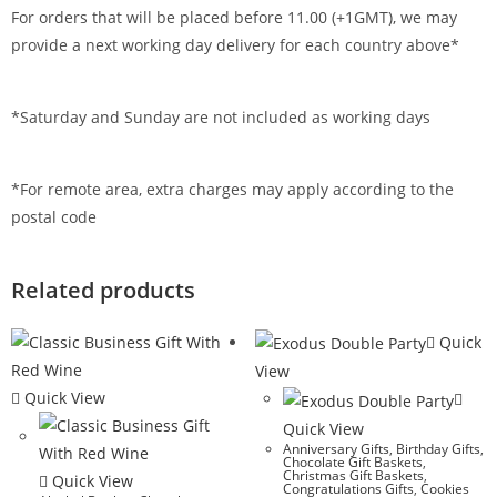
For orders that will be placed before 11.00 (+1GMT), we may
provide a next working day delivery for each country above*
*Saturday and Sunday are not included as working days
*For remote area, extra charges may apply according to the
postal code
Related products
Quick
View
Quick View
Quick View
Anniversary Gifts
,
Birthday Gifts
,
Chocolate Gift Baskets
,
Christmas Gift Baskets
,
Quick View
Congratulations Gifts
,
Cookies