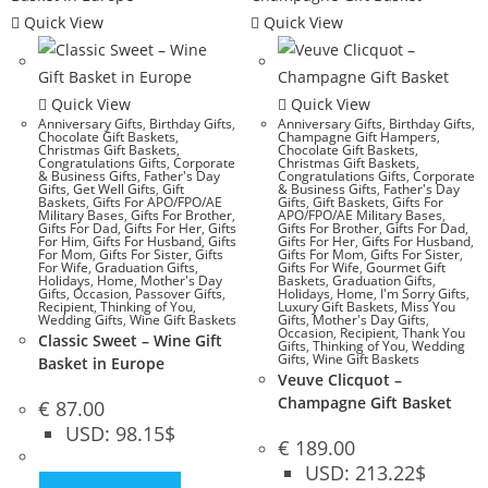
Quick View
Quick View
Quick View
Quick View
Anniversary Gifts
,
Birthday Gifts
,
Anniversary Gifts
,
Birthday Gifts
,
Chocolate Gift Baskets
,
Champagne Gift Hampers
,
Christmas Gift Baskets
,
Chocolate Gift Baskets
,
Congratulations Gifts
,
Corporate
Christmas Gift Baskets
,
& Business Gifts
,
Father's Day
Congratulations Gifts
,
Corporate
Gifts
,
Get Well Gifts
,
Gift
& Business Gifts
,
Father's Day
Baskets
,
Gifts For APO/FPO/AE
Gifts
,
Gift Baskets
,
Gifts For
Military Bases
,
Gifts For Brother
,
APO/FPO/AE Military Bases
,
Gifts For Dad
,
Gifts For Her
,
Gifts
Gifts For Brother
,
Gifts For Dad
,
For Him
,
Gifts For Husband
,
Gifts
Gifts For Her
,
Gifts For Husband
,
For Mom
,
Gifts For Sister
,
Gifts
Gifts For Mom
,
Gifts For Sister
,
For Wife
,
Graduation Gifts
,
Gifts For Wife
,
Gourmet Gift
Holidays
,
Home
,
Mother's Day
Baskets
,
Graduation Gifts
,
Gifts
,
Occasion
,
Passover Gifts
,
Holidays
,
Home
,
I'm Sorry Gifts
,
Recipient
,
Thinking of You
,
Luxury Gift Baskets
,
Miss You
Wedding Gifts
,
Wine Gift Baskets
Gifts
,
Mother's Day Gifts
,
Occasion
,
Recipient
,
Thank You
Classic Sweet – Wine Gift
Gifts
,
Thinking of You
,
Wedding
Gifts
,
Wine Gift Baskets
Basket in Europe
Veuve Clicquot –
Champagne Gift Basket
€
87.00
USD
:
98.15$
€
189.00
USD
:
213.22$