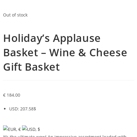
Out of stock
Holiday’s Applause
Basket – Wine & Cheese
Gift Basket
€
184.00
USD
:
207.58$
It’s the ultimate wow! An impressive assortment loaded with