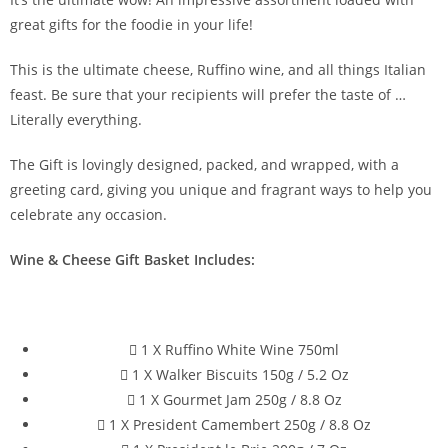
great gifts for the foodie in your life!
This is the ultimate cheese, Ruffino wine, and all things Italian
feast. Be sure that your recipients will prefer the taste of …
Literally everything.
The Gift is lovingly designed, packed, and wrapped, with a
greeting card, giving you unique and fragrant ways to help you
celebrate any occasion.
Wine & Cheese Gift Basket Includes:
1 X Ruffino White Wine 750ml
1 X Walker Biscuits 150g / 5.2 Oz
1 X Gourmet Jam 250g / 8.8 Oz
1 X President Camembert 250g / 8.8 Oz