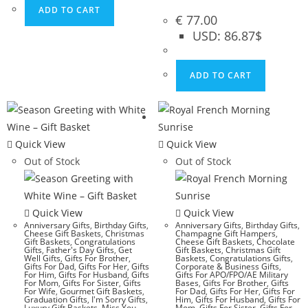
ADD TO CART
€
77.00
USD
:
86.87$
ADD TO CART
Quick View
Quick View
Out of Stock
Out of Stock
Quick View
Quick View
Anniversary Gifts
,
Birthday Gifts
,
Anniversary Gifts
,
Birthday Gifts
,
Cheese Gift Baskets
,
Christmas
Champagne Gift Hampers
,
Gift Baskets
,
Congratulations
Cheese Gift Baskets
,
Chocolate
Gifts
,
Father's Day Gifts
,
Get
Gift Baskets
,
Christmas Gift
Well Gifts
,
Gifts For Brother
,
Baskets
,
Congratulations Gifts
,
Gifts For Dad
,
Gifts For Her
,
Gifts
Corporate & Business Gifts
,
For Him
,
Gifts For Husband
,
Gifts
Gifts For APO/FPO/AE Military
For Mom
,
Gifts For Sister
,
Gifts
Bases
,
Gifts For Brother
,
Gifts
For Wife
,
Gourmet Gift Baskets
,
For Dad
,
Gifts For Her
,
Gifts For
Graduation Gifts
,
I'm Sorry Gifts
,
Him
,
Gifts For Husband
,
Gifts For
Luxury Gift Baskets
,
Miss You
Mom
,
Gifts For Sister
,
Gifts For