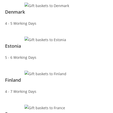
Denmark
4 - 5 Working Days
Estonia
5 - 6 Working Days
Finland
4 - 7 Working Days