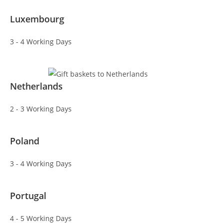
Luxembourg
3 - 4 Working Days
Netherlands
2 - 3 Working Days
Poland
3 - 4 Working Days
Portugal
4 - 5 Working Days