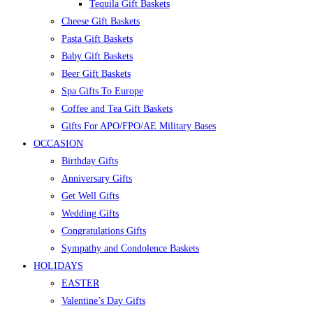
Tequila Gift Baskets
Cheese Gift Baskets
Pasta Gift Baskets
Baby Gift Baskets
Beer Gift Baskets
Spa Gifts To Europe
Coffee and Tea Gift Baskets
Gifts For APO/FPO/AE Military Bases
OCCASION
Birthday Gifts
Anniversary Gifts
Get Well Gifts
Wedding Gifts
Congratulations Gifts
Sympathy and Condolence Baskets
HOLIDAYS
EASTER
Valentine’s Day Gifts