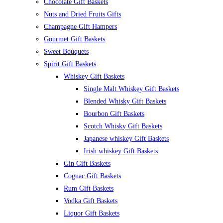
Chocolate Gift Baskets
Nuts and Dried Fruits Gifts
Champagne Gift Hampers
Gourmet Gift Baskets
Sweet Bouquets
Spirit Gift Baskets
Whiskey Gift Baskets
Single Malt Whiskey Gift Baskets
Blended Whisky Gift Baskets
Bourbon Gift Baskets
Scotch Whisky Gift Baskets
Japanese whiskey Gift Baskets
Irish whiskey Gift Baskets
Gin Gift Baskets
Cognac Gift Baskets
Rum Gift Baskets
Vodka Gift Baskets
Liquor Gift Baskets