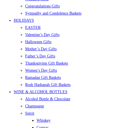
Congratulations Gifts
Sympathy and Condolence Baskets
HOLIDAYS
EASTER
Valentine’s Day Gifts
Halloween Gifts
Mother’s Day Gifts
Father’s Day Gifts
Thanksgiving Gift Baskets
Women’s Day Gifts
Ramadan Gift Baskets
Rosh Hashanah Gift Baskets
WINE & ALCOHOL BOTTLES
Alcohol Bottle & Chocolate
Champagne
Spirit
Whiskey
Cognac