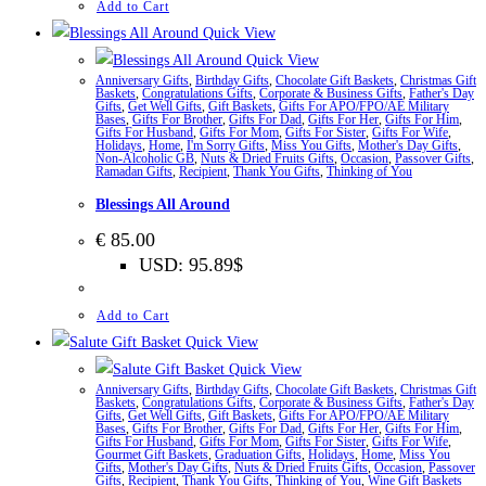
Add to Cart
Quick View
Quick View
Anniversary Gifts
,
Birthday Gifts
,
Chocolate Gift Baskets
,
Christmas Gift
Baskets
,
Congratulations Gifts
,
Corporate & Business Gifts
,
Father's Day
Gifts
,
Get Well Gifts
,
Gift Baskets
,
Gifts For APO/FPO/AE Military
Bases
,
Gifts For Brother
,
Gifts For Dad
,
Gifts For Her
,
Gifts For Him
,
Gifts For Husband
,
Gifts For Mom
,
Gifts For Sister
,
Gifts For Wife
,
Holidays
,
Home
,
I'm Sorry Gifts
,
Miss You Gifts
,
Mother's Day Gifts
,
Non-Alcoholic GB
,
Nuts & Dried Fruits Gifts
,
Occasion
,
Passover Gifts
,
Ramadan Gifts
,
Recipient
,
Thank You Gifts
,
Thinking of You
Blessings All Around
€
85.00
USD
:
95.89$
Add to Cart
Quick View
Quick View
Anniversary Gifts
,
Birthday Gifts
,
Chocolate Gift Baskets
,
Christmas Gift
Baskets
,
Congratulations Gifts
,
Corporate & Business Gifts
,
Father's Day
Gifts
,
Get Well Gifts
,
Gift Baskets
,
Gifts For APO/FPO/AE Military
Bases
,
Gifts For Brother
,
Gifts For Dad
,
Gifts For Her
,
Gifts For Him
,
Gifts For Husband
,
Gifts For Mom
,
Gifts For Sister
,
Gifts For Wife
,
Gourmet Gift Baskets
,
Graduation Gifts
,
Holidays
,
Home
,
Miss You
Gifts
,
Mother's Day Gifts
,
Nuts & Dried Fruits Gifts
,
Occasion
,
Passover
Gifts
,
Recipient
,
Thank You Gifts
,
Thinking of You
,
Wine Gift Baskets