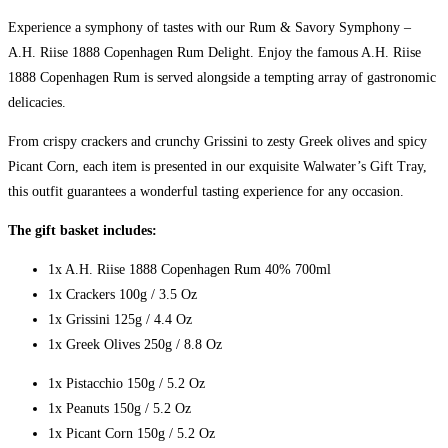
Experience a symphony of tastes with our Rum & Savory Symphony –
A.H. Riise 1888 Copenhagen Rum Delight. Enjoy the famous A.H. Riise
1888 Copenhagen Rum is served alongside a tempting array of gastronomic
delicacies.
From crispy crackers and crunchy Grissini to zesty Greek olives and spicy
Picant Corn, each item is presented in our exquisite Walwater’s Gift Tray,
this outfit guarantees a wonderful tasting experience for any occasion.
The gift basket includes:
1x A.H. Riise 1888 Copenhagen Rum 40% 700ml
1x Crackers 100g / 3.5 Oz
1x Grissini 125g / 4.4 Oz
1x Greek Olives 250g / 8.8 Oz
1x Pistacchio 150g / 5.2 Oz
1x Peanuts 150g / 5.2 Oz
1x Picant Corn 150g / 5.2 Oz