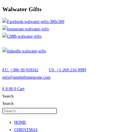
Walwater Gifts
EU: +386-30-918162
US: +1-269-216-9989
info@sendgiftsineurope.com
€
0.00
0
Cart
Search
Search
HOME
CHRISTMAS