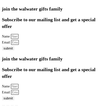
join the walwater gifts family
Subscribe to our mailing list and get a special
offer
Name
Email
submit
join the walwater gifts family
Subscribe to our mailing list and get a special
offer
Name
Email
submit