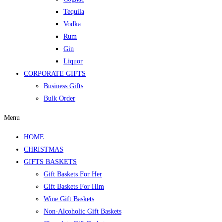
Tequila
Vodka
Rum
Gin
Liquor
CORPORATE GIFTS
Business Gifts
Bulk Order
Menu
HOME
CHRISTMAS
GIFTS BASKETS
Gift Baskets For Her
Gift Baskets For Him
Wine Gift Baskets
Non-Alcoholic Gift Baskets