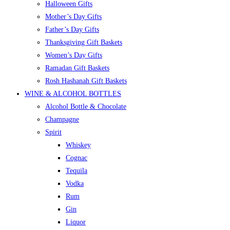
Halloween Gifts
Mother’s Day Gifts
Father’s Day Gifts
Thanksgiving Gift Baskets
Women’s Day Gifts
Ramadan Gift Baskets
Rosh Hashanah Gift Baskets
WINE & ALCOHOL BOTTLES
Alcohol Bottle & Chocolate
Champagne
Spirit
Whiskey
Cognac
Tequila
Vodka
Rum
Gin
Liquor