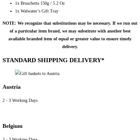
1x Bruschetta 150g / 5.2 Oz
1x Walwater’s Gift Tray
NOTE: We recognize that substitutions may be necessary. If we run out
of a particular item brand, we may substitute with another best
available branded item of equal or greater value to ensure timely
delivery.
STANDARD SHIPPING DELIVERY*
Austria
2 - 3 Working Days
Belgium
2 - 3 Working Days