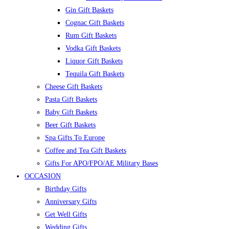
Gin Gift Baskets
Cognac Gift Baskets
Rum Gift Baskets
Vodka Gift Baskets
Liquor Gift Baskets
Tequila Gift Baskets
Cheese Gift Baskets
Pasta Gift Baskets
Baby Gift Baskets
Beer Gift Baskets
Spa Gifts To Europe
Coffee and Tea Gift Baskets
Gifts For APO/FPO/AE Military Bases
OCCASION
Birthday Gifts
Anniversary Gifts
Get Well Gifts
Wedding Gifts