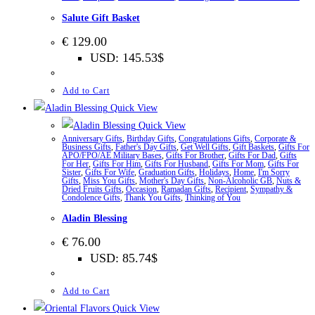
Salute Gift Basket
€
129.00
USD
:
145.53$
Add to Cart
Quick View
Quick View
Anniversary Gifts
,
Birthday Gifts
,
Congratulations Gifts
,
Corporate &
Business Gifts
,
Father's Day Gifts
,
Get Well Gifts
,
Gift Baskets
,
Gifts For
APO/FPO/AE Military Bases
,
Gifts For Brother
,
Gifts For Dad
,
Gifts
For Her
,
Gifts For Him
,
Gifts For Husband
,
Gifts For Mom
,
Gifts For
Sister
,
Gifts For Wife
,
Graduation Gifts
,
Holidays
,
Home
,
I'm Sorry
Gifts
,
Miss You Gifts
,
Mother's Day Gifts
,
Non-Alcoholic GB
,
Nuts &
Dried Fruits Gifts
,
Occasion
,
Ramadan Gifts
,
Recipient
,
Sympathy &
Condolence Gifts
,
Thank You Gifts
,
Thinking of You
Aladin Blessing
€
76.00
USD
:
85.74$
Add to Cart
Quick View