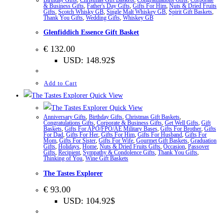
& Business Gifts
,
Father's Day Gifts
,
Gifts For Him
,
Nuts & Dried Fruits
Gifts
,
Scotch Whisky GB
,
Single Malt Whiskey GB
,
Spirit Gift Baskets
,
Thank You Gifts
,
Wedding Gifts
,
Whiskey GB
Glenfiddich Essence Gift Basket
€
132.00
USD
:
148.92$
Add to Cart
Quick View
Quick View
Anniversary Gifts
,
Birthday Gifts
,
Christmas Gift Baskets
,
Congratulations Gifts
,
Corporate & Business Gifts
,
Get Well Gifts
,
Gift
Baskets
,
Gifts For APO/FPO/AE Military Bases
,
Gifts For Brother
,
Gifts
For Dad
,
Gifts For Her
,
Gifts For Him
,
Gifts For Husband
,
Gifts For
Mom
,
Gifts For Sister
,
Gifts For Wife
,
Gourmet Gift Baskets
,
Graduation
Gifts
,
Holidays
,
Home
,
Nuts & Dried Fruits Gifts
,
Occasion
,
Passover
Gifts
,
Recipient
,
Sympathy & Condolence Gifts
,
Thank You Gifts
,
Thinking of You
,
Wine Gift Baskets
The Tastes Explorer
€
93.00
USD
:
104.92$