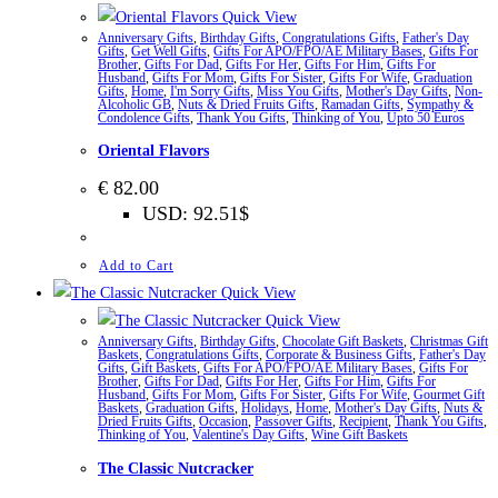
Quick View
Anniversary Gifts
,
Birthday Gifts
,
Congratulations Gifts
,
Father's Day
Gifts
,
Get Well Gifts
,
Gifts For APO/FPO/AE Military Bases
,
Gifts For
Brother
,
Gifts For Dad
,
Gifts For Her
,
Gifts For Him
,
Gifts For
Husband
,
Gifts For Mom
,
Gifts For Sister
,
Gifts For Wife
,
Graduation
Gifts
,
Home
,
I'm Sorry Gifts
,
Miss You Gifts
,
Mother's Day Gifts
,
Non-
Alcoholic GB
,
Nuts & Dried Fruits Gifts
,
Ramadan Gifts
,
Sympathy &
Condolence Gifts
,
Thank You Gifts
,
Thinking of You
,
Upto 50 Euros
Oriental Flavors
€
82.00
USD
:
92.51$
Add to Cart
Quick View
Quick View
Anniversary Gifts
,
Birthday Gifts
,
Chocolate Gift Baskets
,
Christmas Gift
Baskets
,
Congratulations Gifts
,
Corporate & Business Gifts
,
Father's Day
Gifts
,
Gift Baskets
,
Gifts For APO/FPO/AE Military Bases
,
Gifts For
Brother
,
Gifts For Dad
,
Gifts For Her
,
Gifts For Him
,
Gifts For
Husband
,
Gifts For Mom
,
Gifts For Sister
,
Gifts For Wife
,
Gourmet Gift
Baskets
,
Graduation Gifts
,
Holidays
,
Home
,
Mother's Day Gifts
,
Nuts &
Dried Fruits Gifts
,
Occasion
,
Passover Gifts
,
Recipient
,
Thank You Gifts
,
Thinking of You
,
Valentine's Day Gifts
,
Wine Gift Baskets
The Classic Nutcracker