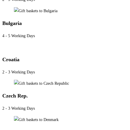
Bulgaria
4 - 5 Working Days
Croatia
2 - 3 Working Days
Czech Rep.
2 - 3 Working Days