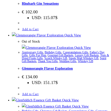
Rhubarb Gin Sensations
€
102.00
USD
:
115.07$
Add to Cart
Quick View
Out of Stock
Quick View
Anniversary Gifts
,
Birthday Gifts
,
Congratulations Gifts
,
Father's Day
Gifts
,
Gifts For Him
,
Gourmet Gift Baskets
,
Luxury Gift Baskets
,
Nuts &
Dried Fruits Gifts
,
Scotch Whisky GB
,
Single Malt Whiskey GB
,
Spirit
Gift Baskets
,
Thank You Gifts
,
Wedding Gifts
,
Whiskey GB
Glenmorangie Flavor Exploration
€
134.00
USD
:
151.17$
Add to Cart
Quick View
Quick View
Birthday Gifts
,
Christmas Gift Baskets
,
Congratulations Gifts
,
Corporate