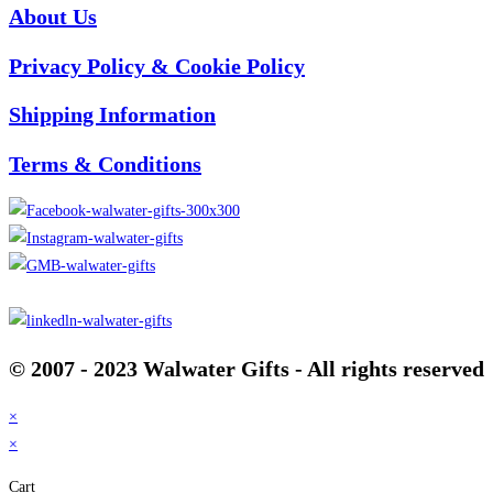
About Us
Privacy Policy & Cookie Policy
Shipping Information
Terms & Conditions
© 2007 - 2023 Walwater Gifts - All rights reserved
×
×
Cart