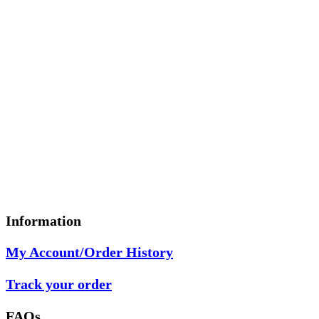
Information
My Account/Order History
Track your order
FAQs