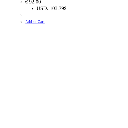
€
92.00
USD
:
103.79$
Add to Cart