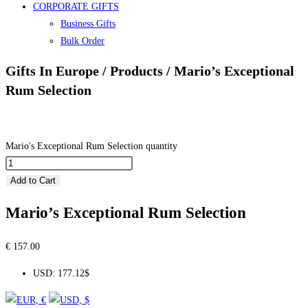
CORPORATE GIFTS
Business Gifts
Bulk Order
Gifts In Europe / Products / Mario’s Exceptional
Rum Selection
Mario's Exceptional Rum Selection quantity
Add to Cart
Mario’s Exceptional Rum Selection
€
157.00
USD
:
177.12$