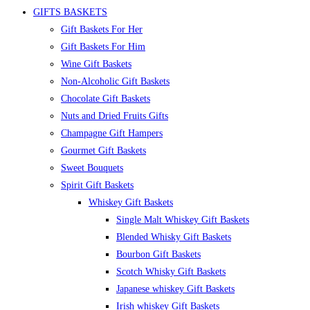
GIFTS BASKETS
Gift Baskets For Her
Gift Baskets For Him
Wine Gift Baskets
Non-Alcoholic Gift Baskets
Chocolate Gift Baskets
Nuts and Dried Fruits Gifts
Champagne Gift Hampers
Gourmet Gift Baskets
Sweet Bouquets
Spirit Gift Baskets
Whiskey Gift Baskets
Single Malt Whiskey Gift Baskets
Blended Whisky Gift Baskets
Bourbon Gift Baskets
Scotch Whisky Gift Baskets
Japanese whiskey Gift Baskets
Irish whiskey Gift Baskets