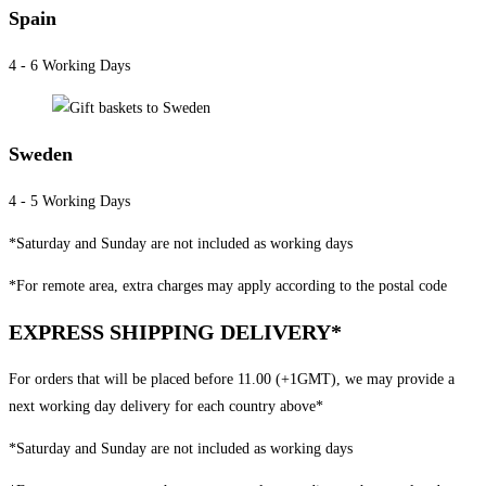
Spain
4 - 6 Working Days
Sweden
4 - 5 Working Days
*Saturday and Sunday are not included as working days
*For remote area, extra charges may apply according to the postal code
EXPRESS SHIPPING DELIVERY*
For orders that will be placed before 11.00 (+1GMT), we may provide a
next working day delivery for each country above*
*Saturday and Sunday are not included as working days