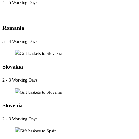
4 - 5 Working Days
Romania
3 - 4 Working Days
Slovakia
2 - 3 Working Days
Slovenia
2 - 3 Working Days