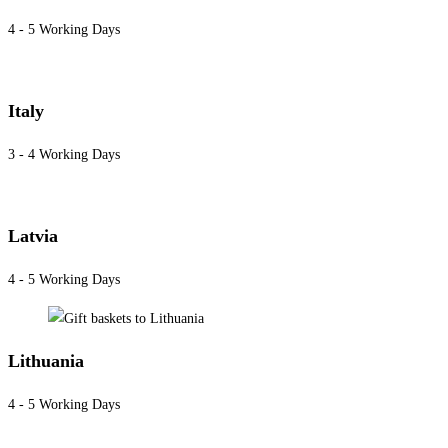
4 - 5 Working Days
Italy
3 - 4 Working Days
Latvia
4 - 5 Working Days
Lithuania
4 - 5 Working Days