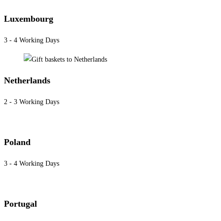
Luxembourg
3 - 4 Working Days
Netherlands
2 - 3 Working Days
Poland
3 - 4 Working Days
Portugal