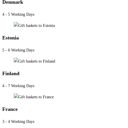
Denmark
4 - 5 Working Days
Estonia
5 - 6 Working Days
Finland
4 - 7 Working Days
France
3 - 4 Working Days