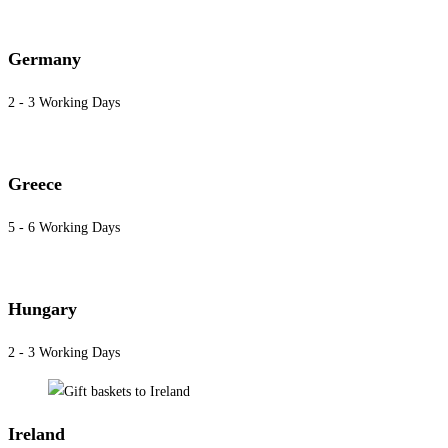
Germany
2 - 3 Working Days
Greece
5 - 6 Working Days
Hungary
2 - 3 Working Days
Ireland