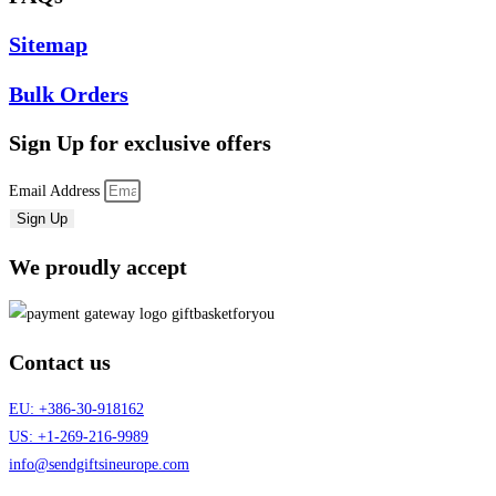
Sitemap
Bulk Orders
Sign Up
for exclusive offers
Email Address
Sign Up
We proudly accept
Contact us
EU: +386-30-918162
US: +1-269-216-9989
info@sendgiftsineurope.com