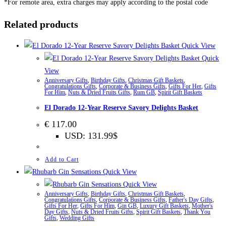
*For remote area, extra charges may apply according to the postal code
Related products
Quick View
Quick
View
Anniversary Gifts
,
Birthday Gifts
,
Christmas Gift Baskets
,
Congratulations Gifts
,
Corporate & Business Gifts
,
Gifts For Her
,
Gifts
For Him
,
Nuts & Dried Fruits Gifts
,
Rum GB
,
Spirit Gift Baskets
El Dorado 12-Year Reserve Savory Delights Basket
€
117.00
USD
:
131.99$
Add to Cart
Quick View
Quick View
Anniversary Gifts
,
Birthday Gifts
,
Christmas Gift Baskets
,
Congratulations Gifts
,
Corporate & Business Gifts
,
Father's Day Gifts
,
Gifts For Her
,
Gifts For Him
,
Gin GB
,
Luxury Gift Baskets
,
Mother's
Day Gifts
,
Nuts & Dried Fruits Gifts
,
Spirit Gift Baskets
,
Thank You
Gifts
,
Wedding Gifts