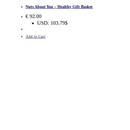
Nuts About You – Healthy Gift Basket
€
92.00
USD
:
103.79$
Add to Cart