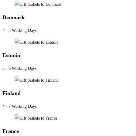
Denmark
4 - 5 Working Days
Estonia
5 - 6 Working Days
Finland
4 - 7 Working Days
France