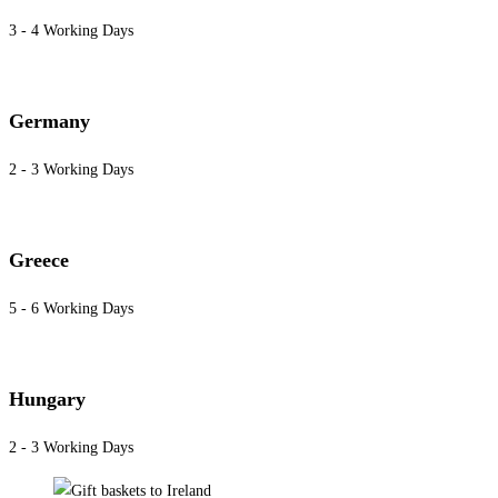
3 - 4 Working Days
Germany
2 - 3 Working Days
Greece
5 - 6 Working Days
Hungary
2 - 3 Working Days