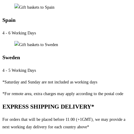
Spain
4 - 6 Working Days
Sweden
4 - 5 Working Days
*Saturday and Sunday are not included as working days
*For remote area, extra charges may apply according to the postal code
EXPRESS SHIPPING DELIVERY*
For orders that will be placed before 11.00 (+1GMT), we may provide a
next working day delivery for each country above*