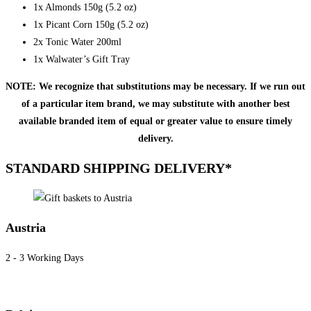
1x Almonds 150g (5.2 oz)
1x Picant Corn 150g (5.2 oz)
2x Tonic Water 200ml
1x Walwater’s Gift Tray
NOTE: We recognize that substitutions may be necessary. If we run out
of a particular item brand, we may substitute with another best
available branded item of equal or greater value to ensure timely
delivery.
STANDARD SHIPPING DELIVERY*
Austria
2 - 3 Working Days