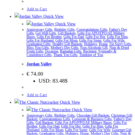
Add to Cart
Quick View
Quick View
Anniversary Gifts
,
Birthday Gifts
,
Congratulations Gifts
,
Father's Day
Gifts
,
Get Well Gifts
,
Gift Baskets
,
Gifts For APO/FPO/AE Military
Bases
,
Gifts For Brother
,
Gifts For Dad
,
Gifts For Her
,
Gifts For Him
,
Gifts For Husband
,
Gifts For Mom
,
Gifts For Sister
,
Gifts For Wife
,
Graduation Gifts
,
Healthy Gift Baskets
,
Holidays
,
Home
,
I'm Sorry Gifts
,
Miss You Gifts
,
Mother's Day Gifts
,
Non-Alcoholic GB
,
Nuts & Dried
Fruits Gifts
,
Occasion
,
Ramadan Gifts
,
Recipient
,
Sympathy &
Condolence Gifts
,
Thank You Gifts
,
Thinking of You
Jordan Valley
€
74.00
USD
:
83.48$
Add to Cart
Quick View
Quick View
Anniversary Gifts
,
Birthday Gifts
,
Chocolate Gift Baskets
,
Christmas Gift
Baskets
,
Congratulations Gifts
,
Corporate & Business Gifts
,
Father's Day
Gifts
,
Gift Baskets
,
Gifts For APO/FPO/AE Military Bases
,
Gifts For
Brother
,
Gifts For Dad
,
Gifts For Her
,
Gifts For Him
,
Gifts For
Husband
,
Gifts For Mom
,
Gifts For Sister
,
Gifts For Wife
,
Gourmet Gift
Baskets
,
Graduation Gifts
,
Holidays
,
Home
,
Mother's Day Gifts
,
Nuts &