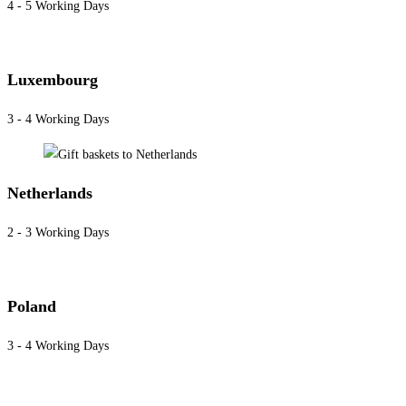
4 - 5 Working Days
Luxembourg
3 - 4 Working Days
Netherlands
2 - 3 Working Days
Poland
3 - 4 Working Days