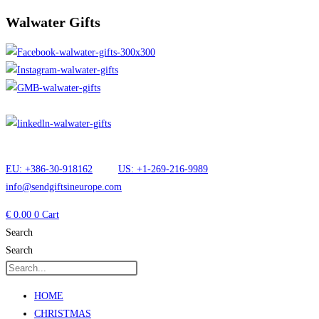
Walwater Gifts
EU: +386-30-918162
US: +1-269-216-9989
info@sendgiftsineurope.com
€
0.00
0
Cart
Search
Search
HOME
CHRISTMAS