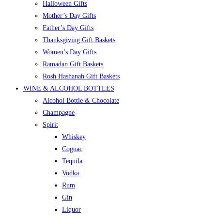
Halloween Gifts
Mother’s Day Gifts
Father’s Day Gifts
Thanksgiving Gift Baskets
Women’s Day Gifts
Ramadan Gift Baskets
Rosh Hashanah Gift Baskets
WINE & ALCOHOL BOTTLES
Alcohol Bottle & Chocolate
Champagne
Spirit
Whiskey
Cognac
Tequila
Vodka
Rum
Gin
Liquor