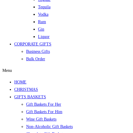
Tequila
Vodka
Rum
Gin
Liquor
CORPORATE GIFTS
Business Gifts
Bulk Order
Menu
HOME
CHRISTMAS
GIFTS BASKETS
Gift Baskets For Her
Gift Baskets For Him
Wine Gift Baskets
Non-Alcoholic Gift Baskets