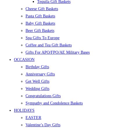
Tequila Gift Baskets
Cheese Gift Baskets
Pasta Gift Baskets
Baby Gift Baskets
Beer Gift Baskets
Spa Gifts To Europe
Coffee and Tea Gift Baskets
Gifts For APO/FPO/AE Military Bases
OCCASION
Birthday Gifts
Anniversary Gifts
Get Well Gifts
Wedding Gifts
Congratulations Gifts
Sympathy and Condolence Baskets
HOLIDAYS
EASTER
Valentine’s Day Gifts