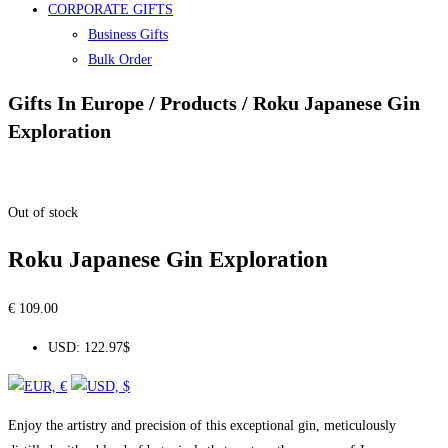
CORPORATE GIFTS
Business Gifts
Bulk Order
Gifts In Europe / Products / Roku Japanese Gin
Exploration
Out of stock
Roku Japanese Gin Exploration
€
109.00
USD
:
122.97$
Enjoy the artistry and precision of this exceptional gin, meticulously