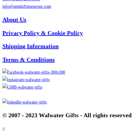
info@sendgiftsineurope.com
About Us
Privacy Policy & Cookie Policy
Shipping Information
Terms & Conditions
© 2007 - 2023 Walwater Gifts - All rights reserved
×