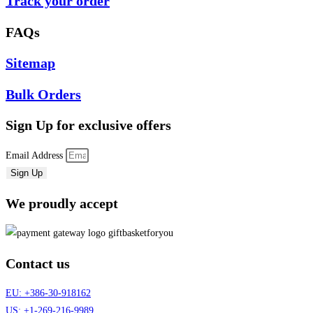
Track your order
FAQs
Sitemap
Bulk Orders
Sign Up
for exclusive offers
Email Address
Sign Up
We proudly accept
Contact us
EU: +386-30-918162
US: +1-269-216-9989