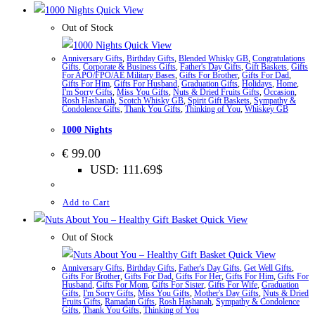
Quick View
Out of Stock
Quick View
Anniversary Gifts
,
Birthday Gifts
,
Blended Whisky GB
,
Congratulations
Gifts
,
Corporate & Business Gifts
,
Father's Day Gifts
,
Gift Baskets
,
Gifts
For APO/FPO/AE Military Bases
,
Gifts For Brother
,
Gifts For Dad
,
Gifts For Him
,
Gifts For Husband
,
Graduation Gifts
,
Holidays
,
Home
,
I'm Sorry Gifts
,
Miss You Gifts
,
Nuts & Dried Fruits Gifts
,
Occasion
,
Rosh Hashanah
,
Scotch Whisky GB
,
Spirit Gift Baskets
,
Sympathy &
Condolence Gifts
,
Thank You Gifts
,
Thinking of You
,
Whiskey GB
1000 Nights
€
99.00
USD
:
111.69$
Add to Cart
Quick View
Out of Stock
Quick View
Anniversary Gifts
,
Birthday Gifts
,
Father's Day Gifts
,
Get Well Gifts
,
Gifts For Brother
,
Gifts For Dad
,
Gifts For Her
,
Gifts For Him
,
Gifts For
Husband
,
Gifts For Mom
,
Gifts For Sister
,
Gifts For Wife
,
Graduation
Gifts
,
I'm Sorry Gifts
,
Miss You Gifts
,
Mother's Day Gifts
,
Nuts & Dried
Fruits Gifts
,
Ramadan Gifts
,
Rosh Hashanah
,
Sympathy & Condolence
Gifts
,
Thank You Gifts
,
Thinking of You