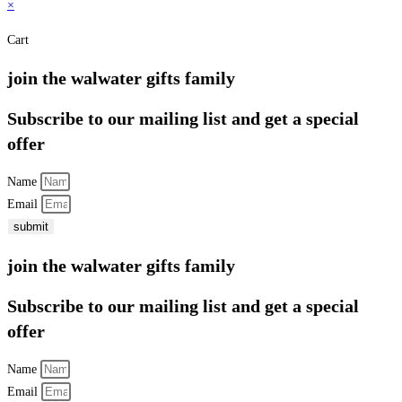
×
Cart
join the walwater gifts family
Subscribe to our mailing list and get a special
offer
Name
Email
submit
join the walwater gifts family
Subscribe to our mailing list and get a special
offer
Name
Email