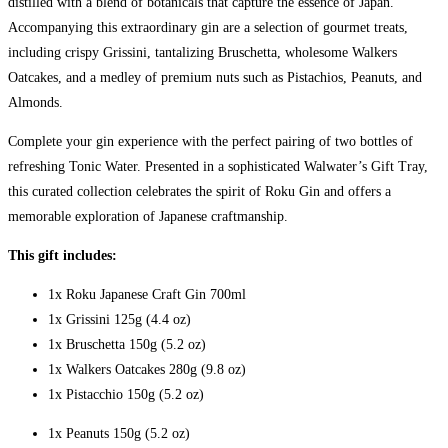
distilled with a blend of botanicals that capture the essence of Japan.
Accompanying this extraordinary gin are a selection of gourmet treats,
including crispy Grissini, tantalizing Bruschetta, wholesome Walkers
Oatcakes, and a medley of premium nuts such as Pistachios, Peanuts, and
Almonds.
Complete your gin experience with the perfect pairing of two bottles of
refreshing Tonic Water. Presented in a sophisticated Walwater’s Gift Tray,
this curated collection celebrates the spirit of Roku Gin and offers a
memorable exploration of Japanese craftmanship.
This gift includes:
1x Roku Japanese Craft Gin 700ml
1x Grissini 125g (4.4 oz)
1x Bruschetta 150g (5.2 oz)
1x Walkers Oatcakes 280g (9.8 oz)
1x Pistacchio 150g (5.2 oz)
1x Peanuts 150g (5.2 oz)