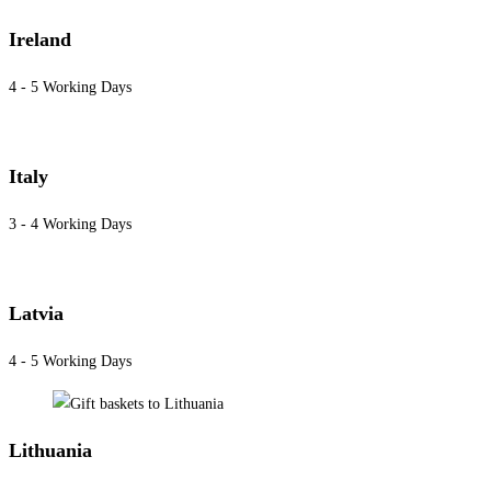
Ireland
4 - 5 Working Days
Italy
3 - 4 Working Days
Latvia
4 - 5 Working Days
Lithuania