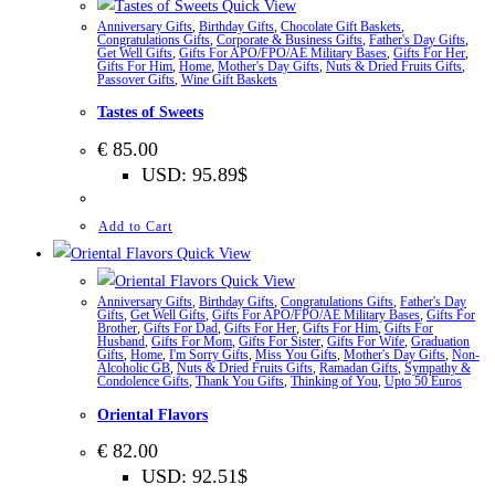
Quick View
Anniversary Gifts
,
Birthday Gifts
,
Chocolate Gift Baskets
,
Congratulations Gifts
,
Corporate & Business Gifts
,
Father's Day Gifts
,
Get Well Gifts
,
Gifts For APO/FPO/AE Military Bases
,
Gifts For Her
,
Gifts For Him
,
Home
,
Mother's Day Gifts
,
Nuts & Dried Fruits Gifts
,
Passover Gifts
,
Wine Gift Baskets
Tastes of Sweets
€
85.00
USD
:
95.89$
Add to Cart
Quick View
Quick View
Anniversary Gifts
,
Birthday Gifts
,
Congratulations Gifts
,
Father's Day
Gifts
,
Get Well Gifts
,
Gifts For APO/FPO/AE Military Bases
,
Gifts For
Brother
,
Gifts For Dad
,
Gifts For Her
,
Gifts For Him
,
Gifts For
Husband
,
Gifts For Mom
,
Gifts For Sister
,
Gifts For Wife
,
Graduation
Gifts
,
Home
,
I'm Sorry Gifts
,
Miss You Gifts
,
Mother's Day Gifts
,
Non-
Alcoholic GB
,
Nuts & Dried Fruits Gifts
,
Ramadan Gifts
,
Sympathy &
Condolence Gifts
,
Thank You Gifts
,
Thinking of You
,
Upto 50 Euros
Oriental Flavors
€
82.00
USD
:
92.51$