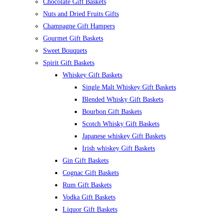
Chocolate Gift Baskets
Nuts and Dried Fruits Gifts
Champagne Gift Hampers
Gourmet Gift Baskets
Sweet Bouquets
Spirit Gift Baskets
Whiskey Gift Baskets
Single Malt Whiskey Gift Baskets
Blended Whisky Gift Baskets
Bourbon Gift Baskets
Scotch Whisky Gift Baskets
Japanese whiskey Gift Baskets
Irish whiskey Gift Baskets
Gin Gift Baskets
Cognac Gift Baskets
Rum Gift Baskets
Vodka Gift Baskets
Liquor Gift Baskets