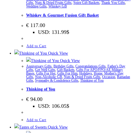
Gifts
,
Nuts & Dried Fruits Gifts
,
Spirit Gift Baskets
,
Thank You Gifts
,
Wedding Gifts
,
Whiskey GB
Whiskey & Gourmet Fusion Gift Basket
€
117.00
USD
:
131.99$
Add to Cart
Quick View
Quick View
Anniversary Gifts
,
Birthday Gifts
,
Congratulations Gifts
,
Father's Day
Gifts
,
Get Well Gifts
,
Gift Baskets
,
Gifts For APO/FPO/AE Military
Bases
,
Gifts For Her
,
Gifts For Him
,
Holidays
,
Home
,
Mother's Day
Gifts
,
Non-Alcoholic GB
,
Nuts & Dried Fruits Gifts
,
Occasion
,
Ramadan
Gifts
,
Sympathy & Condolence Gifts
,
Thinking of You
Thinking of You
€
94.00
USD
:
106.05$
Add to Cart
Quick View