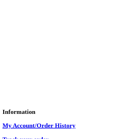
Information
My Account/Order History