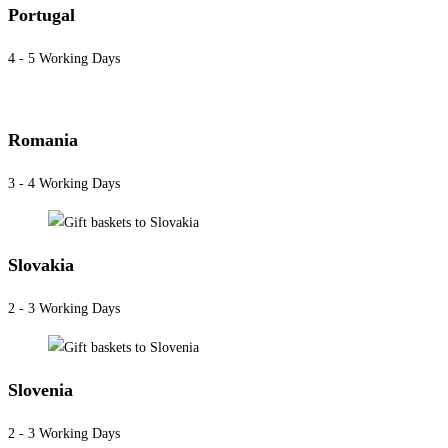
Portugal
4 - 5 Working Days
Romania
3 - 4 Working Days
Slovakia
2 - 3 Working Days
Slovenia
2 - 3 Working Days