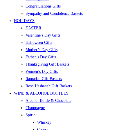
Congratulations Gifts
Sympathy and Condolence Baskets
HOLIDAYS
EASTER
Valentine’s Day Gifts
Halloween Gifts
Mother’s Day Gifts
Father’s Day Gifts
Thanksgiving Gift Baskets
Women’s Day Gifts
Ramadan Gift Baskets
Rosh Hashanah Gift Baskets
WINE & ALCOHOL BOTTLES
Alcohol Bottle & Chocolate
Champagne
Spirit
Whiskey
Cognac