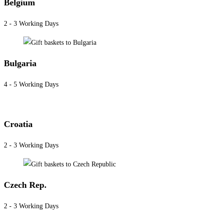
Belgium
2 - 3 Working Days
Bulgaria
4 - 5 Working Days
Croatia
2 - 3 Working Days
Czech Rep.
2 - 3 Working Days