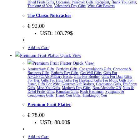
Dried Fruits Gifts
,
Occasion
,
Passover Gifts
,
Recipient
,
Thank You Gifts
,
Thinking of You
,
Valentine's Day Gifts
,
Wine Gift Baskets
The Classic Nutcracker
€
92.00
USD
:
103.79$
Add to Cart
Quick View
Quick View
Anniversary Gifts
,
Birthday Gifts
,
Congratulations Gifts
,
Corporate &
Business Gifts
,
Father's Day Gifts
,
Get Well Gifts
,
Gifts For
APO/FPO/AE Military Bases
,
Gifts For Brother
,
Gifts For Dad
,
Gifts
For Her
,
Gifts For Him
,
Gifts For Husband
,
Gifts For Mom
,
Gifts For
Sister
,
Gifts For Wife
,
Gourmet Gift Baskets
,
Graduation Gifts
,
I'm Sorry
Gifts
,
Miss You Gifts
,
Mother's Day Gifts
,
Non-Alcoholic GB
,
Nuts &
Dried Fruits Gifts
,
Ramadan Gifts
,
Rosh Hashanah
,
Sympathy &
Condolence Gifts
,
Thank You Gifts
,
Thinking of You
Premium Fruit Platter
€
78.00
USD
:
88.00$
Add to Cart