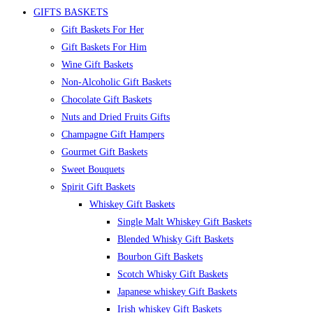
GIFTS BASKETS
Gift Baskets For Her
Gift Baskets For Him
Wine Gift Baskets
Non-Alcoholic Gift Baskets
Chocolate Gift Baskets
Nuts and Dried Fruits Gifts
Champagne Gift Hampers
Gourmet Gift Baskets
Sweet Bouquets
Spirit Gift Baskets
Whiskey Gift Baskets
Single Malt Whiskey Gift Baskets
Blended Whisky Gift Baskets
Bourbon Gift Baskets
Scotch Whisky Gift Baskets
Japanese whiskey Gift Baskets
Irish whiskey Gift Baskets