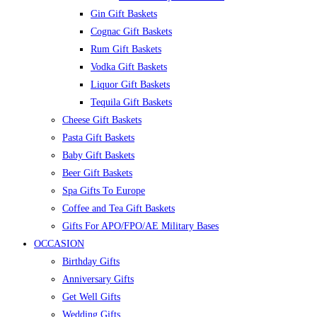
Gin Gift Baskets
Cognac Gift Baskets
Rum Gift Baskets
Vodka Gift Baskets
Liquor Gift Baskets
Tequila Gift Baskets
Cheese Gift Baskets
Pasta Gift Baskets
Baby Gift Baskets
Beer Gift Baskets
Spa Gifts To Europe
Coffee and Tea Gift Baskets
Gifts For APO/FPO/AE Military Bases
OCCASION
Birthday Gifts
Anniversary Gifts
Get Well Gifts
Wedding Gifts