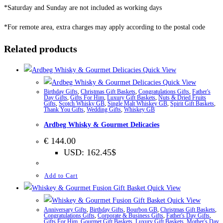
*Saturday and Sunday are not included as working days
*For remote area, extra charges may apply according to the postal code
Related products
Quick View
Quick View
Birthday Gifts
,
Christmas Gift Baskets
,
Congratulations Gifts
,
Father's
Day Gifts
,
Gifts For Him
,
Luxury Gift Baskets
,
Nuts & Dried Fruits
Gifts
,
Scotch Whisky GB
,
Single Malt Whiskey GB
,
Spirit Gift Baskets
,
Thank You Gifts
,
Wedding Gifts
,
Whiskey GB
Ardbeg Whisky & Gourmet Delicacies
€
144.00
USD
:
162.45$
Add to Cart
Quick View
Quick View
Anniversary Gifts
,
Birthday Gifts
,
Bourbon GB
,
Christmas Gift Baskets
,
Congratulations Gifts
,
Corporate & Business Gifts
,
Father's Day Gifts
,
Gifts For Him
,
Gourmet Gift Baskets
,
Luxury Gift Baskets
,
Mother's Day