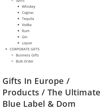
Spirit
Whiskey
Cognac
Tequila
Vodka
Rum
Gin
Liquor
CORPORATE GIFTS
Business Gifts
Bulk Order
Gifts In Europe /
Products / The Ultimate
Blue Label & Dom