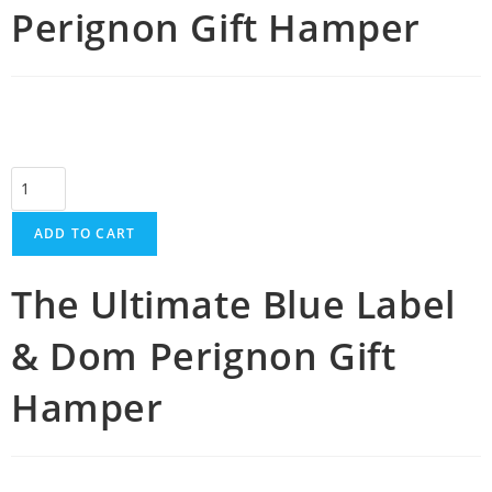
Perignon Gift Hamper
ADD TO CART
The Ultimate Blue Label
& Dom Perignon Gift
Hamper