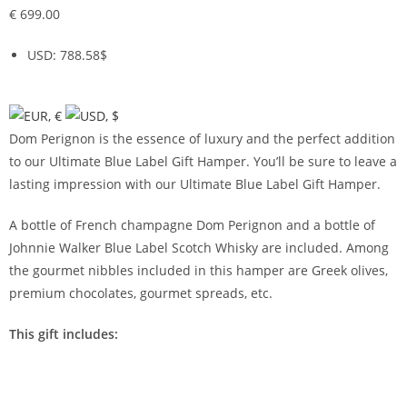
€
699.00
USD
:
788.58$
Dom Perignon is the essence of luxury and the perfect addition
to our Ultimate Blue Label Gift Hamper. You’ll be sure to leave a
lasting impression with our Ultimate Blue Label Gift Hamper.
A bottle of French champagne Dom Perignon and a bottle of
Johnnie Walker Blue Label Scotch Whisky are included. Among
the gourmet nibbles included in this hamper are Greek olives,
premium chocolates, gourmet spreads, etc.
This gift includes: