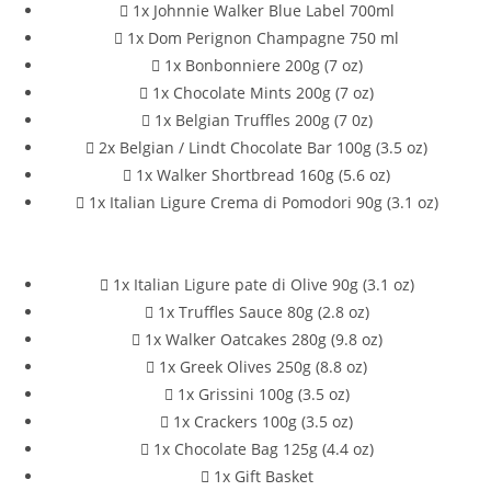
1x Johnnie Walker Blue Label 700ml
1x Dom Perignon Champagne 750 ml
1x Bonbonniere 200g (7 oz)
1x Chocolate Mints 200g (7 oz)
1x Belgian Truffles 200g (7 0z)
2x Belgian / Lindt Chocolate Bar 100g (3.5 oz)
1x Walker Shortbread 160g (5.6 oz)
1x Italian Ligure Crema di Pomodori 90g (3.1 oz)
1x Italian Ligure pate di Olive 90g (3.1 oz)
1x Truffles Sauce 80g (2.8 oz)
1x Walker Oatcakes 280g (9.8 oz)
1x Greek Olives 250g (8.8 oz)
1x Grissini 100g (3.5 oz)
1x Crackers 100g (3.5 oz)
1x Chocolate Bag 125g (4.4 oz)
1x Gift Basket