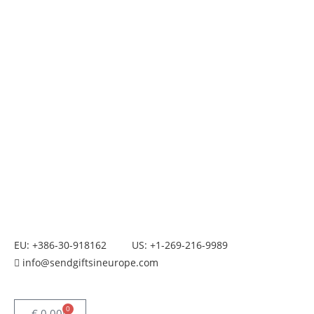
EU: +386-30-918162
US: +1-269-216-9989
info@sendgiftsineurope.com
0
€
0.00