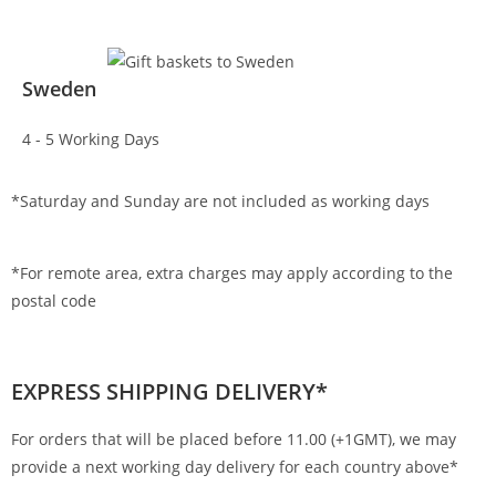
Sweden
4 - 5 Working Days
*Saturday and Sunday are not included as working days
*For remote area, extra charges may apply according to the
postal code
EXPRESS SHIPPING DELIVERY*
For orders that will be placed before 11.00 (+1GMT), we may
provide a next working day delivery for each country above*