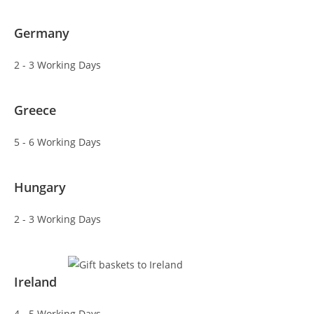
Germany
2 - 3 Working Days
Greece
5 - 6 Working Days
Hungary
2 - 3 Working Days
Ireland
4 - 5 Working Days