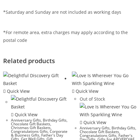
*Saturday and Sunday are not included as working days
*For remote area, extra charges may apply according to the
postal code
Related products
Quick View
Quick View
Out of Stock
Quick View
Anniversary Gifts
,
Birthday Gifts
,
Quick View
Chocolate Gift Baskets
,
Christmas Gift Baskets
,
Anniversary Gifts
,
Birthday Gifts
,
Congratulations Gifts
,
Corporate
Chocolate Gift Baskets
,
& Business Gifts
,
Father's Day
Congratulations Gifts
,
Father's
Gifts
,
Get Well Gifts
,
Gift
Day Gifts
,
Gifts For APO/FPO/AE