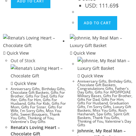
ADD TO CART
USD
:
111.69$
ADD TO CART
Quick View
Quick View
Out of Stock
Quick View
Anniversary Gifts
,
Birthday Gifts
,
Quick View
Chocolate Gift Baskets
,
Congratulations Gifts
,
Father's
Anniversary Gifts
,
Birthday Gifts
,
Day Gifts
,
Gifts For APO/FPO/AE
Chocolate Gift Baskets
,
Gifts For
Military Bases
,
Gifts For Brother
,
Brother
,
Gifts For Dad
,
Gifts For
Gifts For Dad
,
Gifts For Him
,
Her
,
Gifts For Him
,
Gifts For
Gifts For Husband
,
Graduation
Husband
,
Gifts For Kids
,
Gifts For
Gifts
,
I'm Sorry Gifts
,
Luxury Gift
Mom
,
Gifts For Sister
,
Gifts For
Baskets
,
Miss You Gifts
,
Rosh
Wife
,
I'm Sorry Gifts
,
Miss You
Hashanah
,
Spa Gifts
,
Spirit Gift
Gifts
,
Sweet Bouquets
,
Thank
Baskets
,
Thank You Gifts
,
You Gifts
,
Thinking of You
,
Thinking of You
,
Valentine's Day
Valentine's Day Gifts
Gifts
Renata’s Loving Heart –
Johnnie, My Real Man –
Chocolate Gift