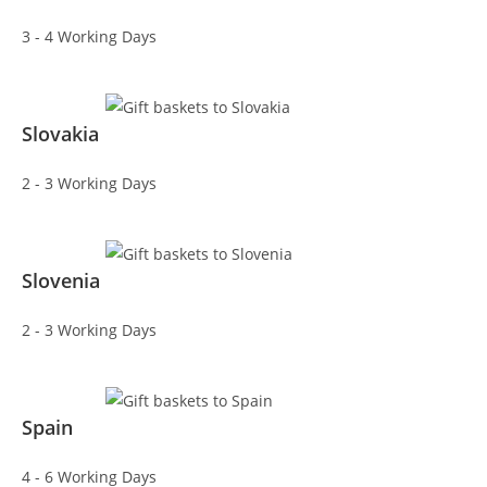
3 - 4 Working Days
Slovakia
2 - 3 Working Days
Slovenia
2 - 3 Working Days
Spain
4 - 6 Working Days