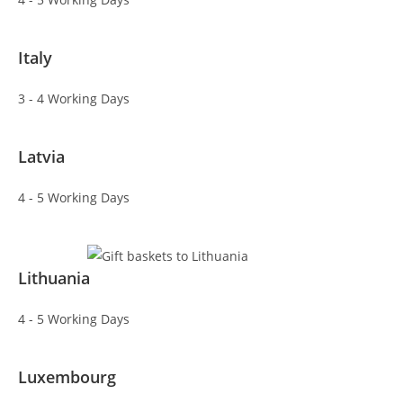
Italy
3 - 4 Working Days
Latvia
4 - 5 Working Days
Lithuania
4 - 5 Working Days
Luxembourg