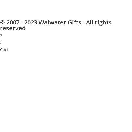
© 2007 - 2023 Walwater Gifts - All rights
reserved
×
×
Cart