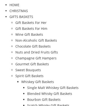
HOME
CHRISTMAS
GIFTS BASKETS
Gift Baskets For Her
Gift Baskets For Him
Wine Gift Baskets
Non-Alcoholic Gift Baskets
Chocolate Gift Baskets
Nuts and Dried Fruits Gifts
Champagne Gift Hampers
Gourmet Gift Baskets
Sweet Bouquets
Spirit Gift Baskets
Whiskey Gift Baskets
Single Malt Whiskey Gift Baskets
Blended Whisky Gift Baskets
Bourbon Gift Baskets
Scotch Whisky Gift Baskets