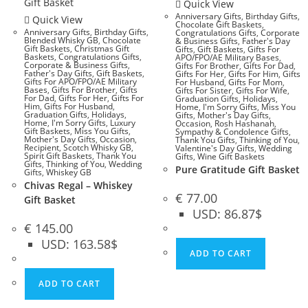
Quick View
Anniversary Gifts
,
Birthday Gifts
,
Quick View
Chocolate Gift Baskets
,
Anniversary Gifts
,
Birthday Gifts
,
Congratulations Gifts
,
Corporate
Blended Whisky GB
,
Chocolate
& Business Gifts
,
Father's Day
Gift Baskets
,
Christmas Gift
Gifts
,
Gift Baskets
,
Gifts For
Baskets
,
Congratulations Gifts
,
APO/FPO/AE Military Bases
,
Corporate & Business Gifts
,
Gifts For Brother
,
Gifts For Dad
,
Father's Day Gifts
,
Gift Baskets
,
Gifts For Her
,
Gifts For Him
,
Gifts
Gifts For APO/FPO/AE Military
For Husband
,
Gifts For Mom
,
Bases
,
Gifts For Brother
,
Gifts
Gifts For Sister
,
Gifts For Wife
,
For Dad
,
Gifts For Her
,
Gifts For
Graduation Gifts
,
Holidays
,
Him
,
Gifts For Husband
,
Home
,
I'm Sorry Gifts
,
Miss You
Graduation Gifts
,
Holidays
,
Gifts
,
Mother's Day Gifts
,
Home
,
I'm Sorry Gifts
,
Luxury
Occasion
,
Rosh Hashanah
,
Gift Baskets
,
Miss You Gifts
,
Sympathy & Condolence Gifts
,
Mother's Day Gifts
,
Occasion
,
Thank You Gifts
,
Thinking of You
,
Recipient
,
Scotch Whisky GB
,
Valentine's Day Gifts
,
Wedding
Spirit Gift Baskets
,
Thank You
Gifts
,
Wine Gift Baskets
Gifts
,
Thinking of You
,
Wedding
Pure Gratitude Gift Basket
Gifts
,
Whiskey GB
Chivas Regal – Whiskey
€
77.00
Gift Basket
USD
:
86.87$
€
145.00
USD
:
163.58$
ADD TO CART
ADD TO CART