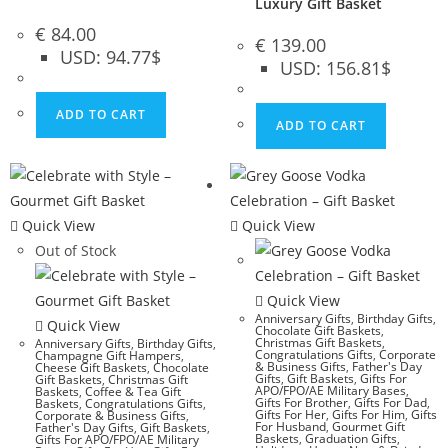
Luxury Gift Basket
€
84.00
€
139.00
USD
:
94.77$
USD
:
156.81$
ADD TO CART
ADD TO CART
Quick View
Quick View
Out of Stock
Quick View
Anniversary Gifts
,
Birthday Gifts
,
Quick View
Chocolate Gift Baskets
,
Christmas Gift Baskets
,
Anniversary Gifts
,
Birthday Gifts
,
Congratulations Gifts
,
Corporate
Champagne Gift Hampers
,
& Business Gifts
,
Father's Day
Cheese Gift Baskets
,
Chocolate
Gifts
,
Gift Baskets
,
Gifts For
Gift Baskets
,
Christmas Gift
APO/FPO/AE Military Bases
,
Baskets
,
Coffee & Tea Gift
Gifts For Brother
,
Gifts For Dad
,
Baskets
,
Congratulations Gifts
,
Gifts For Her
,
Gifts For Him
,
Gifts
Corporate & Business Gifts
,
For Husband
,
Gourmet Gift
Father's Day Gifts
,
Gift Baskets
,
Baskets
,
Graduation Gifts
,
Gifts For APO/FPO/AE Military