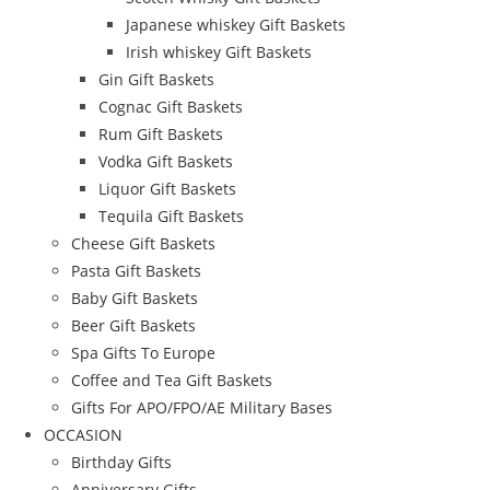
Japanese whiskey Gift Baskets
Irish whiskey Gift Baskets
Gin Gift Baskets
Cognac Gift Baskets
Rum Gift Baskets
Vodka Gift Baskets
Liquor Gift Baskets
Tequila Gift Baskets
Cheese Gift Baskets
Pasta Gift Baskets
Baby Gift Baskets
Beer Gift Baskets
Spa Gifts To Europe
Coffee and Tea Gift Baskets
Gifts For APO/FPO/AE Military Bases
OCCASION
Birthday Gifts
Anniversary Gifts