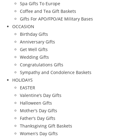
Spa Gifts To Europe
Coffee and Tea Gift Baskets
Gifts For APO/FPO/AE Military Bases
OCCASION
Birthday Gifts
Anniversary Gifts
Get Well Gifts
Wedding Gifts
Congratulations Gifts
Sympathy and Condolence Baskets
HOLIDAYS
EASTER
Valentine’s Day Gifts
Halloween Gifts
Mother’s Day Gifts
Father’s Day Gifts
Thanksgiving Gift Baskets
Women’s Day Gifts