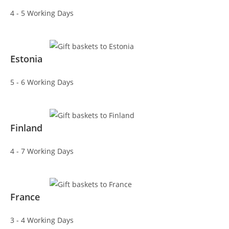
4 - 5 Working Days
Estonia
5 - 6 Working Days
Finland
4 - 7 Working Days
France
3 - 4 Working Days