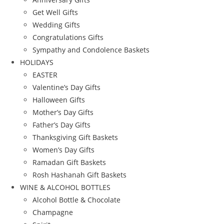
Get Well Gifts
Wedding Gifts
Congratulations Gifts
Sympathy and Condolence Baskets
HOLIDAYS
EASTER
Valentine’s Day Gifts
Halloween Gifts
Mother’s Day Gifts
Father’s Day Gifts
Thanksgiving Gift Baskets
Women’s Day Gifts
Ramadan Gift Baskets
Rosh Hashanah Gift Baskets
WINE & ALCOHOL BOTTLES
Alcohol Bottle & Chocolate
Champagne