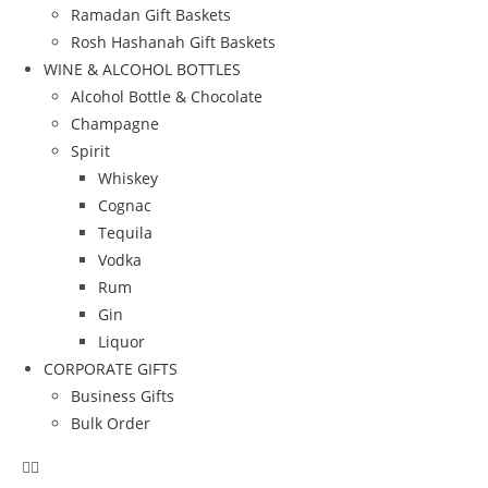
Ramadan Gift Baskets
Rosh Hashanah Gift Baskets
WINE & ALCOHOL BOTTLES
Alcohol Bottle & Chocolate
Champagne
Spirit
Whiskey
Cognac
Tequila
Vodka
Rum
Gin
Liquor
CORPORATE GIFTS
Business Gifts
Bulk Order