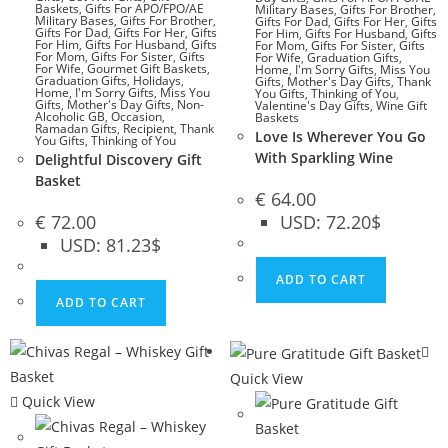
Baskets
,
Gifts For APO/FPO/AE
Military Bases
,
Gifts For Brother
,
Military Bases
,
Gifts For Brother
,
Gifts For Dad
,
Gifts For Her
,
Gifts
Gifts For Dad
,
Gifts For Her
,
Gifts
For Him
,
Gifts For Husband
,
Gifts
For Him
,
Gifts For Husband
,
Gifts
For Mom
,
Gifts For Sister
,
Gifts
For Mom
,
Gifts For Sister
,
Gifts
For Wife
,
Graduation Gifts
,
For Wife
,
Gourmet Gift Baskets
,
Home
,
I'm Sorry Gifts
,
Miss You
Graduation Gifts
,
Holidays
,
Gifts
,
Mother's Day Gifts
,
Thank
Home
,
I'm Sorry Gifts
,
Miss You
You Gifts
,
Thinking of You
,
Gifts
,
Mother's Day Gifts
,
Non-
Valentine's Day Gifts
,
Wine Gift
Alcoholic GB
,
Occasion
,
Baskets
Ramadan Gifts
,
Recipient
,
Thank
Love Is Wherever You Go
You Gifts
,
Thinking of You
With Sparkling Wine
Delightful Discovery Gift
Basket
€
64.00
€
72.00
USD
:
72.20$
USD
:
81.23$
ADD TO CART
ADD TO CART
Quick View
Quick View