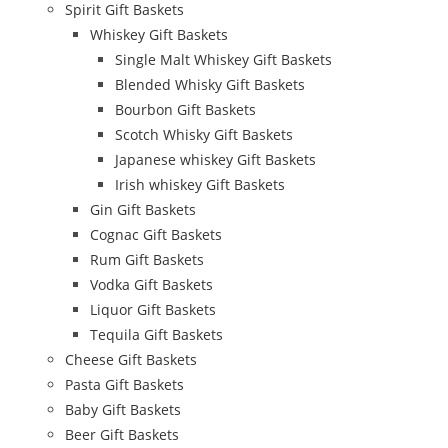
Spirit Gift Baskets
Whiskey Gift Baskets
Single Malt Whiskey Gift Baskets
Blended Whisky Gift Baskets
Bourbon Gift Baskets
Scotch Whisky Gift Baskets
Japanese whiskey Gift Baskets
Irish whiskey Gift Baskets
Gin Gift Baskets
Cognac Gift Baskets
Rum Gift Baskets
Vodka Gift Baskets
Liquor Gift Baskets
Tequila Gift Baskets
Cheese Gift Baskets
Pasta Gift Baskets
Baby Gift Baskets
Beer Gift Baskets