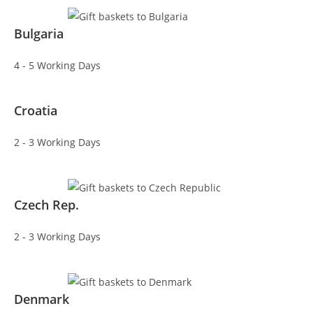
Bulgaria
4 - 5 Working Days
Croatia
2 - 3 Working Days
Czech Rep.
2 - 3 Working Days
Denmark