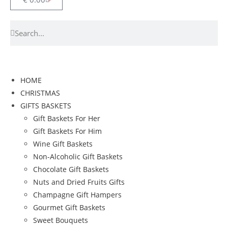
HOME
CHRISTMAS
GIFTS BASKETS
Gift Baskets For Her
Gift Baskets For Him
Wine Gift Baskets
Non-Alcoholic Gift Baskets
Chocolate Gift Baskets
Nuts and Dried Fruits Gifts
Champagne Gift Hampers
Gourmet Gift Baskets
Sweet Bouquets