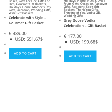
Holidays
,
Home
,
Nuts & Dried
Bases
,
Gifts For Her
,
Gifts For
Fruits Gifts
,
Occasion
,
Passover
Him
,
Gourmet Gift Baskets
,
Gifts
,
Recipient
,
Spirit Gift
Holidays
,
Home
,
Mother's Day
Baskets
,
Thank You Gifts
,
Gifts
,
Occasion
,
Wedding Gifts
,
Thinking of You
,
Vodka GB
,
Wine Gift Baskets
Wedding Gifts
Celebrate with Style –
Grey Goose Vodka
Gourmet Gift Basket
Celebration – Gift Basket
€
489.00
€
177.00
USD
:
551.67$
USD
:
199.68$
ADD TO CART
ADD TO CART