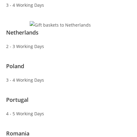
3 - 4 Working Days
Netherlands
2 - 3 Working Days
Poland
3 - 4 Working Days
Portugal
4 - 5 Working Days
Romania