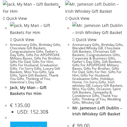
Quick View
Quick View
Quick View
Quick View
Anniversary Gifts
,
Birthday Gifts
,
Anniversary Gifts
,
Birthday Gifts
,
Chocolate Gift Baskets
,
Blended Whisky GB
,
Chocolate
Congratulations Gifts
,
Father's
Gift Baskets
,
Christmas Gift
Day Gifts
,
Gifts For APO/FPO/AE
Baskets
,
Congratulations Gifts
,
Military Bases
,
Gifts For Brother
,
Corporate & Business Gifts
,
Gifts For Dad
,
Gifts For Him
,
Father's Day Gifts
,
Gift Baskets
,
Gifts For Husband
,
Graduation
Gifts For APO/FPO/AE Military
Gifts
,
I'm Sorry Gifts
,
Luxury Gift
Bases
,
Gifts For Brother
,
Gifts
Baskets
,
Miss You Gifts
,
Spa
For Dad
,
Gifts For Her
,
Gifts For
Gifts
,
Spirit Gift Baskets
,
Thank
Him
,
Gifts For Husband
,
You Gifts
,
Thinking of You
,
Graduation Gifts
,
Holidays
,
Valentine's Day Gifts
Home
,
I'm Sorry Gifts
,
Irish
whiskey GB
,
Luxury Gift Baskets
,
Jack, My Man – Gift
Miss You Gifts
,
Occasion
,
Spirit
Gift Baskets
,
Sympathy &
Baskets For Him
Condolence Gifts
,
Thank You
Gifts
,
Thinking of You
,
Wedding
Gifts
,
Whiskey GB
€
135.00
Mr. Jameson Left Dublin –
USD
:
152.30$
Irish Whiskey Gift Basket
€
99.00