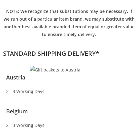
NOTE: We recognize that substitutions may be necessary. If
we run out of a particular item brand, we may substitute with
another best available branded item of equal or greater value
to ensure timely delivery.
STANDARD SHIPPING DELIVERY*
Austria
2 - 3 Working Days
Belgium
2 - 3 Working Days