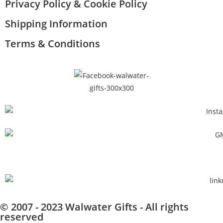
Privacy Policy & Cookie Policy
Shipping Information
Terms & Conditions
© 2007 - 2023 Walwater Gifts - All rights
reserved