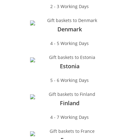
2 - 3 Working Days
Denmark
4 - 5 Working Days
Estonia
5 - 6 Working Days
Finland
4 - 7 Working Days