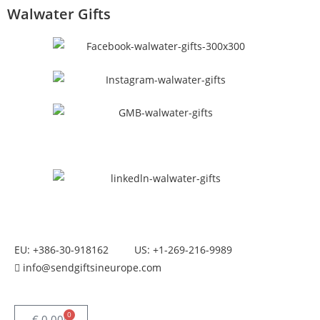
Walwater Gifts
EU: +386-30-918162
US: +1-269-216-9989
info@sendgiftsineurope.com
0
€
0.00