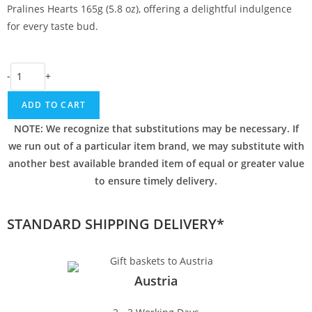
Pralines Hearts 165g (5.8 oz), offering a delightful indulgence
for every taste bud.
-
+
ADD TO CART
NOTE: We recognize that substitutions may be necessary. If
we run out of a particular item brand, we may substitute with
another best available branded item of equal or greater value
to ensure timely delivery.
STANDARD SHIPPING DELIVERY*
Austria