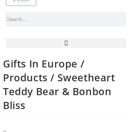
Gifts In Europe /
Products / Sweetheart
Teddy Bear & Bonbon
Bliss