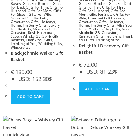
Bases
,
Gifts For Brother
,
Gifts
Gifts For Brother
,
Gifts For Dad
,
For Dad
,
Gifts For Him
,
Gifts For
Gifts For Her
,
Gifts For Him
,
Husband
,
Gifts For Mom
,
Gifts
Gifts For Husband
,
Gifts For
For Sister
,
Gifts For Wife
,
Mom
,
Gifts For Sister
,
Gifts For
Gourmet Gift Baskets
,
Wife
,
Gourmet Gift Baskets
,
Graduation Gifts
,
Holidays
,
Graduation Gifts
,
Holidays
,
Home
,
I'm Sorry Gifts
,
Luxury
Home
,
I'm Sorry Gifts
,
Miss You
Gift Baskets
,
Miss You Gifts
,
Gifts
,
Mother's Day Gifts
,
Non-
Occasion
,
Rosh Hashanah
,
Alcoholic GB
,
Occasion
,
Scotch Whisky GB
,
Spirit Gift
Ramadan Gifts
,
Recipient
,
Thank
Baskets
,
Thank You Gifts
,
You Gifts
,
Thinking of You
Thinking of You
,
Wedding Gifts
,
Delightful Discovery Gift
Whiskey GB
Basket
Black Johnnie Walker Gift
Basket
€
72.00
USD
:
81.23$
€
135.00
USD
:
152.30$
ADD TO CART
ADD TO CART
Quick View