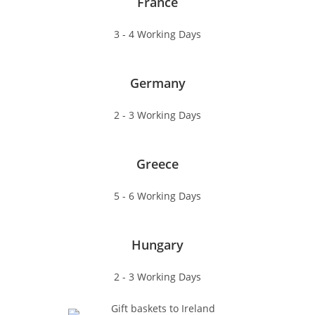
France
3 - 4 Working Days
Germany
2 - 3 Working Days
Greece
5 - 6 Working Days
Hungary
2 - 3 Working Days