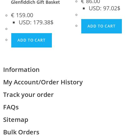
€
86.00
Glenfiddich Gift Basket
USD
:
97.02$
€
159.00
USD
:
179.38$
ADD TO CART
ADD TO CART
Information
My Account/Order History
Track your order
FAQs
Sitemap
Bulk Orders