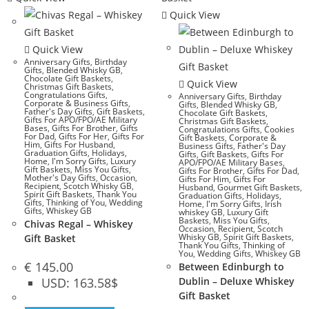
Quick View
Quick View
Anniversary Gifts
,
Birthday
Gifts
,
Blended Whisky GB
,
Chocolate Gift Baskets
,
Quick View
Christmas Gift Baskets
,
Congratulations Gifts
,
Anniversary Gifts
,
Birthday
Corporate & Business Gifts
,
Gifts
,
Blended Whisky GB
,
Father's Day Gifts
,
Gift Baskets
,
Chocolate Gift Baskets
,
Gifts For APO/FPO/AE Military
Christmas Gift Baskets
,
Bases
,
Gifts For Brother
,
Gifts
Congratulations Gifts
,
Cookies
For Dad
,
Gifts For Her
,
Gifts For
Gift Baskets
,
Corporate &
Him
,
Gifts For Husband
,
Business Gifts
,
Father's Day
Graduation Gifts
,
Holidays
,
Gifts
,
Gift Baskets
,
Gifts For
Home
,
I'm Sorry Gifts
,
Luxury
APO/FPO/AE Military Bases
,
Gift Baskets
,
Miss You Gifts
,
Gifts For Brother
,
Gifts For Dad
,
Mother's Day Gifts
,
Occasion
,
Gifts For Him
,
Gifts For
Recipient
,
Scotch Whisky GB
,
Husband
,
Gourmet Gift Baskets
,
Spirit Gift Baskets
,
Thank You
Graduation Gifts
,
Holidays
,
Gifts
,
Thinking of You
,
Wedding
Home
,
I'm Sorry Gifts
,
Irish
Gifts
,
Whiskey GB
whiskey GB
,
Luxury Gift
Baskets
,
Miss You Gifts
,
Chivas Regal – Whiskey
Occasion
,
Recipient
,
Scotch
Whisky GB
,
Spirit Gift Baskets
,
Gift Basket
Thank You Gifts
,
Thinking of
You
,
Wedding Gifts
,
Whiskey GB
€
145.00
Between Edinburgh to
USD
:
163.58$
Dublin – Deluxe Whiskey
Gift Basket