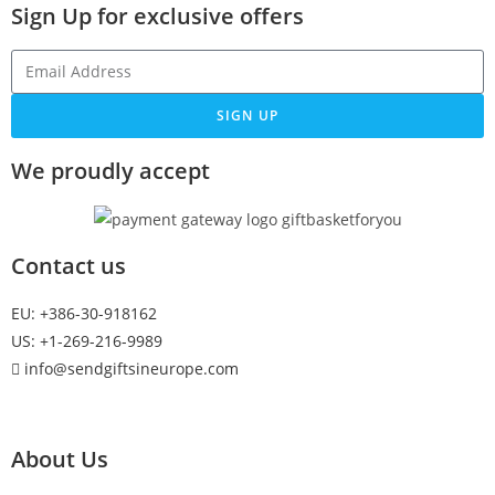
Sign Up
for exclusive offers
SIGN UP
We proudly accept
Contact us
EU: +386-30-918162
US: +1-269-216-9989
info@sendgiftsineurope.com
About Us