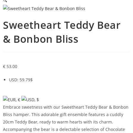
🔍
Sweetheart Teddy Bear
& Bonbon Bliss
€
53.00
USD
:
59.79$
Embrace sweetness with our Sweetheart Teddy Bear & Bonbon
Bliss hamper. This adorable gift ensemble features a cuddly
20cm Teddy Bear, ready to warm hearts with its charm.
Accompanying the bear is a delectable selection of Chocolate