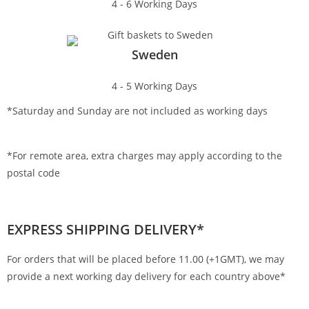
4 - 6 Working Days
Sweden
4 - 5 Working Days
*Saturday and Sunday are not included as working days
*For remote area, extra charges may apply according to the
postal code
EXPRESS SHIPPING DELIVERY*
For orders that will be placed before 11.00 (+1GMT), we may
provide a next working day delivery for each country above*