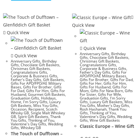
Quick View
Quick View
Quick View
Anniversary Gifts
,
Birthday
Quick View
Gifts
,
Chocolate Gift Baskets
,
Anniversary Gifts
,
Birthday
Christmas Gift Baskets
,
Gifts
,
Chocolate Gift Baskets
,
Congratulations Gifts
,
Christmas Gift Baskets
,
Corporate & Business Gifts
,
Congratulations Gifts
,
Father's Day Gifts
,
Gifts For
Corporate & Business Gifts
,
APO/FPO/AE Military Bases
,
Father's Day Gifts
,
Gift Baskets
,
Gifts For Brother
,
Gifts For Dad
,
Gifts For APO/FPO/AE Military
Gifts For Her
,
Gifts For Him
,
Bases
,
Gifts For Brother
,
Gifts
Gifts For Husband
,
Gifts For
For Dad
,
Gifts For Him
,
Gifts For
Mom
,
Gifts For New Born
,
Gifts
Husband
,
Gourmet Gift Baskets
,
For Sister
,
Gifts For Wife
,
Graduation Gifts
,
Holidays
,
Graduation Gifts
,
I'm Sorry
Home
,
I'm Sorry Gifts
,
Luxury
Gifts
,
Luxury Gift Baskets
,
Miss
Gift Baskets
,
Miss You Gifts
,
You Gifts
,
Mother's Day Gifts
,
Occasion
,
Recipient
,
Scotch
Rosh Hashanah
,
Thank You
Whisky GB
,
Single Malt Whiskey
Gifts
,
Thinking of You
,
GB
,
Spirit Gift Baskets
,
Thank
Valentine's Day Gifts
,
Wedding
You Gifts
,
Thinking of You
,
Gifts
,
Wine Gift Baskets
Valentine's Day Gifts
,
Wedding
Classic Europe – Wine Gift
Gifts
,
Whiskey GB
The Touch of Dufftown –