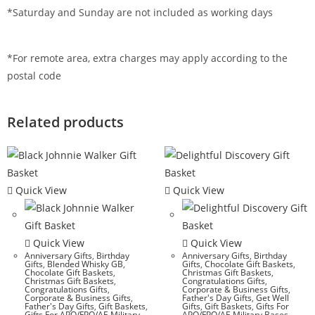
*Saturday and Sunday are not included as working days
*For remote area, extra charges may apply according to the
postal code
Related products
Quick View
Quick View
Quick View
Quick View
Anniversary Gifts
,
Birthday
Anniversary Gifts
,
Birthday
Gifts
,
Blended Whisky GB
,
Gifts
,
Chocolate Gift Baskets
,
Chocolate Gift Baskets
,
Christmas Gift Baskets
,
Christmas Gift Baskets
,
Congratulations Gifts
,
Congratulations Gifts
,
Corporate & Business Gifts
,
Corporate & Business Gifts
,
Father's Day Gifts
,
Get Well
Father's Day Gifts
,
Gift Baskets
,
Gifts
,
Gift Baskets
,
Gifts For
Gifts For APO/FPO/AE Military
APO/FPO/AE Military Bases
,