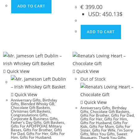
€
399.00
ADD TO CART
USD
:
450.13$
ADD TO CART
Quick View
Quick View
Out of Stock
Quick View
Anniversary Gifts
,
Birthday
Quick View
Gifts
,
Blended Whisky GB
,
Chocolate Gift Baskets
,
Anniversary Gifts
,
Birthday
Christmas Gift Baskets
,
Gifts
,
Chocolate Gift Baskets
,
Congratulations Gifts
,
Gifts For Brother
,
Gifts For Dad
,
Corporate & Business Gifts
,
Gifts For Her
,
Gifts For Him
,
Father's Day Gifts
,
Gift Baskets
,
Gifts For Husband
,
Gifts For
Gifts For APO/FPO/AE Military
Kids
,
Gifts For Mom
,
Gifts For
Bases
,
Gifts For Brother
,
Gifts
Sister
,
Gifts For Wife
,
I'm Sorry
For Dad
,
Gifts For Her
,
Gifts For
Gifts
,
Miss You Gifts
,
Sweet
Him
,
Gifts For Husband
,
Bouquets
,
Thank You Gifts
,