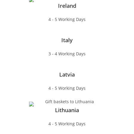
Ireland
4 - 5 Working Days
Italy
3 - 4 Working Days
Latvia
4 - 5 Working Days
Lithuania
4 - 5 Working Days