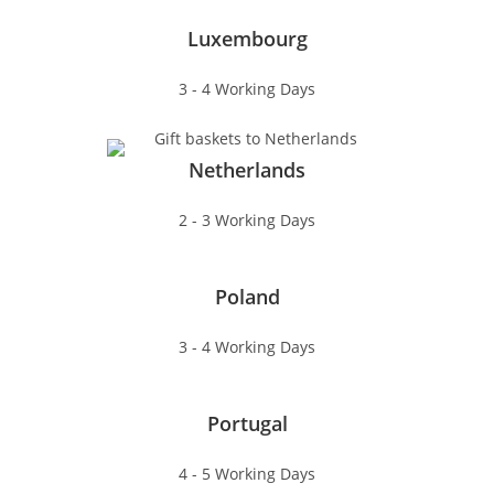
Luxembourg
3 - 4 Working Days
Netherlands
2 - 3 Working Days
Poland
3 - 4 Working Days
Portugal
4 - 5 Working Days