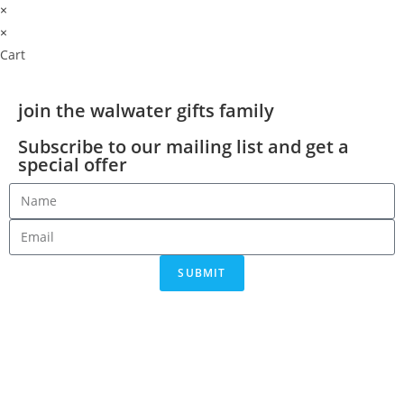
×
×
Cart
join the walwater gifts family
Subscribe to our mailing list and get a
special offer
SUBMIT