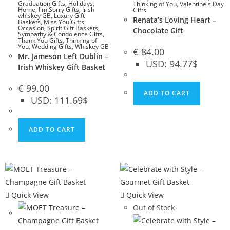
Graduation Gifts
,
Holidays
,
Thinking of You
,
Valentine's Day
Home
,
I'm Sorry Gifts
,
Irish
Gifts
whiskey GB
,
Luxury Gift
Renata’s Loving Heart –
Baskets
,
Miss You Gifts
,
Occasion
,
Spirit Gift Baskets
,
Chocolate Gift
Sympathy & Condolence Gifts
,
Thank You Gifts
,
Thinking of
You
,
Wedding Gifts
,
Whiskey GB
€
84.00
Mr. Jameson Left Dublin –
USD
:
94.77$
Irish Whiskey Gift Basket
€
99.00
ADD TO CART
USD
:
111.69$
ADD TO CART
Quick View
Quick View
Out of Stock