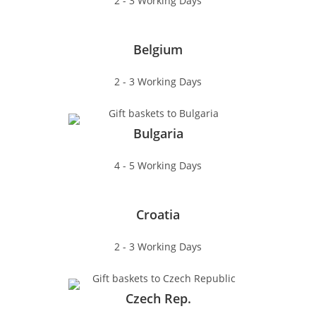
2 - 3 Working Days
Belgium
2 - 3 Working Days
Bulgaria
4 - 5 Working Days
Croatia
2 - 3 Working Days
Czech Rep.