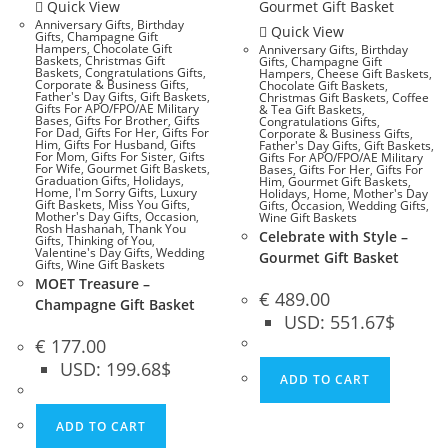
Quick View
Anniversary Gifts
,
Birthday
Quick View
Gifts
,
Champagne Gift
Hampers
,
Chocolate Gift
Anniversary Gifts
,
Birthday
Baskets
,
Christmas Gift
Gifts
,
Champagne Gift
Baskets
,
Congratulations Gifts
,
Hampers
,
Cheese Gift Baskets
,
Corporate & Business Gifts
,
Chocolate Gift Baskets
,
Father's Day Gifts
,
Gift Baskets
,
Christmas Gift Baskets
,
Coffee
Gifts For APO/FPO/AE Military
& Tea Gift Baskets
,
Bases
,
Gifts For Brother
,
Gifts
Congratulations Gifts
,
For Dad
,
Gifts For Her
,
Gifts For
Corporate & Business Gifts
,
Him
,
Gifts For Husband
,
Gifts
Father's Day Gifts
,
Gift Baskets
,
For Mom
,
Gifts For Sister
,
Gifts
Gifts For APO/FPO/AE Military
For Wife
,
Gourmet Gift Baskets
,
Bases
,
Gifts For Her
,
Gifts For
Graduation Gifts
,
Holidays
,
Him
,
Gourmet Gift Baskets
,
Home
,
I'm Sorry Gifts
,
Luxury
Holidays
,
Home
,
Mother's Day
Gift Baskets
,
Miss You Gifts
,
Gifts
,
Occasion
,
Wedding Gifts
,
Mother's Day Gifts
,
Occasion
,
Wine Gift Baskets
Rosh Hashanah
,
Thank You
Celebrate with Style –
Gifts
,
Thinking of You
,
Valentine's Day Gifts
,
Wedding
Gourmet Gift Basket
Gifts
,
Wine Gift Baskets
MOET Treasure –
€
489.00
Champagne Gift Basket
USD
:
551.67$
€
177.00
USD
:
199.68$
ADD TO CART
ADD TO CART