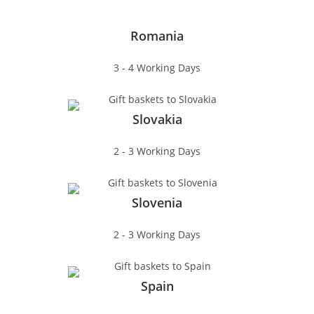
Romania
3 - 4 Working Days
Slovakia
2 - 3 Working Days
Slovenia
2 - 3 Working Days
Spain