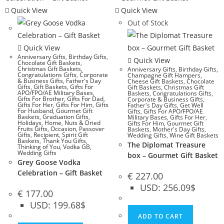
Quick View
Quick View
Out of Stock
Quick View
Anniversary Gifts
,
Birthday Gifts
,
Quick View
Chocolate Gift Baskets
,
Christmas Gift Baskets
,
Anniversary Gifts
,
Birthday Gifts
,
Congratulations Gifts
,
Corporate
Champagne Gift Hampers
,
& Business Gifts
,
Father's Day
Cheese Gift Baskets
,
Chocolate
Gifts
,
Gift Baskets
,
Gifts For
Gift Baskets
,
Christmas Gift
APO/FPO/AE Military Bases
,
Baskets
,
Congratulations Gifts
,
Gifts For Brother
,
Gifts For Dad
,
Corporate & Business Gifts
,
Gifts For Her
,
Gifts For Him
,
Gifts
Father's Day Gifts
,
Get Well
For Husband
,
Gourmet Gift
Gifts
,
Gifts For APO/FPO/AE
Baskets
,
Graduation Gifts
,
Military Bases
,
Gifts For Her
,
Holidays
,
Home
,
Nuts & Dried
Gifts For Him
,
Gourmet Gift
Fruits Gifts
,
Occasion
,
Passover
Baskets
,
Mother's Day Gifts
,
Gifts
,
Recipient
,
Spirit Gift
Wedding Gifts
,
Wine Gift Baskets
Baskets
,
Thank You Gifts
,
The Diplomat Treasure
Thinking of You
,
Vodka GB
,
Wedding Gifts
box – Gourmet Gift Basket
Grey Goose Vodka
Celebration – Gift Basket
€
227.00
USD
:
256.09$
€
177.00
USD
:
199.68$
ADD TO CART