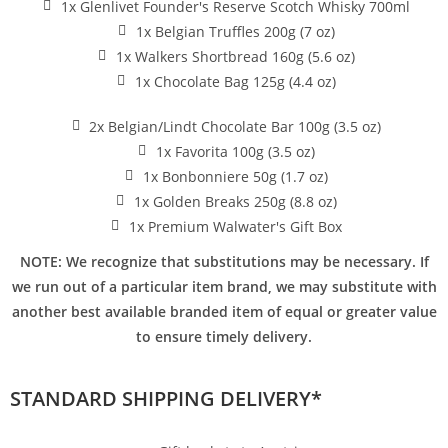
1x Glenlivet Founder's Reserve Scotch Whisky 700ml
1x Belgian Truffles 200g (7 oz)
1x Walkers Shortbread 160g (5.6 oz)
1x Chocolate Bag 125g (4.4 oz)
2x Belgian/Lindt Chocolate Bar 100g (3.5 oz)
1x Favorita 100g (3.5 oz)
1x Bonbonniere 50g (1.7 oz)
1x Golden Breaks 250g (8.8 oz)
1x Premium Walwater's Gift Box
NOTE: We recognize that substitutions may be necessary. If
we run out of a particular item brand, we may substitute with
another best available branded item of equal or greater value
to ensure timely delivery.
STANDARD SHIPPING DELIVERY*