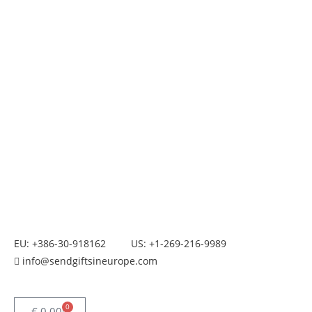
EU: +386-30-918162
US: +1-269-216-9989
info@sendgiftsineurope.com
0
€
0.00