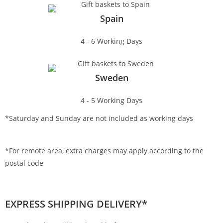
Spain
4 - 6 Working Days
Sweden
4 - 5 Working Days
*Saturday and Sunday are not included as working days
*For remote area, extra charges may apply according to the
postal code
EXPRESS SHIPPING DELIVERY*