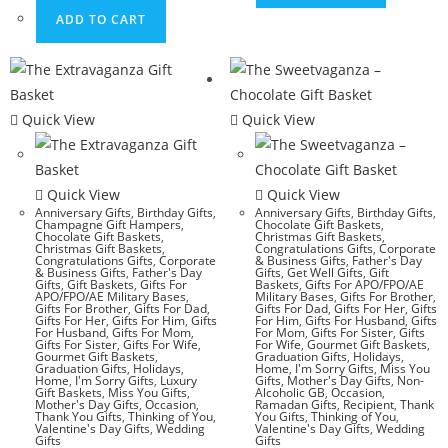
ADD TO CART
Quick View
Quick View
Quick View
Quick View
Anniversary Gifts
,
Birthday Gifts
,
Anniversary Gifts
,
Birthday Gifts
,
Champagne Gift Hampers
,
Chocolate Gift Baskets
,
Chocolate Gift Baskets
,
Christmas Gift Baskets
,
Christmas Gift Baskets
,
Congratulations Gifts
,
Corporate
Congratulations Gifts
,
Corporate
& Business Gifts
,
Father's Day
& Business Gifts
,
Father's Day
Gifts
,
Get Well Gifts
,
Gift
Gifts
,
Gift Baskets
,
Gifts For
Baskets
,
Gifts For APO/FPO/AE
APO/FPO/AE Military Bases
,
Military Bases
,
Gifts For Brother
,
Gifts For Brother
,
Gifts For Dad
,
Gifts For Dad
,
Gifts For Her
,
Gifts
Gifts For Her
,
Gifts For Him
,
Gifts
For Him
,
Gifts For Husband
,
Gifts
For Husband
,
Gifts For Mom
,
For Mom
,
Gifts For Sister
,
Gifts
Gifts For Sister
,
Gifts For Wife
,
For Wife
,
Gourmet Gift Baskets
,
Gourmet Gift Baskets
,
Graduation Gifts
,
Holidays
,
Graduation Gifts
,
Holidays
,
Home
,
I'm Sorry Gifts
,
Miss You
Home
,
I'm Sorry Gifts
,
Luxury
Gifts
,
Mother's Day Gifts
,
Non-
Gift Baskets
,
Miss You Gifts
,
Alcoholic GB
,
Occasion
,
Mother's Day Gifts
,
Occasion
,
Ramadan Gifts
,
Recipient
,
Thank
Thank You Gifts
,
Thinking of You
,
You Gifts
,
Thinking of You
,
Valentine's Day Gifts
,
Wedding
Valentine's Day Gifts
,
Wedding
Gifts
Gifts