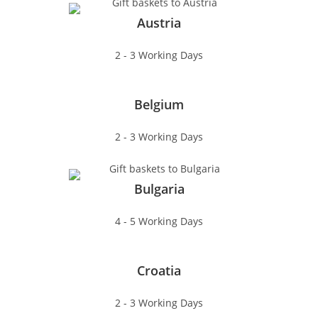
Austria
2 - 3 Working Days
Belgium
2 - 3 Working Days
Bulgaria
4 - 5 Working Days
Croatia
2 - 3 Working Days