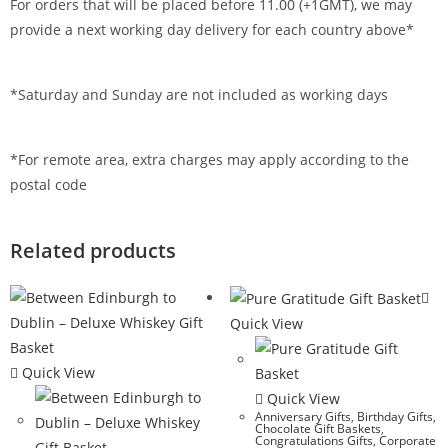
For orders that will be placed before 11.00 (+1GMT), we may
provide a next working day delivery for each country above*
*Saturday and Sunday are not included as working days
*For remote area, extra charges may apply according to the
postal code
Related products
Quick View
Quick View
Quick View
Anniversary Gifts
,
Birthday Gifts
,
Chocolate Gift Baskets
,
Congratulations Gifts
,
Corporate