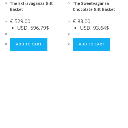
The Extravaganza Gift
The Sweetvaganza –
Basket
Chocolate Gift Basket
€
529.00
€
83.00
USD
:
596.79$
USD
:
93.64$
ADD TO CART
ADD TO CART