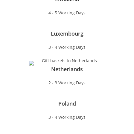
4 - 5 Working Days
Luxembourg
3 - 4 Working Days
Netherlands
2 - 3 Working Days
Poland
3 - 4 Working Days