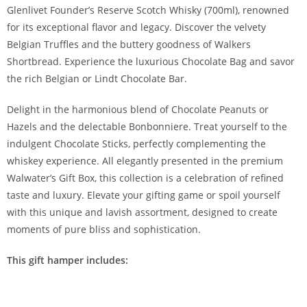
Glenlivet Founder’s Reserve Scotch Whisky (700ml), renowned
for its exceptional flavor and legacy. Discover the velvety
Belgian Truffles and the buttery goodness of Walkers
Shortbread. Experience the luxurious Chocolate Bag and savor
the rich Belgian or Lindt Chocolate Bar.
Delight in the harmonious blend of Chocolate Peanuts or
Hazels and the delectable Bonbonniere. Treat yourself to the
indulgent Chocolate Sticks, perfectly complementing the
whiskey experience. All elegantly presented in the premium
Walwater’s Gift Box, this collection is a celebration of refined
taste and luxury. Elevate your gifting game or spoil yourself
with this unique and lavish assortment, designed to create
moments of pure bliss and sophistication.
This gift hamper includes: