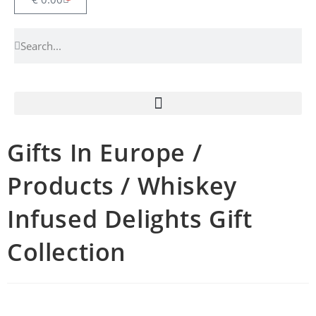
Gifts In Europe /
Products / Whiskey
Infused Delights Gift
Collection