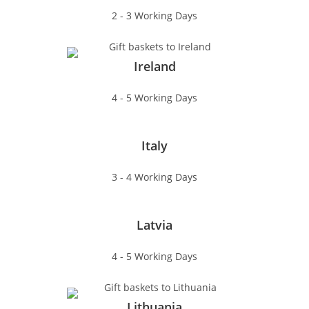
2 - 3 Working Days
Ireland
4 - 5 Working Days
Italy
3 - 4 Working Days
Latvia
4 - 5 Working Days
Lithuania