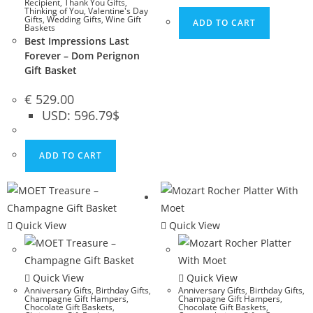
Recipient
,
Thank You Gifts
,
Thinking of You
,
Valentine's Day
Gifts
,
Wedding Gifts
,
Wine Gift
ADD TO CART
Baskets
Best Impressions Last
Forever – Dom Perignon
Gift Basket
€
529.00
USD
:
596.79$
ADD TO CART
Quick View
Quick View
Quick View
Quick View
Anniversary Gifts
,
Birthday Gifts
,
Anniversary Gifts
,
Birthday Gifts
,
Champagne Gift Hampers
,
Champagne Gift Hampers
,
Chocolate Gift Baskets
,
Chocolate Gift Baskets
,