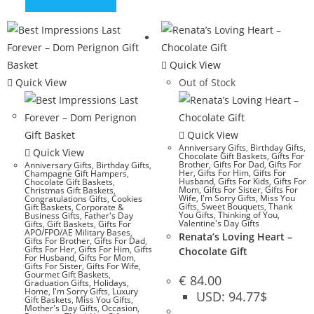
Quick View
Quick View
Out of Stock
Quick View
Anniversary Gifts
,
Birthday Gifts
,
Quick View
Chocolate Gift Baskets
,
Gifts For
Brother
,
Gifts For Dad
,
Gifts For
Anniversary Gifts
,
Birthday Gifts
,
Her
,
Gifts For Him
,
Gifts For
Champagne Gift Hampers
,
Husband
,
Gifts For Kids
,
Gifts For
Chocolate Gift Baskets
,
Mom
,
Gifts For Sister
,
Gifts For
Christmas Gift Baskets
,
Wife
,
I'm Sorry Gifts
,
Miss You
Congratulations Gifts
,
Cookies
Gifts
,
Sweet Bouquets
,
Thank
Gift Baskets
,
Corporate &
You Gifts
,
Thinking of You
,
Business Gifts
,
Father's Day
Valentine's Day Gifts
Gifts
,
Gift Baskets
,
Gifts For
APO/FPO/AE Military Bases
,
Renata’s Loving Heart –
Gifts For Brother
,
Gifts For Dad
,
Gifts For Her
,
Gifts For Him
,
Gifts
Chocolate Gift
For Husband
,
Gifts For Mom
,
Gifts For Sister
,
Gifts For Wife
,
Gourmet Gift Baskets
,
€
84.00
Graduation Gifts
,
Holidays
,
Home
,
I'm Sorry Gifts
,
Luxury
USD
:
94.77$
Gift Baskets
,
Miss You Gifts
,
Mother's Day Gifts
,
Occasion
,