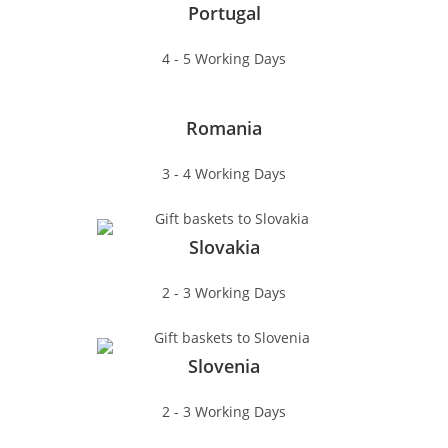
Portugal
4 - 5 Working Days
Romania
3 - 4 Working Days
Slovakia
2 - 3 Working Days
Slovenia
2 - 3 Working Days