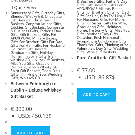
& Business Gifts
,
Father's Day
Gifts
,
Gift Baskets
,
Gifts For
Quick View
APO/FPO/AE Military Bases
,
Gifts For Brother
,
Gifts For Dad
,
Anniversary Gifts
,
Birthday Gifts
,
Gifts For Her
,
Gifts For Him
,
Gifts
Blended Whisky GB
,
Chocolate
For Husband
,
Gifts For Mom
,
Gift Baskets
,
Christmas Gift
Gifts For Sister
,
Gifts For Wife
,
Baskets
,
Congratulations Gifts
,
Graduation Gifts
,
Holidays
,
Cookies Gift Baskets
,
Corporate
Home
,
I'm Sorry Gifts
,
Miss You
& Business Gifts
,
Father's Day
Gifts
,
Mother's Day Gifts
,
Gifts
,
Gift Baskets
,
Gifts For
Occasion
,
Rosh Hashanah
,
APO/FPO/AE Military Bases
,
Sympathy & Condolence Gifts
,
Gifts For Brother
,
Gifts For Dad
,
Thank You Gifts
,
Thinking of You
,
Gifts For Him
,
Gifts For Husband
,
Valentine's Day Gifts
,
Wedding
Gourmet Gift Baskets
,
Gifts
,
Wine Gift Baskets
Graduation Gifts
,
Holidays
,
Home
,
I'm Sorry Gifts
,
Irish
Pure Gratitude Gift Basket
whiskey GB
,
Luxury Gift Baskets
,
Miss You Gifts
,
Occasion
,
Recipient
,
Scotch Whisky GB
,
€
77.00
Spirit Gift Baskets
,
Thank You
Gifts
,
Thinking of You
,
Wedding
USD
:
86.87$
Gifts
,
Whiskey GB
Between Edinburgh to
Dublin – Deluxe Whiskey
ADD TO CART
Gift Basket
€
399.00
USD
:
450.13$
ADD TO CART