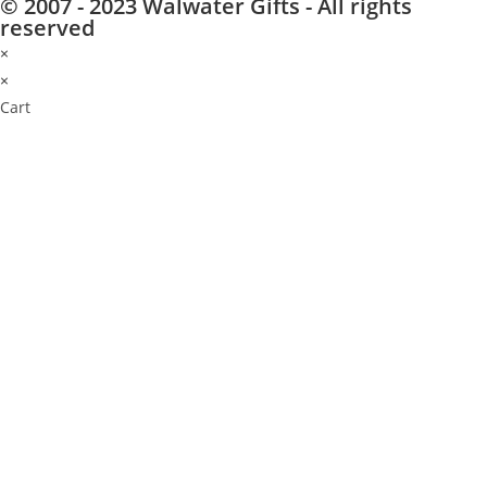
© 2007 - 2023 Walwater Gifts - All rights
reserved
×
×
Cart