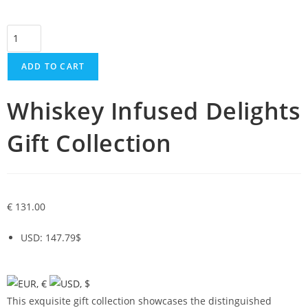
ADD TO CART
Whiskey Infused Delights
Gift Collection
€
131.00
USD
:
147.79$
This exquisite gift collection showcases the distinguished