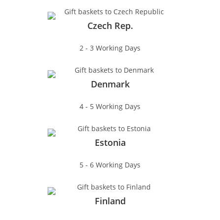
Czech Rep.
2 - 3 Working Days
Denmark
4 - 5 Working Days
Estonia
5 - 6 Working Days
Finland