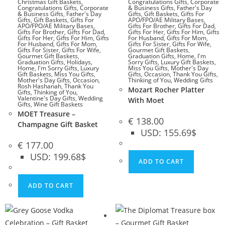
Christmas Gift Baskets
,
Congratulations Gifts
,
Corporate
Congratulations Gifts
,
Corporate
& Business Gifts
,
Father's Day
& Business Gifts
,
Father's Day
Gifts
,
Gift Baskets
,
Gifts For
Gifts
,
Gift Baskets
,
Gifts For
APO/FPO/AE Military Bases
,
APO/FPO/AE Military Bases
,
Gifts For Brother
,
Gifts For Dad
,
Gifts For Brother
,
Gifts For Dad
,
Gifts For Her
,
Gifts For Him
,
Gifts
Gifts For Her
,
Gifts For Him
,
Gifts
For Husband
,
Gifts For Mom
,
For Husband
,
Gifts For Mom
,
Gifts For Sister
,
Gifts For Wife
,
Gifts For Sister
,
Gifts For Wife
,
Gourmet Gift Baskets
,
Gourmet Gift Baskets
,
Graduation Gifts
,
Home
,
I'm
Graduation Gifts
,
Holidays
,
Sorry Gifts
,
Luxury Gift Baskets
,
Home
,
I'm Sorry Gifts
,
Luxury
Miss You Gifts
,
Mother's Day
Gift Baskets
,
Miss You Gifts
,
Gifts
,
Occasion
,
Thank You Gifts
,
Mother's Day Gifts
,
Occasion
,
Thinking of You
,
Wedding Gifts
Rosh Hashanah
,
Thank You
Mozart Rocher Platter
Gifts
,
Thinking of You
,
Valentine's Day Gifts
,
Wedding
With Moet
Gifts
,
Wine Gift Baskets
MOET Treasure –
€
138.00
Champagne Gift Basket
USD
:
155.69$
€
177.00
USD
:
199.68$
ADD TO CART
ADD TO CART