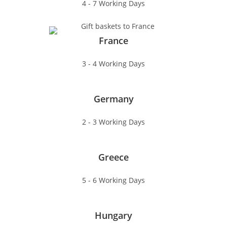
4 - 7 Working Days
France
3 - 4 Working Days
Germany
2 - 3 Working Days
Greece
5 - 6 Working Days
Hungary